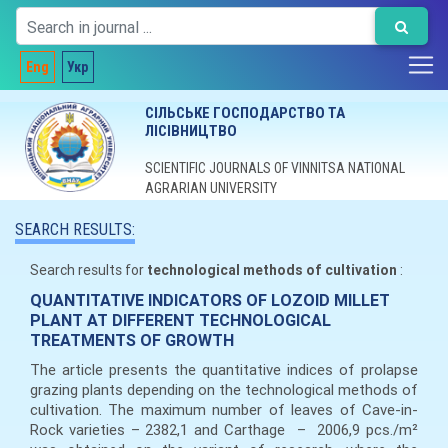
Eng
Укр
СІЛЬСЬКЕ ГОСПОДАРСТВО ТА
ЛІСІВНИЦТВО
SCIENTIFIC JOURNALS OF VINNITSA NATIONAL
AGRARIAN UNIVERSITY
SEARCH RESULTS:
Search results for
technological methods of cultivation
:
QUANTITATIVE INDICATORS OF LOZOID MILLET
PLANT AT DIFFERENT TECHNOLOGICAL
TREATMENTS OF GROWTH
The article presents the quantitative indices of prolapse
grazing plants depending on the technological methods of
cultivation. The maximum number of leaves of Cave-in-
Rock varieties – 2382,1 and Carthage – 2006,9 pcs./m²