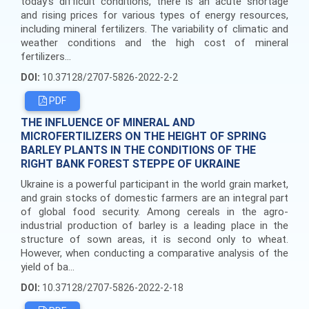
today's difficult conditions, there is an acute shortage
and rising prices for various types of energy resources,
including mineral fertilizers. The variability of climatic and
weather conditions and the high cost of mineral
fertilizers...
DOI:
10.37128/2707-5826-2022-2-2
PDF
THE INFLUENCE OF MINERAL AND
MICROFERTILIZERS ON THE HEIGHT OF SPRING
BARLEY PLANTS IN THE CONDITIONS OF THE
RIGHT BANK FOREST STEPPE OF UKRAINE
Ukraine is a powerful participant in the world grain market,
and grain stocks of domestic farmers are an integral part
of global food security. Among cereals in the agro-
industrial production of barley is a leading place in the
structure of sown areas, it is second only to wheat.
However, when conducting a comparative analysis of the
yield of ba...
DOI:
10.37128/2707-5826-2022-2-18