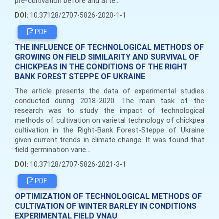
pre-cultivation before and afte...
DOI:
10.37128/2707-5826-2020-1-1
PDF
THE INFLUENCE OF TECHNOLOGICAL METHODS OF
GROWING ON FIELD SIMILARITY AND SURVIVAL OF
CHICKPEAS IN THE CONDITIONS OF THE RIGHT
BANK FOREST STEPPE OF UKRAINE
The article presents the data of experimental studies
conducted during 2018-2020. The main task of the
research was to study the impact of technological
methods of cultivation on varietal technology of chickpea
cultivation in the Right-Bank Forest-Steppe of Ukraine
given current trends in climate change. It was found that
field germination varie...
DOI:
10.37128/2707-5826-2021-3-1
PDF
OPTIMIZATION OF TECHNOLOGICAL METHODS OF
CULTIVATION OF WINTER BARLEY IN CONDITIONS
EXPERIMENTAL FIELD VNAU