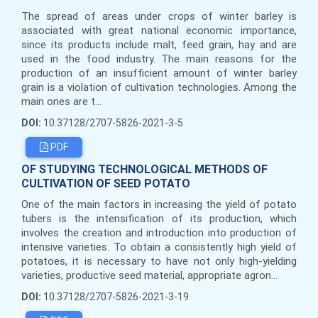
The spread of areas under crops of winter barley is
associated with great national economic importance,
since its products include malt, feed grain, hay and are
used in the food industry. The main reasons for the
production of an insufficient amount of winter barley
grain is a violation of cultivation technologies. Among the
main ones are t...
DOI:
10.37128/2707-5826-2021-3-5
PDF
OF STUDYING TECHNOLOGICAL METHODS OF
CULTIVATION OF SEED POTATO
One of the main factors in increasing the yield of potato
tubers is the intensification of its production, which
involves the creation and introduction into production of
intensive varieties. To obtain a consistently high yield of
potatoes, it is necessary to have not only high-yielding
varieties, productive seed material, appropriate agron...
DOI:
10.37128/2707-5826-2021-3-19