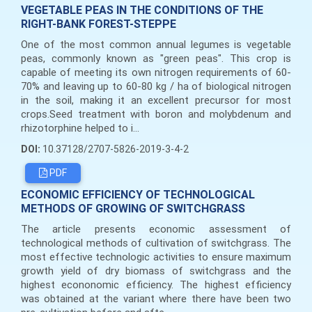
VEGETABLE PEAS IN THE CONDITIONS OF THE
RIGHT-BANK FOREST-STEPPE
One of the most common annual legumes is vegetable
peas, commonly known as "green peas". This crop is
capable of meeting its own nitrogen requirements of 60-
70% and leaving up to 60-80 kg / ha of biological nitrogen
in the soil, making it an excellent precursor for most
crops.Seed treatment with boron and molybdenum and
rhizotorphine helped to i...
DOI:
10.37128/2707-5826-2019-3-4-2
PDF
ECONOMIC EFFICIENCY OF TECHNOLOGICAL
METHODS OF GROWING OF SWITCHGRASS
The article presents economic assessment of
technological methods of cultivation of switchgrass. The
most effective technologic activities to ensure maximum
growth yield of dry biomass of switchgrass and the
highest econonomic efficiency. The highest efficiency
was obtained at the variant where there have been two