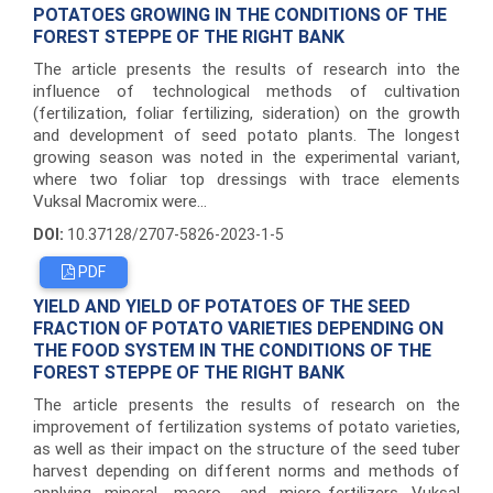
POTATOES GROWING IN THE CONDITIONS OF THE
FOREST STEPPE OF THE RIGHT BANK
The article presents the results of research into the
influence of technological methods of cultivation
(fertilization, foliar fertilizing, sideration) on the growth
and development of seed potato plants. The longest
growing season was noted in the experimental variant,
where two foliar top dressings with trace elements
Vuksal Macromix were...
DOI:
10.37128/2707-5826-2023-1-5
PDF
YIELD AND YIELD OF POTATOES OF THE SEED
FRACTION OF POTATO VARIETIES DEPENDING ON
THE FOOD SYSTEM IN THE CONDITIONS OF THE
FOREST STEPPE OF THE RIGHT BANK
The article presents the results of research on the
improvement of fertilization systems of potato varieties,
as well as their impact on the structure of the seed tuber
harvest depending on different norms and methods of
applying mineral, macro- and micro-fertilizers Vuksal