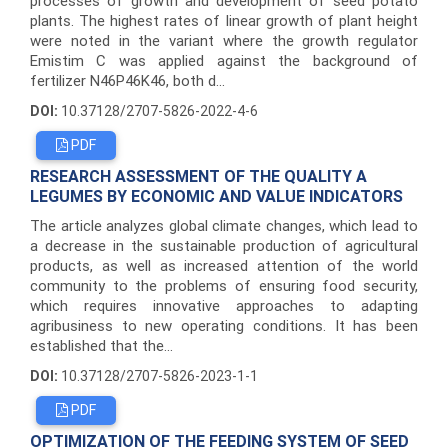
processes of growth and development of seed potato
plants. The highest rates of linear growth of plant height
were noted in the variant where the growth regulator
Emistim C was applied against the background of
fertilizer N46P46K46, both d...
DOI:
10.37128/2707-5826-2022-4-6
PDF
RESEARCH ASSESSMENT OF THE QUALITY A
LEGUMES BY ECONOMIC AND VALUE INDICATORS
The article analyzes global climate changes, which lead to
a decrease in the sustainable production of agricultural
products, as well as increased attention of the world
community to the problems of ensuring food security,
which requires innovative approaches to adapting
agribusiness to new operating conditions. It has been
established that the...
DOI:
10.37128/2707-5826-2023-1-1
PDF
OPTIMIZATION OF THE FEEDING SYSTEM OF SEED