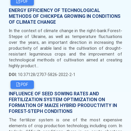
PDF
ENERGY EFFICIENCY OF TECHNOLOGICAL
METHODS OF CHICKPEA GROWING IN CONDITIONS
OF CLIMATE CHANGE
In the context of climate change in the right-bank Forest-
Steppe of Ukraine, as well as temperature fluctuations
over the years, an important direction in increasing the
productivity of arable land is the cultivation of drought-
resistant leguminous crops and the improvement of
technological methods of cultivation aimed at creating
highly product...
DOI:
10.37128/2707-5826-2022-2-1
PDF
INFLUENCE OF SEED SOWING RATES AND
FERTILIZATION SYSTEM OPTIMIZATION ON
FORMATION OF MAIZE HYBRID PRODUCTIVITY IN
FOREST-STEPH CONDITIONS
The fertilizer system is one of the most expensive
elements of crop production technology, including corn. In