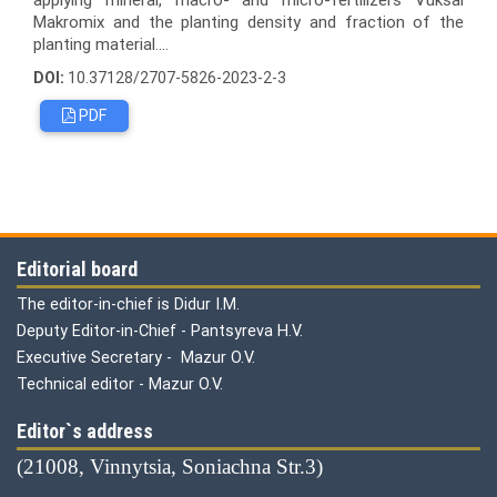
Makromix and the planting density and fraction of the
planting material....
DOI:
10.37128/2707-5826-2023-2-3
PDF
Editorial board
The editor-in-chief is Didur I.M.
Deputy Editor-in-Chief - Pantsyreva H.V.
Executive Secretary - Mazur O.V.
Technical editor - Mazur O.V.
Editor`s address
(21008, Vinnytsia, Soniachna Str.3)