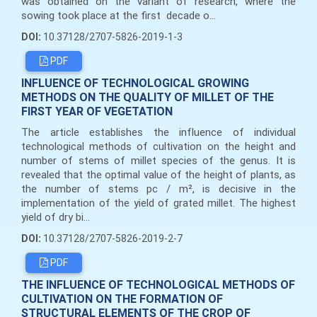
was obtained on the variant of research, where the
sowing took place at the first decade o...
DOI:
10.37128/2707-5826-2019-1-3
PDF
INFLUENCE OF TECHNOLOGICAL GROWING
METHODS ON THE QUALITY OF MILLET OF THE
FIRST YEAR OF VEGETATION
The article establishes the influence of individual
technological methods of cultivation on the height and
number of stems of millet species of the genus. It is
revealed that the optimal value of the height of plants, as
the number of stems pc / m², is decisive in the
implementation of the yield of grated millet. The highest
yield of dry bi...
DOI:
10.37128/2707-5826-2019-2-7
PDF
THE INFLUENCE OF TECHNOLOGICAL METHODS OF
CULTIVATION ON THE FORMATION OF
STRUCTURAL ELEMENTS OF THE CROP OF