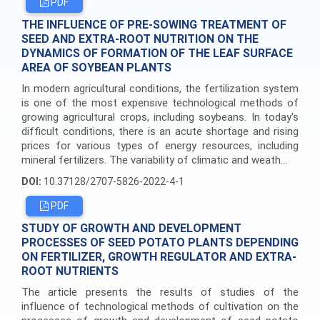
PDF
THE INFLUENCE OF PRE-SOWING TREATMENT OF
SEED AND EXTRA-ROOT NUTRITION ON THE
DYNAMICS OF FORMATION OF THE LEAF SURFACE
AREA OF SOYBEAN PLANTS
In modern agricultural conditions, the fertilization system
is one of the most expensive technological methods of
growing agricultural crops, including soybeans. In today's
difficult conditions, there is an acute shortage and rising
prices for various types of energy resources, including
mineral fertilizers. The variability of climatic and weath...
DOI:
10.37128/2707-5826-2022-4-1
PDF
STUDY OF GROWTH AND DEVELOPMENT
PROCESSES OF SEED POTATO PLANTS DEPENDING
ON FERTILIZER, GROWTH REGULATOR AND EXTRA-
ROOT NUTRIENTS
The article presents the results of studies of the
influence of technological methods of cultivation on the