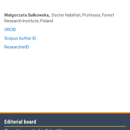
Małgorzata
Sułkowska,
Doctor Habilitat, Professor, Forest
Research Institute, Poland
ORCID
Scopus Author ID
ResearcherID
Editorial board