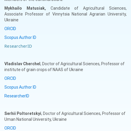
Mykhailo
Matusiak,
Candidate of Agricultural Sciences,
Associate Professor of Vinnytsia National Agrarian University,
Ukraine
ORCID
Scopus Author ID
ResearcherID
Vladislav
Cherchel
, Doctor of Agricultural Sciences, Professor of
institute of grain crops of NAAS of Ukraine
ORCID
Scopus Author ID
ResearcherID
Serhii
Poltoretskyi
, Doctor of Agricultural Sciences, Professor of
Uman National University, Ukraine
ORCID