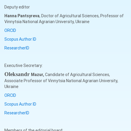
Deputy editor
Hanna
Pantsyreva
, Doctor of Agricultural Sciences, Professor of
Vinnytsia National Agrarian University, Ukraine
ORCID
Scopus Author ID
ResearcherID
Executive Secretary:
Oleksandr
Mazur,
Candidate of Agricultural Sciences,
Associate Professor of Vinnytsia National Agrarian University,
Ukraine
ORCID
Scopus Author ID
ResearcherID
Members of the editorial board: