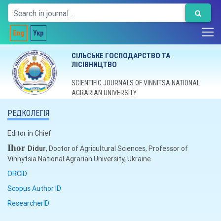
Eng
Укр
СІЛЬСЬКЕ ГОСПОДАРСТВО ТА
ЛІСІВНИЦТВО
SCIENTIFIC JOURNALS OF VINNITSA NATIONAL
AGRARIAN UNIVERSITY
РЕДКОЛЕГІЯ
Editor in Chief
Ihor
Didur
, Doctor of Agricultural Sciences, Professor of
Vinnytsia National Agrarian University, Ukraine
ORCID
Scopus Author ID
ResearcherID