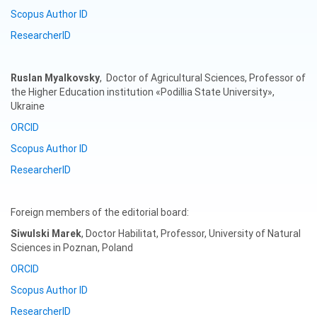
Scopus Author ID
ResearcherID
Ruslan
Myalkovsky
, Doctor of Agricultural Sciences, Professor of
the Higher Education institution «Podillia State University»,
Ukraine
ORCID
Scopus Author ID
ResearcherID
Foreign members of the editorial board:
Siwulski Marek
, Doctor Habilitat, Professor, University of Natural
Sciences in Poznan, Poland
ORCID
Scopus Author ID
ResearcherID