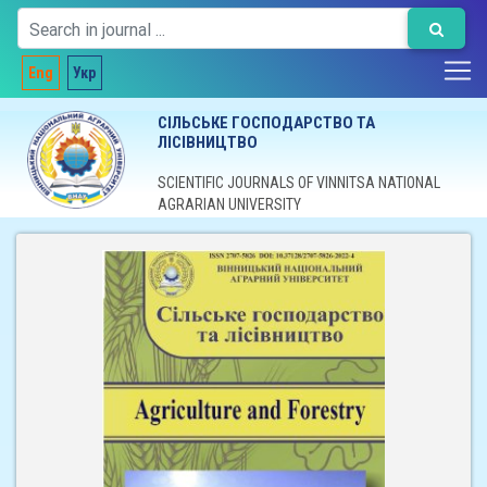
Eng
Укр
СІЛЬСЬКЕ ГОСПОДАРСТВО ТА
ЛІСІВНИЦТВО
SCIENTIFIC JOURNALS OF VINNITSA NATIONAL
AGRARIAN UNIVERSITY