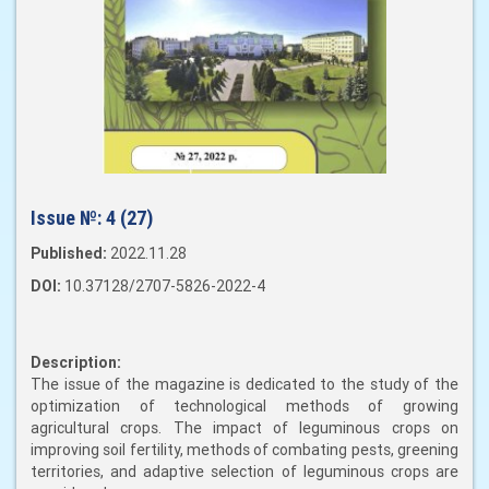
Issue №:
4 (27)
Published:
2022.11.28
DOI:
10.37128/2707-5826-2022-4
Description:
The issue of the magazine is dedicated to the study of the
optimization of technological methods of growing
agricultural crops. The impact of leguminous crops on
improving soil fertility, methods of combating pests, greening
territories, and adaptive selection of leguminous crops are