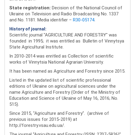
State registration:
Decision of the National Council of
Ukraine on Television and Radio Broadcasting No. 1337
and No. 1181. Media identifier –
R30-05174
.
History of journal:
Scientific journal "AGRICULTURE AND FORESTRY" was
founded in 1995; it was entitled as Bulletin of Vinnytsya
State Agricultural Institute.
In 2010-2014 was enritled as Collection of scientific
works of Vinnytsia National Agrarian University.
It has been named as Agriculture and Forestry since 2015.
Listed in the updated list of scientific professional
editions of Ukraine on agricultural sciences under the
name Agriculture and Forestry (Order of the Ministry of
Education and Science of Ukraine of May 16, 2016; No.
515).
Since 2015, "Agriculture and Forestry". (archive of
previous issues for 2015-2019) at
http://forestry.vsau.edu.ua/.
The journal “Agriculture and Forestry (ISSN: 2707-5826)”