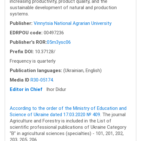
increasing productivity, product quality, and the
sustainable development of natural and production
systems.
Publisher:
Vinnytsia National Agrarian University
EDRPOU code:
00497236
Publisher's ROR:
05m3ysc06
Prefix DOI:
10.37128/
Frequency is quarterly
Publication languages:
(Ukrainian, English)
Media ID
R30-05174
.
Editor in Chief
Ihor Didur
According to the order of the Ministry of Education and
Science of Ukraine dated 17.03.2020 № 409
. The journal
Agriculture and Forestry is included in the List of
scientific professional publications of Ukraine Category
"B" in agricultural sciences (specialties) - 101, 201, 202,
203, 205, 206.