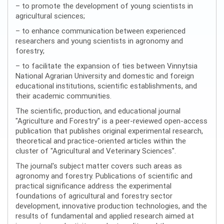
– to promote the development of young scientists in
agricultural sciences;
– to enhance communication between experienced
researchers and young scientists in agronomy and
forestry;
– to facilitate the expansion of ties between Vinnytsia
National Agrarian University and domestic and foreign
educational institutions, scientific establishments, and
their academic communities.
The scientific, production, and educational journal
"Agriculture and Forestry" is a peer-reviewed open-access
publication that publishes original experimental research,
theoretical and practice-oriented articles within the
cluster of "Agricultural and Veterinary Sciences".
The journal's subject matter covers such areas as
agronomy and forestry. Publications of scientific and
practical significance address the experimental
foundations of agricultural and forestry sector
development, innovative production technologies, and the
results of fundamental and applied research aimed at