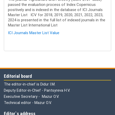
passed the evaluation process of Index Copernicus
positively and is indexed in the database of ICI Journals
Master List ICV for 2018, 2019, 2020, 2021, 2022, 2023,
2024 is presented in the full list of indexed journals in the
Master List International List
ICI Journals Master List Value
Editorial board
The editor-in-chief is Didur I.M.
Deputy Editor-in-Chief - Pantsyreva H.V.
Executive Secretary - Mazur O.V.
Technical editor - Mazur O.V.
Editor`s address