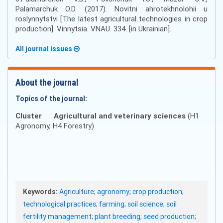
Palamarchuk O.D. (2017). Novitni ahrotekhnolohii u
roslynnytstvi [The latest agricultural technologies in crop
production]. Vinnytsia. VNAU. 334. [in Ukrainian].
All journal issues
About the journal
Topics of the journal:
Cluster
Agricultural and veterinary sciences
(H1
Agronomy, H4 Forestry)
Keywords:
Agriculture; agronomy; crop production;
technological practices; farming; soil science; soil
fertility management; plant breeding; seed production;