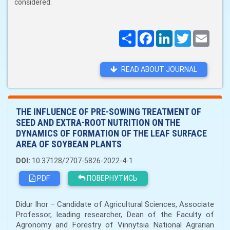
considered.
Поширити
Facebook
LinkedIn
Twitter
Email
READ ABOUT JOURNAL
THE INFLUENCE OF PRE-SOWING TREATMENT OF
SEED AND EXTRA-ROOT NUTRITION ON THE
DYNAMICS OF FORMATION OF THE LEAF SURFACE
AREA OF SOYBEAN PLANTS
DOI:
10.37128/2707-5826-2022-4-1
PDF
ПОВЕРНУТИСЬ
Didur Ihor – Candidate of Agricultural Sciences, Associate
Professor, leading researcher, Dean of the Faculty of
Agronomy and Forestry of Vinnytsia National Agrarian