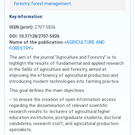
forestry; forest management.
Key information:
ISSN (print):
2707-5826
DOI: 10.37128/2707-5826
Name of the publication
«
AGRICULTURE AND
FORESTRY
»
The aim of the journal "Agriculture and Forestry" is to
highlight the results of fundamental and applied research
in the fields of agriculture and forestry, aimed at
improving the efficiency of agricultural production and
introducing modern technologies into farming practice.
This goal defines the main objectives:
– to ensure the creation of open information access
regarding the dissemination of relevant scientific
research results to: lecturers of agricultural higher
education institutions, postgraduate students, doctoral
candidates, research staff, and agricultural production
specialists;