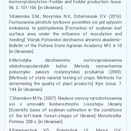
kormovyrobnytstvo−Fodder and fodder production. Issue.
86. S. 101-106. [in Ukrainian].
5.Kalenska S.M., Novytska N.V., Dzhemesiuk O.V. (2016).
Formuvannia ploshchi lystkovoi poverkhni soi pid vplyvom
inokuliatsii ta pidzhyvlennia [Formation of soybean leaf
surface area under the influence of inoculation and
feeding]. Visnyk Poltavskoi derzhavnoi ahrarnoi akademii−
Bulletin of the Poltava State Agrarian Academy. №3. 6-10
[in Ukrainian].
6.Metodyka derzhavnoho sortovyprobuvannia
silskohospodarskykh kultur. Metody vyznachennia
pokaznykiv yakosti roslynnytskoi produktsii (2000).
[Methods of state varietal testing of crops. Methods for
determining the quality of plant products]. Kyiv. Issue. 7.
144. [in Ukrainian].
7.Shevnikov M.Ya. (2007). Naukovi osnovy vyroshchuvannia
soi v umovakh livoberezhnoho Lisostepu Ukrainy
[Scientific basis of soybean cultivation in the conditions
of the left-bank forest-steppe of Ukraine]. Monohrafiia.
Poltava. 208 s. [in Ukrainian].
8.Palamarchuk V.D., Polishchuk I.S., Mazur O.V.,