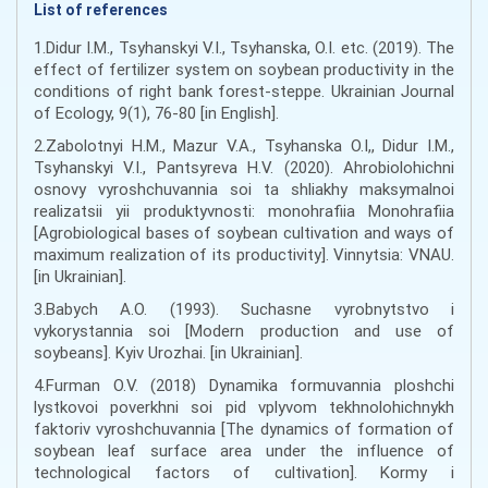
List of references
1.Didur I.M., Tsyhanskyi V.I., Tsyhanskа, О.I. etc. (2019). The
effect of fertilizer system on soybean productivity in the
conditions of right bank forest-steppe. Ukrainian Journal
of Ecology, 9(1), 76-80 [in English].
2.Zabolotnyi H.M., Mazur V.A., Tsyhanska O.I,, Didur I.M.,
Tsyhanskyi V.I., Pantsyreva H.V. (2020). Ahrobiolohichni
osnovy vyroshchuvannia soi ta shliakhy maksymalnoi
realizatsii yii produktyvnosti: monohrafiia Monohrafiia
[Agrobiological bases of soybean cultivation and ways of
maximum realization of its productivity]. Vinnytsia: VNAU.
[in Ukrainian].
3.Babych A.O. (1993). Suchasne vyrobnytstvo i
vykorystannia soi [Modern production and use of
soybeans]. Kyiv Urozhai. [in Ukrainian].
4.Furman O.V. (2018) Dynamika formuvannia ploshchi
lystkovoi poverkhni soi pid vplyvom tekhnolohichnykh
faktoriv vyroshchuvannia [The dynamics of formation of
soybean leaf surface area under the influence of
technological factors of cultivation]. Kormy i