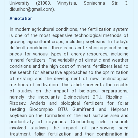
University (21008, Vinnytsia, Soniachna Str. 3,
didurihor@gmail.com).
Annotation
In modern agricultural conditions, the fertilization system
is one of the most expensive technological methods of
growing agricultural crops, including soybeans. In today's
difficult conditions, there is an acute shortage and rising
prices for various types of energy resources, including
mineral fertilizers. The variability of climatic and weather
conditions and the high cost of mineral fertilizers lead to
the search for alternative approaches to the optimization
of existing and the development of new technological
methods of cultivation. This article presents the results
of studies on the impact of biological preparations,
namely the inoculants Bioinoculant BTU, Rizoline +
Rizosev, Anderiz and biological fertilizers for foliar
feeding Biocomplex BTU, Gumifrend and Helprost
soybean on the formation of the leaf surface area and
productivity of soybeans. Conducting field research
involved studying the impact of pre-sowing seed
treatment, foliar fertilization and their combination in