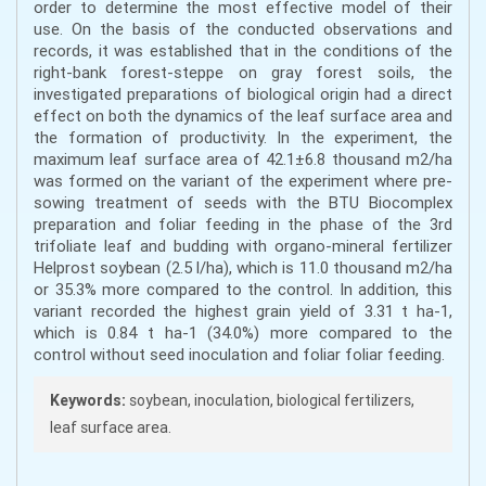
order to determine the most effective model of their
use. On the basis of the conducted observations and
records, it was established that in the conditions of the
right-bank forest-steppe on gray forest soils, the
investigated preparations of biological origin had a direct
effect on both the dynamics of the leaf surface area and
the formation of productivity. In the experiment, the
maximum leaf surface area of 42.1±6.8 thousand m2/ha
was formed on the variant of the experiment where pre-
sowing treatment of seeds with the BTU Biocomplex
preparation and foliar feeding in the phase of the 3rd
trifoliate leaf and budding with organo-mineral fertilizer
Helprost soybean (2.5 l/ha), which is 11.0 thousand m2/ha
or 35.3% more compared to the control. In addition, this
variant recorded the highest grain yield of 3.31 t ha-1,
which is 0.84 t ha-1 (34.0%) more compared to the
control without seed inoculation and foliar foliar feeding.
Keywords:
soybean, inoculation, biological fertilizers,
leaf surface area.