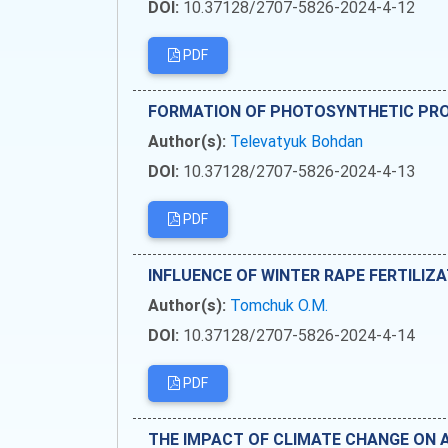
DOI:
10.37128/2707-5826-2024-4-12
PDF
FORMATION OF PHOTOSYNTHETIC PROD
Author(s):
Televatyuk Bohdan
DOI:
10.37128/2707-5826-2024-4-13
PDF
INFLUENCE OF WINTER RAPE FERTILIZ
Author(s):
Tomchuk O.M.
DOI:
10.37128/2707-5826-2024-4-14
PDF
THE IMPACT OF CLIMATE CHANGE ON 