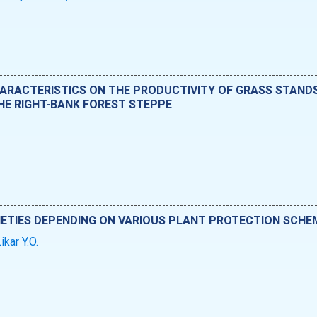
HARACTERISTICS ON THE PRODUCTIVITY OF GRASS STAN
THE RIGHT-BANK FOREST STEPPE
IETIES DEPENDING ON VARIOUS PLANT PROTECTION SCHE
ikar Y.O.