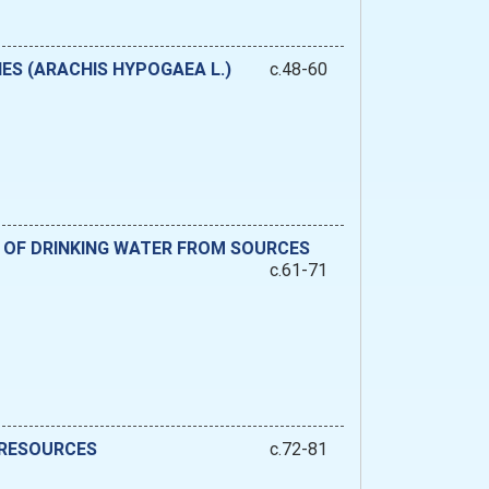
ES (ARACHIS HYPOGAEA L.)
c.48-60
 OF DRINKING WATER FROM SOURCES
c.61-71
 RESOURCES
c.72-81