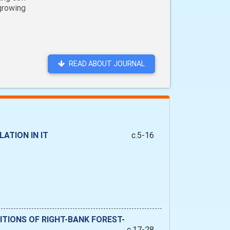
 growing
READ ABOUT JOURNAL
ATION IN IT
c.5-16
TIONS OF RIGHT-BANK FOREST-
c.17-28