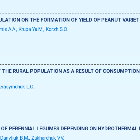
ULATION ON THE FORMATION OF YIELD OF PEANUT VARIETI
mis A.A., Krupa Ya.M., Korzh S.O.
F THE RURAL POPULATION AS A RESULT OF CONSUMPTION
Herasymchuk L.O.
OF PERENNIAL LEGUMES DEPENDING ON HYDROTHERMAL
 Danyliuk B.M., Zakharchuk V.V.