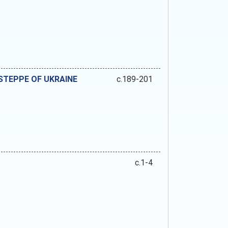
 STEPPE OF UKRAINE
c.189-201
c.1-4