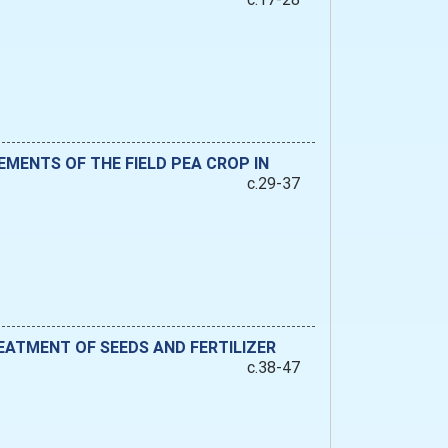
MENTS OF THE FIELD PEA CROP IN
c.29-37
ATMENT OF SEEDS AND FERTILIZER
c.38-47