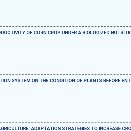
UCTIVITY OF CORN CROP UNDER A BIOLOGIZED NUTRITI
ATION SYSTEM ON THE CONDITION OF PLANTS BEFORE ENT
AGRICULTURE: ADAPTATION STRATEGIES TO INCREASE CRO