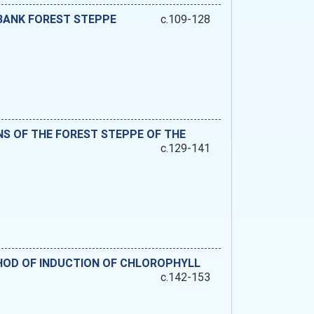
-BANK FOREST STEPPE
c.109-128
NS OF THE FOREST STEPPE OF THE
c.129-141
HOD OF INDUCTION OF CHLOROPHYLL
c.142-153