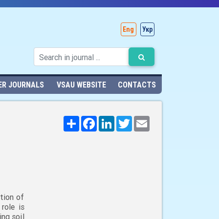
Eng
Укр
ER JOURNALS
VSAU WEBSITE
CONTACTS
Поширити
Facebook
LinkedIn
Twitter
Email
tion of
role is
ng soil