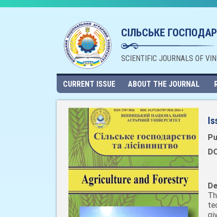
СІЛЬСЬКЕ ГОСПОДАР
SCIENTIFIC JOURNALS OF VI
CURRENT ISSUE
ABOUT THE JOURNAL
Is
Pu
DO
De
Th
te
gi