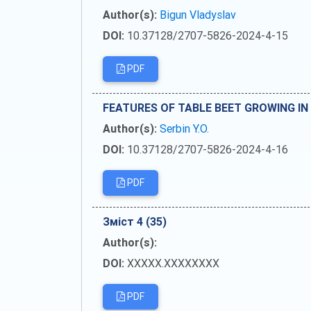
Author(s):
Bigun Vladyslav
DOI:
10.37128/2707-5826-2024-4-15
PDF
FEATURES OF TABLE BEET GROWING IN
Author(s):
Serbin Y.O.
DOI:
10.37128/2707-5826-2024-4-16
PDF
Зміст 4 (35)
Author(s):
DOI:
XXXXX.XXXXXXXX
PDF