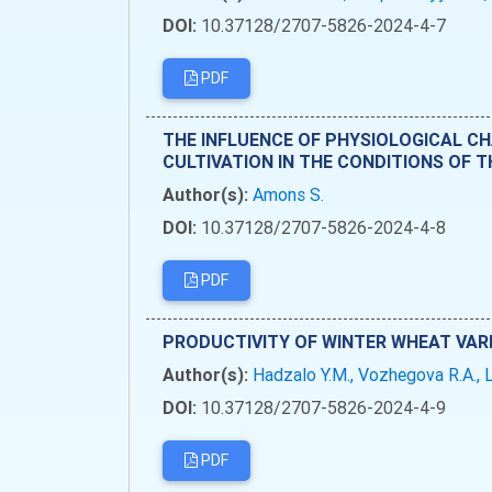
DOI:
10.37128/2707-5826-2024-4-7
PDF
THE INFLUENCE OF PHYSIOLOGICAL C
CULTIVATION IN THE CONDITIONS OF 
Author(s):
Amons S.
DOI:
10.37128/2707-5826-2024-4-8
PDF
PRODUCTIVITY OF WINTER WHEAT VAR
Author(s):
Hadzalo Y.M., Vozhegova R.A., L
DOI:
10.37128/2707-5826-2024-4-9
PDF