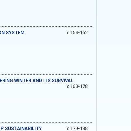
ON SYSTEM
c.154-162
ERING WINTER AND ITS SURVIVAL
c.163-178
P SUSTAINABILITY
c.179-188