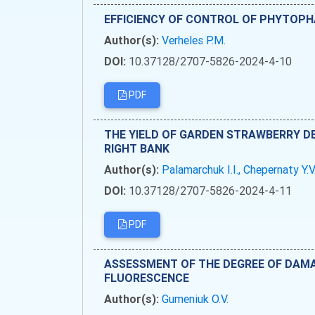
EFFICIENCY OF CONTROL OF PHYTOPHA
Author(s):
Verheles P.M.
DOI:
10.37128/2707-5826-2024-4-10
PDF
THE YIELD OF GARDEN STRAWBERRY DE
RIGHT BANK
Author(s):
Palamarchuk I.I., Chepernaty Y.V
DOI:
10.37128/2707-5826-2024-4-11
PDF
ASSESSMENT OF THE DEGREE OF DAMA
FLUORESCENCE
Author(s):
Gumeniuk O.V.