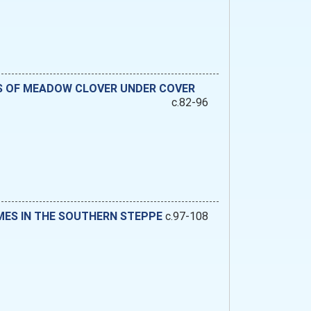
DS OF MEADOW CLOVER UNDER COVER
c.82-96
MES IN THE SOUTHERN STEPPE
c.97-108