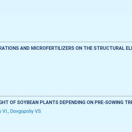
RATIONS AND MICROFERTILIZERS ON THE STRUCTURAL ELE
GHT OF SOYBEAN PLANTS DEPENDING ON PRE-SOWING TRE
 V.I., Dovgopoliy V.S.