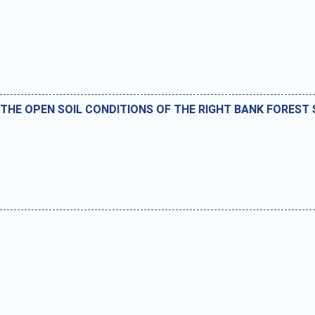
 THE OPEN SOIL CONDITIONS OF THE RIGHT BANK FOREST