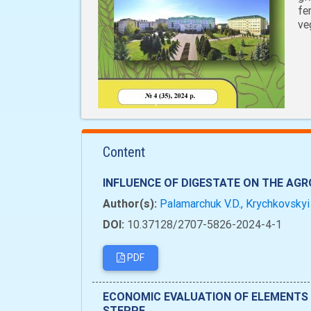
fe
ve
Content
INFLUENCE OF DIGESTATE ON THE AG
Author(s):
Palamarchuk V.D., Krychkovskyi 
DOI:
10.37128/2707-5826-2024-4-1
PDF
ECONOMIC EVALUATION OF ELEMENTS 
STEPPE