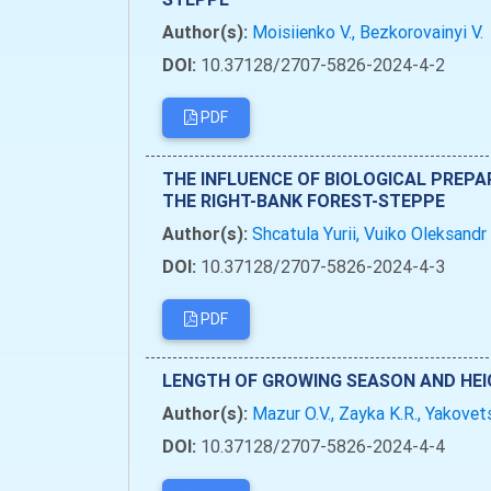
Author(s):
Moisiienko V., Bezkorovainyi V.
DOI:
10.37128/2707-5826-2024-4-2
PDF
THE INFLUENCE OF BIOLOGICAL PREPA
THE RIGHT-BANK FOREST-STEPPE
Author(s):
Shcatula Yurii, Vuiko Oleksandr
DOI:
10.37128/2707-5826-2024-4-3
PDF
LENGTH OF GROWING SEASON AND HEI
Author(s):
Mazur O.V., Zayka K.R., Yakovets
DOI:
10.37128/2707-5826-2024-4-4