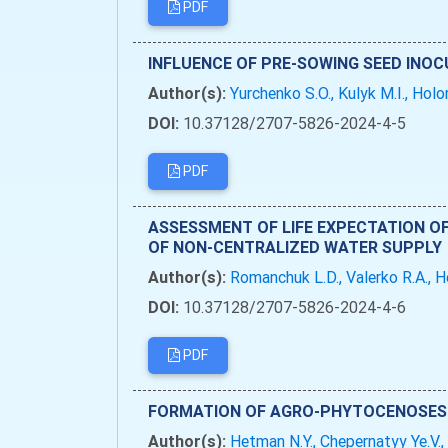
PDF
INFLUENCE OF PRE-SOWING SEED INOC
Author(s):
Yurchenko S.O., Kulyk M.I., Holo
DOI:
10.37128/2707-5826-2024-4-5
PDF
ASSESSMENT OF LIFE EXPECTATION O
OF NON-CENTRALIZED WATER SUPPLY
Author(s):
Romanchuk L.D., Valerko R.A., 
DOI:
10.37128/2707-5826-2024-4-6
PDF
FORMATION OF AGRO-PHYTOCENOSES 
Author(s):
Hetman N.Y., Chepernatyy Ye.V.,