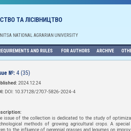
СТВО ТА ЛІСІВНИЦТВО
NNITSA NATIONAL AGRARIAN UNIVERSITY
REQUIREMENTS AND RULES
FOR AUTHORS
ARCHIVE
OTH
sue №:
4 (35)
blished:
2024.12.24
I:
DOI: 10.37128/2707-5826-2024-4
scription:
e issue of the collection is dedicated to the study of optimiza
chnological methods of growing agricultural crops. A special 
ven to the influence of perennial grasses and legumes on improvi