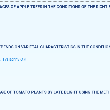
GES OF APPLE TREES IN THE CONDITIONS OF THE RIGHT
PENDS ON VARIETAL CHARACTERISTICS IN THE CONDITIO
., Tysiachny O.P.
GE OF TOMATO PLANTS BY LATE BLIGHT USING THE MET