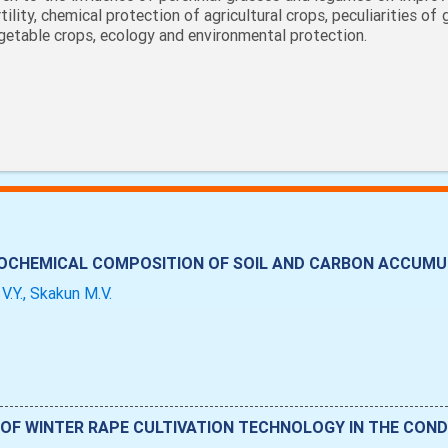
rtility, chemical protection of agricultural crops, peculiarities of
getable crops, ecology and environmental protection.
ROCHEMICAL COMPOSITION OF SOIL AND CARBON ACCUMUL
V.Y., Skakun M.V.
OF WINTER RAPE CULTIVATION TECHNOLOGY IN THE CONDI