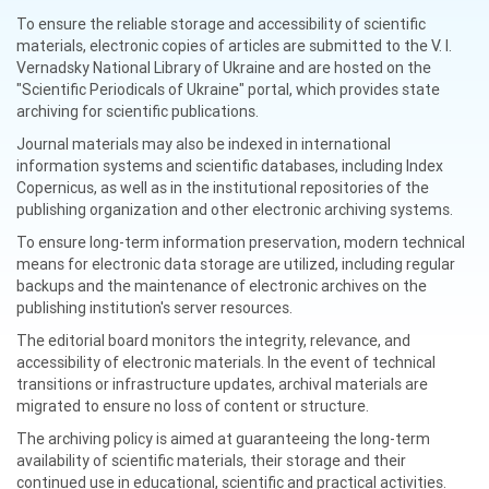
To ensure the reliable storage and accessibility of scientific
materials, electronic copies of articles are submitted to the V. I.
Vernadsky National Library of Ukraine and are hosted on the
"Scientific Periodicals of Ukraine" portal, which provides state
archiving for scientific publications.
Journal materials may also be indexed in international
information systems and scientific databases, including Index
Copernicus, as well as in the institutional repositories of the
publishing organization and other electronic archiving systems.
To ensure long-term information preservation, modern technical
means for electronic data storage are utilized, including regular
backups and the maintenance of electronic archives on the
publishing institution's server resources.
The editorial board monitors the integrity, relevance, and
accessibility of electronic materials. In the event of technical
transitions or infrastructure updates, archival materials are
migrated to ensure no loss of content or structure.
The archiving policy is aimed at guaranteeing the long-term
availability of scientific materials, their storage and their
continued use in educational, scientific and practical activities.