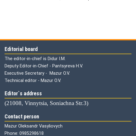
Editorial board
The editor-in-chief is Didur I.M.
Deputy Editor-in-Chief - Pantsyreva H.V.
Executive Secretary - Mazur O.V.
Technical editor - Mazur O.V.
Editor`s address
(21008, Vinnytsia, Soniachna Str.3)
Contact person
Mazur Oleksandr Vasyliovych
Phone: 0985298618