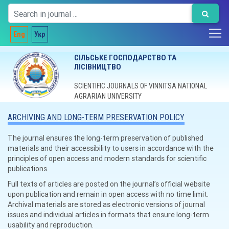
Eng
Укр
СІЛЬСЬКЕ ГОСПОДАРСТВО ТА
ЛІСІВНИЦТВО
SCIENTIFIC JOURNALS OF VINNITSA NATIONAL
AGRARIAN UNIVERSITY
ARCHIVING AND LONG-TERM PRESERVATION POLICY
The journal ensures the long-term preservation of published
materials and their accessibility to users in accordance with the
principles of open access and modern standards for scientific
publications.
Full texts of articles are posted on the journal’s official website
upon publication and remain in open access with no time limit.
Archival materials are stored as electronic versions of journal
issues and individual articles in formats that ensure long-term
usability and reproduction.