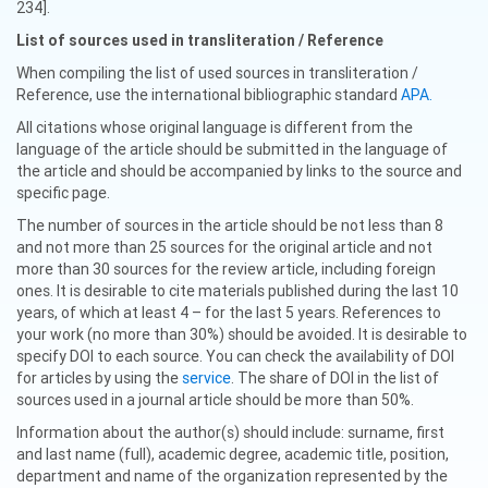
234].
List of sources used in transliteration / Reference
When compiling the list of used sources in transliteration /
Reference, use the international bibliographic standard
APA.
All citations whose original language is different from the
language of the article should be submitted in the language of
the article and should be accompanied by links to the source and
specific page.
The number of sources in the article should be not less than 8
and not more than 25 sources for the original article and not
more than 30 sources for the review article, including foreign
ones. It is desirable to cite materials published during the last 10
years, of which at least 4 – for the last 5 years. References to
your work (no more than 30%) should be avoided. It is desirable to
specify DOI to each source. You can check the availability of DOI
for articles by using the
service
. The share of DOI in the list of
sources used in a journal article should be more than 50%.
Information about the author(s) should include: surname, first
and last name (full), academic degree, academic title, position,
department and name of the organization represented by the