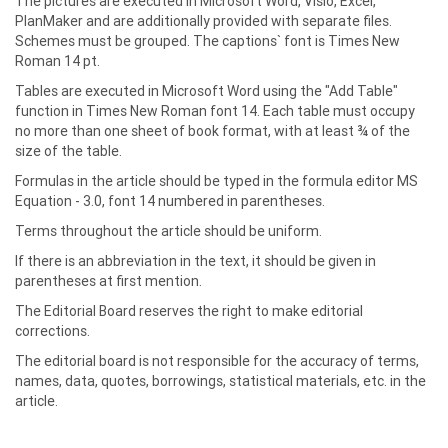
The pictures are executed in Microsoft Word, Visio, Excel,
PlanMaker and are additionally provided with separate files.
Schemes must be grouped. The captions` font is Times New
Roman 14 pt.
Tables are executed in Microsoft Word using the "Add Table"
function in Times New Roman font 14. Each table must occupy
no more than one sheet of book format, with at least ¾ of the
size of the table.
Formulas in the article should be typed in the formula editor MS
Equation - 3.0, font 14 numbered in parentheses.
Terms throughout the article should be uniform.
If there is an abbreviation in the text, it should be given in
parentheses at first mention.
The Editorial Board reserves the right to make editorial
corrections.
The editorial board is not responsible for the accuracy of terms,
names, data, quotes, borrowings, statistical materials, etc. in the
article.