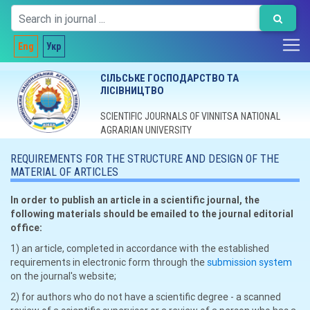
Eng
Укр
СІЛЬСЬКЕ ГОСПОДАРСТВО ТА
ЛІСІВНИЦТВО
SCIENTIFIC JOURNALS OF VINNITSA NATIONAL
AGRARIAN UNIVERSITY
REQUIREMENTS FOR THE STRUCTURE AND DESIGN OF THE
MATERIAL OF ARTICLES
In order to publish an article in a scientific journal, the
following materials should be emailed to the journal editorial
office:
1) an article, completed in accordance with the established
requirements in electronic form through the
submission system
on the journal's website;
2) for authors who do not have a scientific degree - a scanned