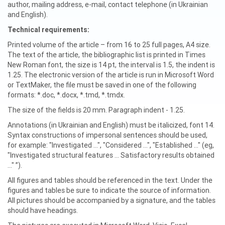
author, mailing address, e-mail, contact telephone (in Ukrainian
and English).
Technical requirements:
Printed volume of the article – from 16 to 25 full pages, A4 size.
The text of the article, the bibliographic list is printed in Times
New Roman font, the size is 14 pt, the interval is 1.5, the indent is
1.25. The electronic version of the article is run in Microsoft Word
or TextMaker, the file must be saved in one of the following
formats: *.doc, *.docx, *.tmd, *.tmdx.
The size of the fields is 20 mm. Paragraph indent - 1.25.
Annotations (in Ukrainian and English) must be italicized, font 14.
Syntax constructions of impersonal sentences should be used,
for example: "Investigated ...", "Considered ...", "Established ..." (eg,
"Investigated structural features ... Satisfactory results obtained
..." ”).
All figures and tables should be referenced in the text. Under the
figures and tables be sure to indicate the source of information.
All pictures should be accompanied by a signature, and the tables
should have headings.