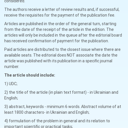
considered.
The authors receive a letter of review results and, if successful,
receive the requisites for the payment of the publication fee.
Articles are published in the order of the general turn, starting
from the date of the receipt of the article in the edition. The
articles will only be included in the queue after the editorial board
has received confirmation of payment for the publication.
Paid articles are distributed to the closest issue where there are
available seats. The editorial does NOT associate the date the
article was published with its publication in a specific journal
number.
The article should include:
1) UDC;
2) the title of the article (in plain text format) - in Ukrainian and
English;
3) abstract, keywords - minimum 6 words. Abstract volume of at
least 1800 characters- in Ukrainian and English;
4) formulation of the problem in general and its relation to
important scientific or practical tasks;