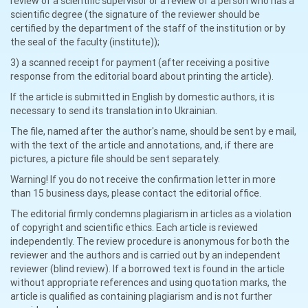
review of a scientific supervisor or a review of a person who has a
scientific degree (the signature of the reviewer should be
certified by the department of the staff of the institution or by
the seal of the faculty (institute));
3) a scanned receipt for payment (after receiving a positive
response from the editorial board about printing the article).
If the article is submitted in English by domestic authors, it is
necessary to send its translation into Ukrainian.
The file, named after the author's name, should be sent by e mail,
with the text of the article and annotations, and, if there are
pictures, a picture file should be sent separately.
Warning! If you do not receive the confirmation letter in more
than 15 business days, please contact the editorial office.
The editorial firmly condemns plagiarism in articles as a violation
of copyright and scientific ethics. Each article is reviewed
independently. The review procedure is anonymous for both the
reviewer and the authors and is carried out by an independent
reviewer (blind review). If a borrowed text is found in the article
without appropriate references and using quotation marks, the
article is qualified as containing plagiarism and is not further