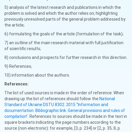
5) analysis of the latest research and publications in which the
problem is solved and which the author relies on; highlighting
previously unresolved parts of the general problem addressed by
the article;
6) formulating the goals of the article (formulation of the task);
7) an outline of the main research material with full justification
of scientific results;
8) conclusions and prospects for further research in this direction.
9) References;
10) information about the authors.
References:
The list of used sources is made in the order of reference. When
drawing up the list of references should follow the
National
Standard of Ukraine DSTU 8302: 2015 “Information and
documentation. Bibliographic link. General provisions and rules of
compilation”
. References to sources should be made in the text in
square brackets indicating the page numbers according to the
source (non-electronic): for example, [3, p. 234] or [2, p. 35; 8, p.