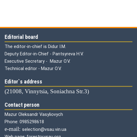
Editorial board
The editor-in-chief is Didur I.M.
Deputy Editor-in-Chief - Pantsyreva H.V.
Executive Secretary - Mazur O.V.
Technical editor - Mazur O.V.
Editor`s address
(21008, Vinnytsia, Soniachna Str.3)
Contact person
Mazur Oleksandr Vasyliovych
Phone: 0985298618
е-mail:
selection@vsau.vin.ua
Web page: forestry.vsau.org