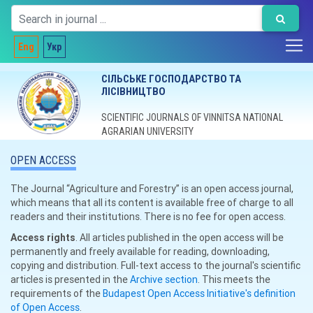
Eng
Укр
СІЛЬСЬКЕ ГОСПОДАРСТВО ТА
ЛІСІВНИЦТВО
SCIENTIFIC JOURNALS OF VINNITSA NATIONAL
AGRARIAN UNIVERSITY
OPEN ACCESS
The Journal “Agriculture and Forestry” is an open access journal,
which means that all its content is available free of charge to all
readers and their institutions. There is no fee for open access.
Access rights
. All articles published in the open access will be
permanently and freely available for reading, downloading,
copying and distribution. Full-text access to the journal's scientific
articles is presented in the
Archive section
. This meets the
requirements of the
Budapest Open Access Initiative's definition
of Open Access
.