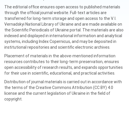
The editorial office ensures open access to published materials
through the official journal website. Full-text articles are
transferred for long-term storage and open access to the V. I.
Vernadskyi National Library of Ukraine and are made available on
the Scientific Periodicals of Ukraine portal. The materials are also
indexed and displayed in international information and analytical
systems, including Index Copernicus, and may be deposited in
institutional repositories and scientific electronic archives.
Placement of materials in the above-mentioned information
resources contributes to their long-term preservation, ensures
open accessibility of research results, and expands opportunities
for their use in scientific, educational, and practical activities.
Distribution of journal materials is carried out in accordance with
the terms of the Creative Commons Attribution (CC BY) 4.0
license and the current legislation of Ukraine in the field of
copyright.