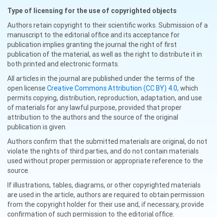
Type of licensing for the use of copyrighted objects
Authors retain copyright to their scientific works. Submission of a
manuscript to the editorial office and its acceptance for
publication implies granting the journal the right of first
publication of the material, as well as the right to distribute it in
both printed and electronic formats.
All articles in the journal are published under the terms of the
open license
Creative Commons Attribution (CC BY) 4.0,
which
permits copying, distribution, reproduction, adaptation, and use
of materials for any lawful purpose, provided that proper
attribution to the authors and the source of the original
publication is given.
Authors confirm that the submitted materials are original, do not
violate the rights of third parties, and do not contain materials
used without proper permission or appropriate reference to the
source.
If illustrations, tables, diagrams, or other copyrighted materials
are used in the article, authors are required to obtain permission
from the copyright holder for their use and, if necessary, provide
confirmation of such permission to the editorial office.