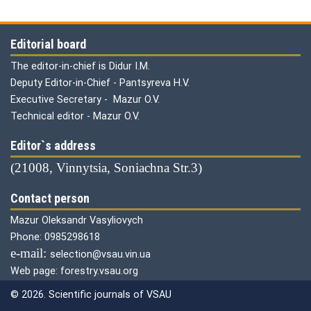
Editorial board
The editor-in-chief is Didur I.M.
Deputy Editor-in-Chief - Pantsyreva H.V.
Executive Secretary - Mazur O.V.
Technical editor - Mazur O.V.
Editor`s address
(21008, Vinnytsia, Soniachna Str.3)
Contact person
Mazur Oleksandr Vasyliovych
Phone: 0985298618
е-mail:
selection@vsau.vin.ua
Web page: forestry.vsau.org
© 2026. Scientific journals of VSAU