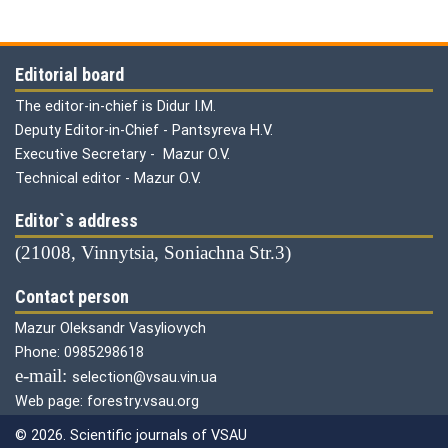
Editorial board
The editor-in-chief is Didur I.M.
Deputy Editor-in-Chief - Pantsyreva H.V.
Executive Secretary - Mazur O.V.
Technical editor - Mazur O.V.
Editor`s address
(21008, Vinnytsia, Soniachna Str.3)
Contact person
Mazur Oleksandr Vasyliovych
Phone: 0985298618
е-mail:
selection@vsau.vin.ua
Web page: forestry.vsau.org
© 2026. Scientific journals of VSAU