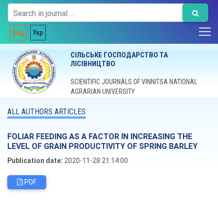
Eng
Укр
СІЛЬСЬКЕ ГОСПОДАРСТВО ТА
ЛІСІВНИЦТВО
SCIENTIFIC JOURNALS OF VINNITSA NATIONAL
AGRARIAN UNIVERSITY
ALL AUTHORS ARTICLES
FOLIAR FEEDING AS A FACTOR IN INCREASING THE
LEVEL OF GRAIN PRODUCTIVITY OF SPRING BARLEY
Publication date:
2020-11-28 21:14:00
PDF