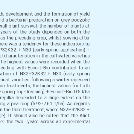
wth, development and the formation of yield
nd a bacterial preparation on grey podzolic
all plant survival, the number of plants at
he years of the study depended on both the
as the preceding crop, whilst sowing after
there was a tendency for these indicators to
2Р32К32 + N30 (early spring application) +
 characteristics in the cultivated varieties
 The highest values were recorded when the
feeding with Escort-Bio contributed to an
plication of N32Р32К32 + N30 (early spring
 wheat varieties following a winter rapeseed
ion treatments, the highest values for both
 spring top-dressing) + Escort-Bio 0.5 l/ha
Perepilka depended to a large extent on the
ing a pea crop (5.92-7.61 t/ha). As regards
d in the third treatment, where N32Р32К32 +
ge). It should also be noted that the Aliot
ver the two years across all experimental