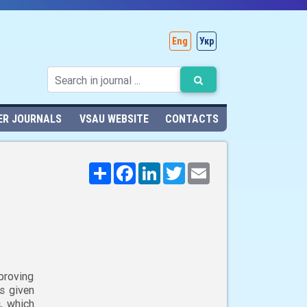
Eng
Укр
ER JOURNALS
VSAU WEBSITE
CONTACTS
Поширити
Facebook
LinkedIn
Twitter
Email
proving
is given
, which