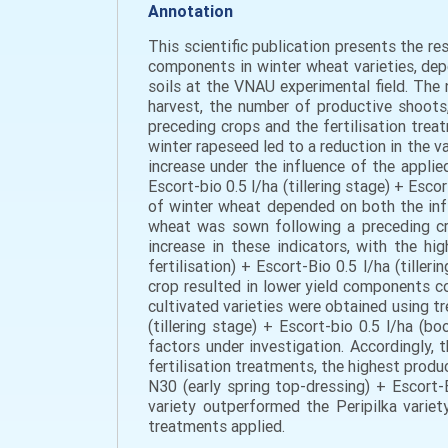
Annotation
This scientific publication presents the r
components in winter wheat varieties, depe
soils at the VNAU experimental field. The 
harvest, the number of productive shoots,
preceding crops and the fertilisation tre
winter rapeseed led to a reduction in the v
increase under the influence of the appli
Escort-bio 0.5 l/ha (tillering stage) + Esc
of winter wheat depended on both the infl
wheat was sown following a preceding cro
increase in these indicators, with the hi
fertilisation) + Escort-Bio 0.5 l/ha (tille
crop resulted in lower yield components co
cultivated varieties were obtained using t
(tillering stage) + Escort-bio 0.5 l/ha (b
factors under investigation. Accordingly, 
fertilisation treatments, the highest prod
N30 (early spring top-dressing) + Escort-B
variety outperformed the Peripilka varie
treatments applied.