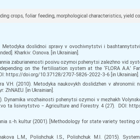
ding crops, foliar feeding, morphological characteristics, yield c
). Metodyka doslidnoi spravy v ovochivnytstvi i bashtannytst
ded]. Kharkiv: Osnova. [in Ukrainian].
uvannia zaburianenosti posivu ozymoi pshenytsi zalezhno vid sy
depending on the fertilisation system at the ‘FLORA A.A.’ Far
OI: https://doi.org/10.37128/2707-5826-2022-3-6 [in Ukrainian].
dora V.H. (2010). Metodyka naukovykh doslidzhen v ahronomii: n
: ZhNAEU. [in Ukrainian].
22). Dynamika vrozhainosti pshenytsi ozymoi v mezhakh Volynsk
tvo ta lisivnytstvo − Agriculture and Forestry. 4 (27). DOI: h
 s.-h. kultur (2001). [Methodology for state variety testing of a
makova L.M., Polishchuk I.S., Polishchuk M.I. (2015). Syste