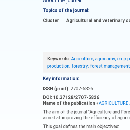
About the journal
Topics of the journal:
Cluster
Agricultural and veterinary s
Keywords:
Agriculture; agronomy; crop p
production; forestry; forest management
Key information:
ISSN (print):
2707-5826
DOI: 10.37128/2707-5826
Name of the publication
«
AGRICULTURE
The aim of the journal "Agriculture and Fore
aimed at improving the efficiency of agric
This goal defines the main objectives: