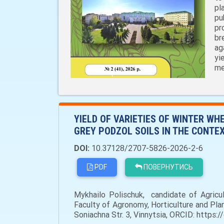
pl
pu
pr
br
ag
yi
me
YIELD OF VARIETIES OF WINTER WH
GREY PODZOL SOILS IN THE CONTEX
DOI:
10.37128/2707-5826-2026-2-6
PDF
ПОВЕРНУТИСЬ
Mykhailo Polischuk, сandidate of Agricul
Faculty of Agronomy, Horticulture and Pla
Soniachna Str. 3, Vinnytsia, ORCID: https