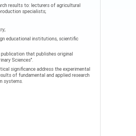
h results to: lecturers of agricultural
production specialists;
ry;
n educational institutions, scientific
 publication that publishes original
rinary Sciences".
tical significance address the experimental
esults of fundamental and applied research
on systems.