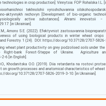
technologies in crop production]. Vinnytsia: FOP Rohalska I.L. [in
oorhanichnoi tekhnolohii vyroshchuvannia silskohospodars
hno-aktyvnykh rechovyn [Development of bio-organic technol
physiologically active substances]. Ahrarni innovatsi
.17. [in Ukrainian].
 T.M., Amons S.E. (2022). Efektyvnist zastosuvannia bioprepar
veness of using biological products in winter wheat crops i
 and Forestry. 1 (24). DOI: https://doi.org/10.37128/2707-5826-2
ing wheat plant productivity on grey podzolised soils under the i
e Right-bank Forest-Steppe of Ukraine. Agriculture a
-6 [in English].
O.O., Khodanitska O.O. (2019). Diia retardanta na rostovi prot
t on growth processes and anatomical characteristics of wheat 
tps://doi.org/10.37128/2707-5826-2019-3-10. [in Ukrainian].