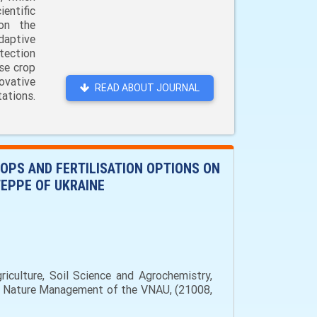
entific
 on the
daptive
tection
ase crop
ovative
READ ABOUT JOURNAL
ations.
ROPS AND FERTILISATION OPTIONS ON
TEPPE OF UKRAINE
iculture, Soil Science and Agrochemistry,
and Nature Management of the VNAU, (21008,