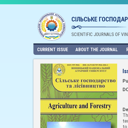
СІЛЬСЬКЕ ГОСПОДАР
SCIENTIFIC JOURNALS OF VI
CURRENT ISSUE
ABOUT THE JOURNAL
Is
Pu
DO
De
Th
te
to