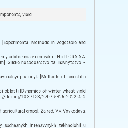
omponents, yield.
vi [Experimental Methods in Vegetable and
stemy udobrennia v umovakh FH «FLORA A.A.
m]. Silske hospodarstvo ta lisivnytstvo −
avchalnyi posibnyk [Methods of scientific
oi oblasti [Dynamics of winter wheat yield
ttps://doi.org/10.37128/2707-5826-2022-4-4.
gricultural crops]. Za red. V.V. Vovkodava;
my suchasnykh intensyvnykh tekhnolohii u