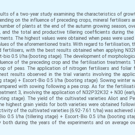
esults of a two-year study examining the characteristics of gro
nding on the influence of preceding crops, mineral fertilisers a
number of plants at the end of the autumn growing season, over
 and the total and productive tillering coefficients during t
atments. The highest values were obtained when peas were used 
alues of the aforementioned traits. With regard to fertilisation, 
ed fertilisers, with the best results obtained when applying N3
ort-bio 0.5 l/ha (booting stage). The development of morphological
uence of the preceding crop and the fertilisation treatments.
p of peas. The application of nitrogen fertilisers and foliar 
ghest results observed in the trial variants involving the ap
ring stage) + Escort-Bio 0.5 l/ha (booting stage). Sowing winter
mpared with sowing following a pea crop. As for the fertilisat
reatment 3, involving the application of N32Р32К32 + N30 (early
ooting stage). The yield of the cultivated varieties Aliot and 
the highest grain yields for both varieties were obtained follow
uctivity of the cultivated varieties (6.92-7.61 t/ha) was achieve
io 0.5 l/ha (tillering stage) + Escort-Bio 0.5 l/ha (booting sta
ty both during the years of the experiments and on average o