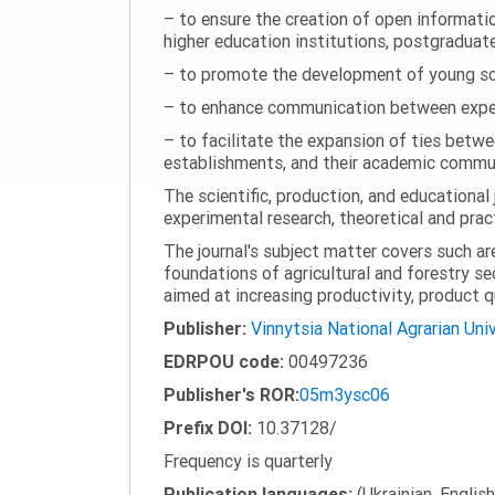
– to ensure the creation of open information
higher education institutions, postgraduate
– to promote the development of young scie
– to enhance communication between experi
– to facilitate the expansion of ties betwe
establishments, and their academic commun
The scientific, production, and educational 
experimental research, theoretical and pract
The journal's subject matter covers such ar
foundations of agricultural and forestry s
aimed at increasing productivity, product 
Publisher:
Vinnytsia National Agrarian Uni
EDRPOU code:
00497236
Publisher's ROR:
05m3ysc06
Prefix DOI:
10.37128/
Frequency is quarterly
Publication languages:
(Ukrainian, English