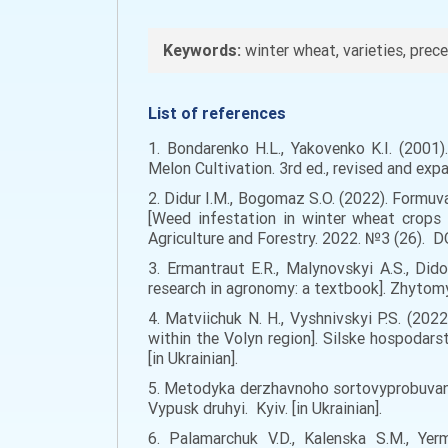
Keywords:
winter wheat, varieties, prece
List of references
1. Bondarenko H.L., Yakovenko K.I. (2001
Melon Cultivation. 3rd ed., revised and expan
2. Didur I.M., Bogomaz S.O. (2022). Form
[Weed infestation in winter wheat crops 
Agriculture and Forestry. 2022. №3 (26). D
3. Ermantraut E.R., Malynovskyi A.S., Di
research in agronomy: a textbook]. Zhytomyr
4. Matviichuk N. H., Vyshnivskyi P.S. (20
within the Volyn region]. Silske hospodars
[in Ukrainian].
5. Metodyka derzhavnoho sortovyprobuvannia
Vypusk druhyi. Kyiv. [in Ukrainian].
6. Palamarchuk V.D., Kalenska S.M., Yer