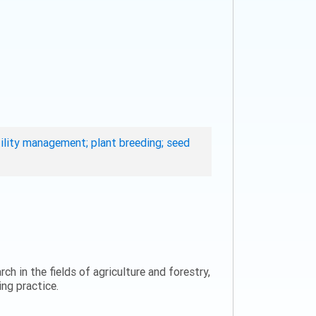
rtility management; plant breeding; seed
ch in the fields of agriculture and forestry,
ng practice.