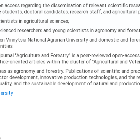
 access regarding the dissemination of relevant scientific researc
 students, doctoral candidates, research staff, and agricultural 
ntists in agricultural sciences;
enced researchers and young scientists in agronomy and forest
en Vinnytsia National Agrarian University and domestic and foreig
ities.
journal "Agriculture and Forestry" is a peer-reviewed open-access
ice-oriented articles within the cluster of "Agricultural and Vete
eas as agronomy and forestry. Publications of scientific and prac
ector development, innovative production technologies, and the r
quality, and the sustainable development of natural and producti
versity
)