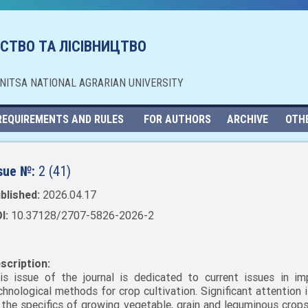
СТВО ТА ЛІСІВНИЦТВО
NNITSA NATIONAL AGRARIAN UNIVERSITY
REQUIREMENTS AND RULES
FOR AUTHORS
ARCHIVE
OTH
sue №:
2 (41)
blished:
2026.04.17
I:
10.37128/2707-5826-2026-2
scription:
is issue of the journal is dedicated to current issues in im
chnological methods for crop cultivation. Significant attention 
 the specifics of growing vegetable, grain and leguminous crops