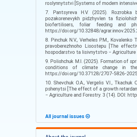
roslynnytstvi [Systems of modern intensive 
7. Pantsyreva H.V. (2025). Rozrobka bi
pozakorenevykh pidzhyvlen ta fiziolohic
biofertilisers, foliar feeding and 
https://doi.org/10.32848/agrar.innov.2025.29
8. Pinchuk N.V., Verheles P.M., Kovalenko
pravoberezhnoho Lisostepu [The effecti
hospodarstvo ta lisivnytstvo − Agriculture
9. Polishchuk M.I. (2025). Formation of spr
conditions of climate change in th
https://doi.org/10.37128/2707-5826-2025-2
10. Shevchuk O.A., Vergelis V.I., Tkachuk 
pshenytsi [The effect of a growth retardan
− Agriculture and Forestry. 3 (14). DOI: ht
All journal issues