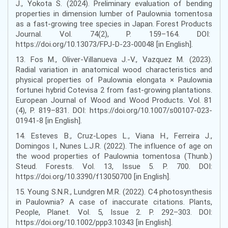
J., Yokota S. (2024). Preliminary evaluation of bending
properties in dimension lumber of Paulownia tomentosa
as a fast-growing tree species in Japan. Forest Products
Journal. Vol. 74(2), P. 159–164. DOI:
https://doi.org/10.13073/FPJ-D-23-00048 [in English].
13. Fos M., Oliver-Villanueva J.-V., Vazquez M. (2023).
Radial variation in anatomical wood characteristics and
physical properties of Paulownia elongata × Paulownia
fortunei hybrid Cotevisa 2 from fast-growing plantations.
European Journal of Wood and Wood Products. Vol. 81
(4), P. 819–831. DOI: https://doi.org/10.1007/s00107-023-
01941-8 [in English].
14. Esteves B., Cruz-Lopes L., Viana H., Ferreira J.,
Domingos I., Nunes L.J.R. (2022). The influence of age on
the wood properties of Paulownia tomentosa (Thunb.)
Steud. Forests. Vol. 13, Issue 5. P. 700. DOI:
https://doi.org/10.3390/f13050700 [in English].
15. Young S.N.R., Lundgren M.R. (2022). C4 photosynthesis
in Paulownia? A case of inaccurate citations. Plants,
People, Planet. Vol. 5, Issue 2. P. 292–303. DOI:
https://doi.org/10.1002/ppp3.10343 [in English].