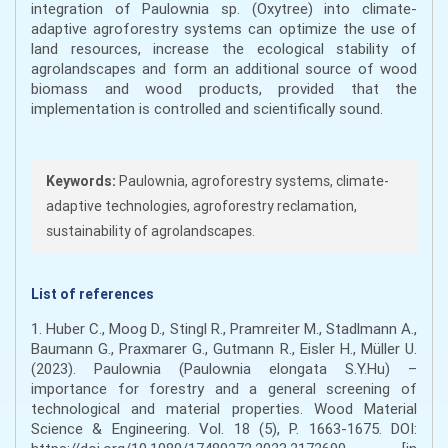
integration of Paulownia sp. (Oxytree) into climate-
adaptive agroforestry systems can optimize the use of
land resources, increase the ecological stability of
agrolandscapes and form an additional source of wood
biomass and wood products, provided that the
implementation is controlled and scientifically sound.
Keywords:
Paulownia, agroforestry systems, climate-
adaptive technologies, agroforestry reclamation,
sustainability of agrolandscapes.
List of references
1. Huber C., Moog D., Stingl R., Pramreiter M., Stadlmann A.,
Baumann G., Praxmarer G., Gutmann R., Eisler H., Müller U.
(2023). Paulownia (Paulownia elongata S.Y.Hu) –
importance for forestry and a general screening of
technological and material properties. Wood Material
Science & Engineering. Vol. 18 (5), P. 1663-1675. DOI: