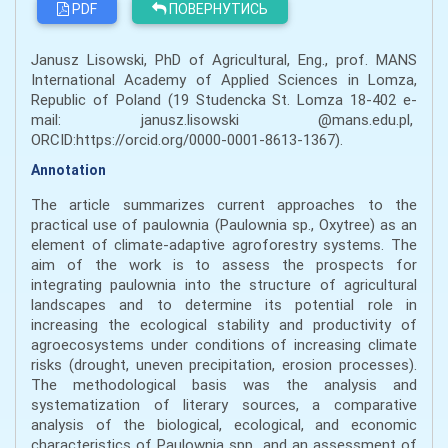
PDF
ПОВЕРНУТИСЬ
Janusz Lisowski, PhD of Agricultural, Eng., prof. MANS
International Academy of Applied Sciences in Lomza,
Republic of Poland (19 Studencka St. Lomza 18-402 e-
mail: janusz.lisowski @mans.edu.pl,
ORCID:https://orcid.org/0000-0001-8613-1367).
Annotation
The article summarizes current approaches to the
practical use of paulownia (Paulownia sp., Oxytree) as an
element of climate-adaptive agroforestry systems. The
aim of the work is to assess the prospects for
integrating paulownia into the structure of agricultural
landscapes and to determine its potential role in
increasing the ecological stability and productivity of
agroecosystems under conditions of increasing climate
risks (drought, uneven precipitation, erosion processes).
The methodological basis was the analysis and
systematization of literary sources, a comparative
analysis of the biological, ecological, and economic
characteristics of Paulownia spp., and an assessment of