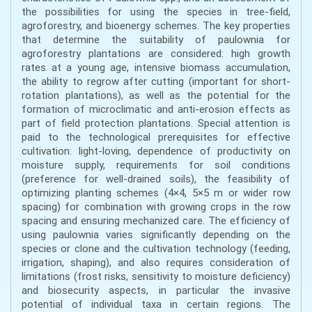
the possibilities for using the species in tree-field,
agroforestry, and bioenergy schemes. The key properties
that determine the suitability of paulownia for
agroforestry plantations are considered: high growth
rates at a young age, intensive biomass accumulation,
the ability to regrow after cutting (important for short-
rotation plantations), as well as the potential for the
formation of microclimatic and anti-erosion effects as
part of field protection plantations. Special attention is
paid to the technological prerequisites for effective
cultivation: light-loving, dependence of productivity on
moisture supply, requirements for soil conditions
(preference for well-drained soils), the feasibility of
optimizing planting schemes (4×4, 5×5 m or wider row
spacing) for combination with growing crops in the row
spacing and ensuring mechanized care. The efficiency of
using paulownia varies significantly depending on the
species or clone and the cultivation technology (feeding,
irrigation, shaping), and also requires consideration of
limitations (frost risks, sensitivity to moisture deficiency)
and biosecurity aspects, in particular the invasive
potential of individual taxa in certain regions. The