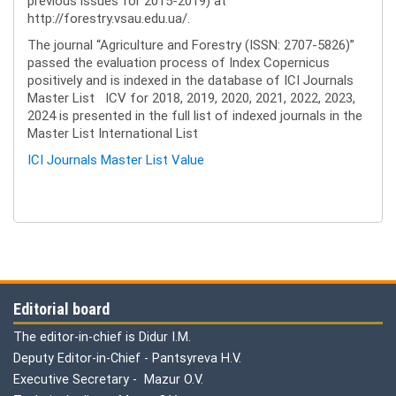
previous issues for 2015-2019) at
http://forestry.vsau.edu.ua/.
The journal “Agriculture and Forestry (ISSN: 2707-5826)”
passed the evaluation process of Index Copernicus
positively and is indexed in the database of ICI Journals
Master List ICV for 2018, 2019, 2020, 2021, 2022, 2023,
2024 is presented in the full list of indexed journals in the
Master List International List
ICI Journals Master List Value
Editorial board
The editor-in-chief is Didur I.M.
Deputy Editor-in-Chief - Pantsyreva H.V.
Executive Secretary - Mazur O.V.