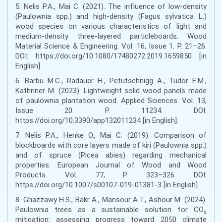
5. Nelis P.A., Mai C. (2021). The influence of low-density
(Paulownia spp.) and high-density (Fagus sylvatica L.)
wood species on various characteristics of light and
medium-density three-layered particleboards. Wood
Material Science & Engineering. Vol. 16, Issue 1. P. 21–26.
DOI: https://doi.org/10.1080/17480272.2019.1659850 [in
English].
6. Barbu M.C., Radauer H., Petutschnigg A., Tudor E.M.,
Kathriner M. (2023). Lightweight solid wood panels made
of paulownia plantation wood. Applied Sciences. Vol. 13,
Issue 20. P. 11234. DOI:
https://doi.org/10.3390/app132011234 [in English].
7. Nelis P.A., Henke O., Mai C. (2019). Comparison of
blockboards with core layers made of kiri (Paulownia spp.)
and of spruce (Picea abies) regarding mechanical
properties. European Journal of Wood and Wood
Products. Vol. 77, P. 323–326. DOI:
https://doi.org/10.1007/s00107-019-01381-3 [in English].
8. Ghazzawy H.S., Bakr A., Mansour A.T., Ashour M. (2024).
Paulownia trees as a sustainable solution for CO₂
mitigation: assessing progress toward 2050 climate