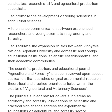
candidates, research staff, and agricultural production
specialists;
– to promote the development of young scientists in
agricultural sciences;
– to enhance communication between experienced
researchers and young scientists in agronomy and
forestry;
– to facilitate the expansion of ties between Vinnytsia
National Agrarian University and domestic and foreign
educational institutions, scientific establishments, and
their academic communities.
The scientific, production, and educational journal
"Agriculture and Forestry" is a peer-reviewed open-access
publication that publishes original experimental research,
theoretical and practice-oriented articles within the
cluster of "Agricultural and Veterinary Sciences".
The journal's subject matter covers such areas as
agronomy and forestry. Publications of scientific and
practical significance address the experimental
foundations of agricultural and forestry sector