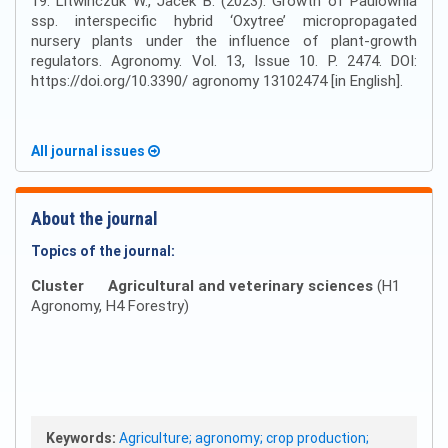
19. Litwińczuk W., Jacek B. (2023). Growth of Paulownia
ssp. interspecific hybrid ‘Oxytree’ micropropagated
nursery plants under the influence of plant-growth
regulators. Agronomy. Vol. 13, Issue 10. P. 2474. DOI:
https://doi.org/10.3390/ agronomy 13102474 [in English].
All journal issues
About the journal
Topics of the journal:
Cluster
Agricultural and veterinary sciences
(H1
Agronomy, H4 Forestry)
Keywords:
Agriculture; agronomy; crop production;