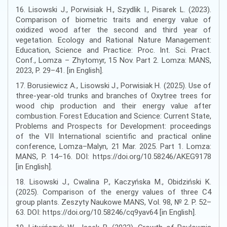
16. Lisowski J., Porwisiak H., Szydlik I., Pisarek L. (2023).
Comparison of biometric traits and energy value of
oxidized wood after the second and third year of
vegetation. Ecology and Rational Nature Management:
Education, Science and Practice: Proc. Int. Sci. Pract.
Conf., Lomza – Zhytomyr, 15 Nov. Part 2. Lomza: MANS,
2023, P. 29–41. [in English].
17. Borusiewicz A., Lisowski J., Porwisiak H. (2025). Use of
three-year-old trunks and branches of Oxytree trees for
wood chip production and their energy value after
combustion. Forest Education and Science: Current State,
Problems and Prospects for Development: proceedings
of the VІІ International scientific and practical online
conference, Lomza–Malyn, 21 Mar. 2025. Part 1. Lomza:
MANS, P. 14–16. DOI: https://doi.org/10.58246/AKEG9178
[in English].
18. Lisowski J., Cwalina P., Kaczyńska M., Obidziński K.
(2025). Comparison of the energy values of three C4
group plants. Zeszyty Naukowe MANS, Vol. 98, № 2. P. 52–
63. DOI: https://doi.org/10.58246/cq9yav64 [in English].