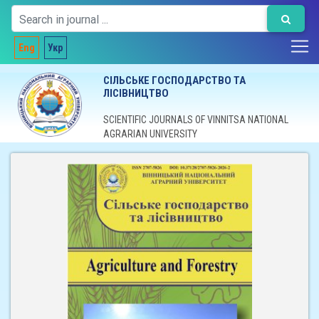
Eng
Укр
СІЛЬСЬКЕ ГОСПОДАРСТВО ТА
ЛІСІВНИЦТВО
SCIENTIFIC JOURNALS OF VINNITSA NATIONAL
AGRARIAN UNIVERSITY