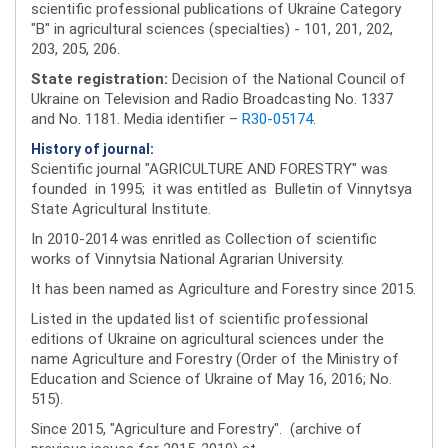
scientific professional publications of Ukraine Category
"B" in agricultural sciences (specialties) - 101, 201, 202,
203, 205, 206.
State registration:
Decision of the National Council of
Ukraine on Television and Radio Broadcasting No. 1337
and No. 1181. Media identifier –
R30-05174
.
History of journal:
Scientific journal "AGRICULTURE AND FORESTRY" was
founded in 1995; it was entitled as Bulletin of Vinnytsya
State Agricultural Institute.
In 2010-2014 was enritled as Collection of scientific
works of Vinnytsia National Agrarian University.
It has been named as Agriculture and Forestry since 2015.
Listed in the updated list of scientific professional
editions of Ukraine on agricultural sciences under the
name Agriculture and Forestry (Order of the Ministry of
Education and Science of Ukraine of May 16, 2016; No.
515).
Since 2015, "Agriculture and Forestry". (archive of