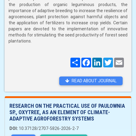
the production of organic leguminous products, the
importance of adaptive breeding to increase the resilience of
agrocenoses, plant protection against harmful objects and
the application of fertilizers to increase crop yields. Certain
papers are devoted to the implementation of innovative
methods for stimulating the seed productivity of forest seed
plantations.
Поширити
Facebook
LinkedIn
Twitter
Email
READ ABOUT JOURNAL
RESEARCH ON THE PRACTICAL USE OF PAULOWNIA
SP., OXYTREE, AS AN ELEMENT OF CLIMATE-
ADAPTIVE AGROFORESTRY SYSTEMS
DOI:
10.37128/2707-5826-2026-2-7