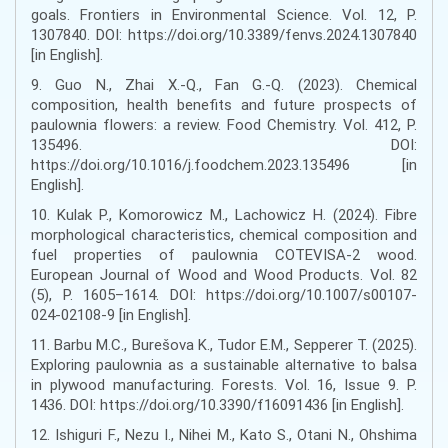
goals. Frontiers in Environmental Science. Vol. 12, P.
1307840. DOI: https://doi.org/10.3389/fenvs.2024.1307840
[in English].
9. Guo N., Zhai X.-Q., Fan G.-Q. (2023). Chemical
composition, health benefits and future prospects of
paulownia flowers: a review. Food Chemistry. Vol. 412, P.
135496. DOI:
https://doi.org/10.1016/j.foodchem.2023.135496 [in
English].
10. Kulak P., Komorowicz M., Lachowicz H. (2024). Fibre
morphological characteristics, chemical composition and
fuel properties of paulownia COTEVISA-2 wood.
European Journal of Wood and Wood Products. Vol. 82
(5), P. 1605–1614. DOI: https://doi.org/10.1007/s00107-
024-02108-9 [in English].
11. Barbu M.C., Burešova K., Tudor E.M., Sepperer T. (2025).
Exploring paulownia as a sustainable alternative to balsa
in plywood manufacturing. Forests. Vol. 16, Issue 9. P.
1436. DOI: https://doi.org/10.3390/f16091436 [in English].
12. Ishiguri F., Nezu I., Nihei M., Kato S., Otani N., Ohshima