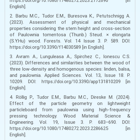
https://doi.org/10.1080/17480272.2023.2172690 [in
English].
2. Barbu M.C., Tudor E.M., Buresova K., Petutschnigg A.
(2023). Assessment of physical and mechanical
properties considering the stem height and cross-section
of Paulownia tomentosa (Thunb.) Steud. × elongata
(S.Y.Hu) wood. Forests. Vol. 14 Issue 3. P. 589. DOI:
https://doi.org/10.3390/f14030589 [in English].
3. Avram A., Lunguleasa A., Spirchez C., Ionescu C.S.
(2023). Differences and similarities between the wood of
three low-density and homogenous species: linden, balsa,
and paulownia. Applied Sciences. Vol. 13, Issue 18. P.
10209. DOI: https://doi.org/10.3390/app131810209 [in
English].
4. Röllig P., Tudor E.M., Barbu M.C., Direske M. (2024).
Effect of the particle geometry on lightweight
particleboard from paulownia using high-frequency
pressing technology. Wood Material Science &
Engineering. Vol. 19, Issue 3. P. 683–690. DOI:
https://doi.org/10.1080/17480272.2023.2286625 [in
English].