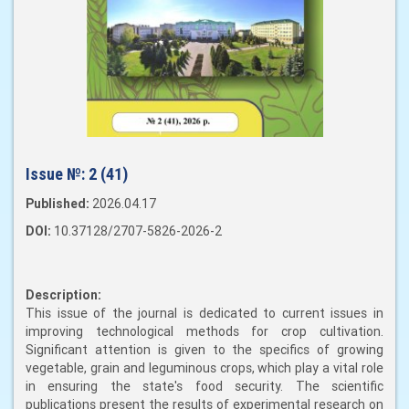
Issue №:
2 (41)
Published:
2026.04.17
DOI:
10.37128/2707-5826-2026-2
Description:
This issue of the journal is dedicated to current issues in
improving technological methods for crop cultivation.
Significant attention is given to the specifics of growing
vegetable, grain and leguminous crops, which play a vital role
in ensuring the state's food security. The scientific
publications present the results of experimental research on