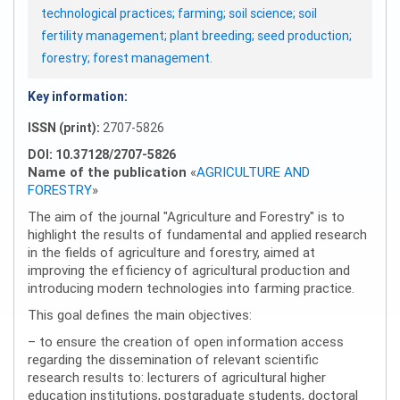
technological practices; farming; soil science; soil
fertility management; plant breeding; seed production;
forestry; forest management.
Key information:
ISSN (print):
2707-5826
DOI: 10.37128/2707-5826
Name of the publication
«
AGRICULTURE AND
FORESTRY
»
The aim of the journal "Agriculture and Forestry" is to
highlight the results of fundamental and applied research
in the fields of agriculture and forestry, aimed at
improving the efficiency of agricultural production and
introducing modern technologies into farming practice.
This goal defines the main objectives:
– to ensure the creation of open information access
regarding the dissemination of relevant scientific
research results to: lecturers of agricultural higher
education institutions, postgraduate students, doctoral