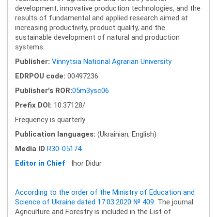
development, innovative production technologies, and the
results of fundamental and applied research aimed at
increasing productivity, product quality, and the
sustainable development of natural and production
systems.
Publisher:
Vinnytsia National Agrarian University
EDRPOU code:
00497236
Publisher's ROR:
05m3ysc06
Prefix DOI:
10.37128/
Frequency is quarterly
Publication languages:
(Ukrainian, English)
Media ID
R30-05174
.
Editor in Chief
Ihor Didur
According to the order of the Ministry of Education and
Science of Ukraine dated 17.03.2020 № 409
. The journal
Agriculture and Forestry is included in the List of