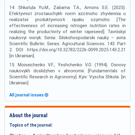
14. Shkatula Yu.M., Zabarna T.A., Amons S.E. (2025).
Efektyvnist zrostaiuchykh norm azotnoho zhyvlennia u
realizatsii produktyvnosti ripaku ozymoho [The
effectiveness of increasing nitrogen nutrition rates in
realizing the productivity of winter rapeseed]. Tavriiskyi
naukovyi visnyk. Seriia: Silskohospodarski nauky – avria
Scientific Bulletin. Series: Agricultural Sciences. 143. Part
2. DOI: https://doi.org/10.32782/2226-0099.2025.143.2.21
[in Ukrainian].
15. Moiseichenko V.F., Yeshchenko V.O. (1994). Osnovy
naukovykh doslidzhen v ahronomii. [Fundamentals of
Scientific Research in Agronomy]. Kyiv: Vyscha Shkola. [in
Ukrainian].
All journal issues
About the journal
Topics of the journal: