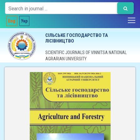
Eng
Укр
СІЛЬСЬКЕ ГОСПОДАРСТВО ТА
ЛІСІВНИЦТВО
SCIENTIFIC JOURNALS OF VINNITSA NATIONAL
AGRARIAN UNIVERSITY