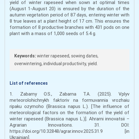
yield of winter rapeseed when sown at optimal times
(August 1-August 20) is ensured by the duration of the
autumn vegetation period of 87 days, entering winter with
8 true leaves at a plant height of 17 cm. This ensures the
formation of 8 productive branches with 431 pods on one
plant with a mass of 1,000 seeds of 5.4 g.
Keywords:
winter rapeseed, sowing dates,
overwintering, individual productivity, yield.
List of references
1. Zabarny O.S., Zabarna T.A. (2025). Vplyv
meteorolohichnykh faktoriv na formuvannia vrozhaiu
ripaku ozymoho (Brassica napus L.). [The influence of
meteorological factors on the formation of the yield of
winter rapeseed (Brassica napus L.)]. Ahrarni innovatsii –
Agrarian Innovations. 31. DOI:
https://doi.org/10.32848/agrar.innov.2025.31.9 [in
Ukrainian].