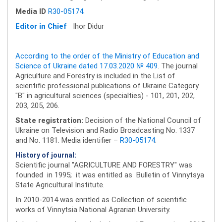
Media ID
R30-05174
.
Editor in Chief
Ihor Didur
According to the order of the Ministry of Education and
Science of Ukraine dated 17.03.2020 № 409
. The journal
Agriculture and Forestry is included in the List of
scientific professional publications of Ukraine Category
"B" in agricultural sciences (specialties) - 101, 201, 202,
203, 205, 206.
State registration:
Decision of the National Council of
Ukraine on Television and Radio Broadcasting No. 1337
and No. 1181. Media identifier –
R30-05174
.
History of journal:
Scientific journal "AGRICULTURE AND FORESTRY" was
founded in 1995; it was entitled as Bulletin of Vinnytsya
State Agricultural Institute.
In 2010-2014 was enritled as Collection of scientific
works of Vinnytsia National Agrarian University.