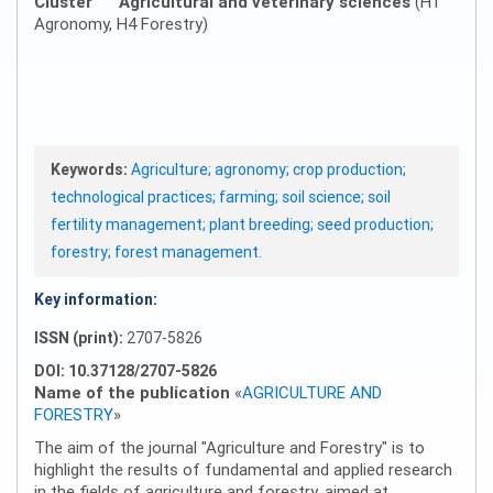
Cluster
Agricultural and veterinary sciences
(H1
Agronomy, H4 Forestry)
Keywords:
Agriculture; agronomy; crop production;
technological practices; farming; soil science; soil
fertility management; plant breeding; seed production;
forestry; forest management.
Key information:
ISSN (print):
2707-5826
DOI: 10.37128/2707-5826
Name of the publication
«
AGRICULTURE AND
FORESTRY
»
The aim of the journal "Agriculture and Forestry" is to
highlight the results of fundamental and applied research
in the fields of agriculture and forestry, aimed at