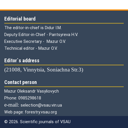
Editorial board
The editor-in-chief is Didur I.M.
Deputy Editor-in-Chief - Pantsyreva H.V.
Executive Secretary - Mazur O.V.
Technical editor - Mazur O.V.
Editor`s address
(21008, Vinnytsia, Soniachna Str.3)
Contact person
Mazur Oleksandr Vasyliovych
Phone: 0985298618
е-mail:
selection@vsau.vin.ua
Web page: forestry.vsau.org
© 2026. Scientific journals of VSAU