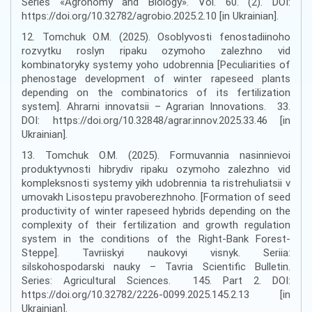
Series «Agronomy and Biology». Vol. 60. (2). DOI:
https://doi.org/10.32782/agrobio.2025.2.10 [in Ukrainian].
12. Tomchuk O.M. (2025). Osoblyvosti fenostadiinoho
rozvytku roslyn ripaku ozymoho zalezhno vid
kombinatoryky systemy yoho udobrennia [Peculiarities of
phenostage development of winter rapeseed plants
depending on the combinatorics of its fertilization
system]. Ahrarni innovatsii – Agrarian Innovations. 33.
DOI: https://doi.org/10.32848/agrar.innov.2025.33.46 [in
Ukrainian].
13. Tomchuk O.M. (2025). Formuvannia nasinnievoi
produktyvnosti hibrydiv ripaku ozymoho zalezhno vid
kompleksnosti systemy yikh udobrennia ta ristrehuliatsii v
umovakh Lisostepu pravoberezhnoho. [Formation of seed
productivity of winter rapeseed hybrids depending on the
complexity of their fertilization and growth regulation
system in the conditions of the Right-Bank Forest-
Steppe]. Tavriiskyi naukovyi visnyk. Seriia:
silskohospodarski nauky – Tavria Scientific Bulletin.
Series: Agricultural Sciences. 145. Part 2. DOI:
https://doi.org/10.32782/2226-0099.2025.145.2.13 [in
Ukrainian].