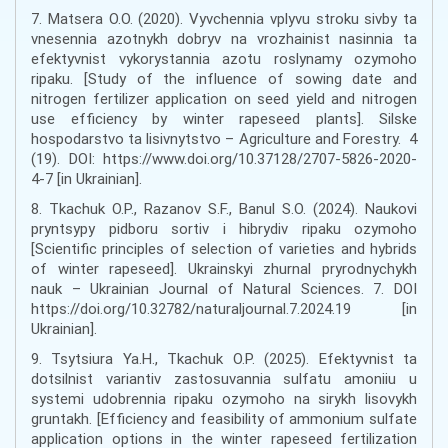
7. Matsera O.O. (2020). Vyvchennia vplyvu stroku sivby ta
vnesennia azotnykh dobryv na vrozhainist nasinnia ta
efektyvnist vykorystannia azotu roslynamy ozymoho
ripaku. [Study of the influence of sowing date and
nitrogen fertilizer application on seed yield and nitrogen
use efficiency by winter rapeseed plants]. Silske
hospodarstvo ta lisivnytstvo – Agriculture and Forestry. 4
(19). DOI: https://www.doi.org/10.37128/2707-5826-2020-
4-7 [in Ukrainian].
8. Tkachuk O.P., Razanov S.F., Banul S.O. (2024). Naukovi
pryntsypy pidboru sortiv i hibrydiv ripaku ozymoho
[Scientific principles of selection of varieties and hybrids
of winter rapeseed]. Ukrainskyi zhurnal pryrodnychykh
nauk – Ukrainian Journal of Natural Sciences. 7. DOI
https://doi.org/10.32782/naturaljournal.7.2024.19 [in
Ukrainian].
9. Tsytsiura Ya.H., Tkachuk O.P. (2025). Efektyvnist ta
dotsilnist variantiv zastosuvannia sulfatu amoniiu u
systemi udobrennia ripaku ozymoho na sirykh lisovykh
gruntakh. [Efficiency and feasibility of ammonium sulfate
application options in the winter rapeseed fertilization