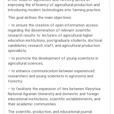
improving the efficiency of agricultural production and
introducing modern technologies into farming practice.
This goal defines the main objectives:
– to ensure the creation of open information access
regarding the dissemination of relevant scientific
research results to: lecturers of agricultural higher
education institutions, postgraduate students, doctoral
candidates, research staff, and agricultural production
specialists;
– to promote the development of young scientists in
agricultural sciences;
– to enhance communication between experienced
researchers and young scientists in agronomy and
forestry;
– to facilitate the expansion of ties between Vinnytsia
National Agrarian University and domestic and foreign
educational institutions, scientific establishments, and
their academic communities.
The scientific, production, and educational journal