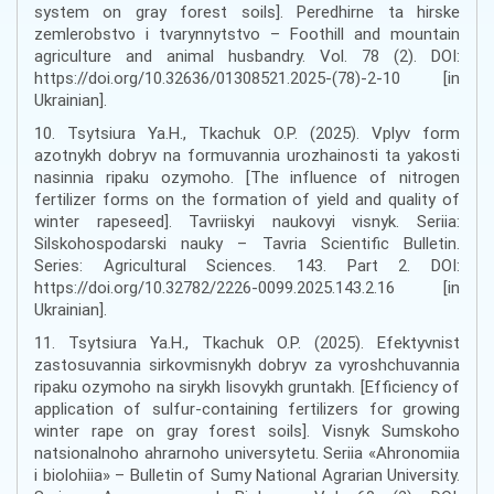
system on gray forest soils]. Peredhirne ta hirske
zemlerobstvo i tvarynnytstvo – Foothill and mountain
agriculture and animal husbandry. Vol. 78 (2). DOI:
https://doi.org/10.32636/01308521.2025-(78)-2-10 [in
Ukrainian].
10. Tsytsiura Ya.H., Tkachuk O.P. (2025). Vplyv form
azotnykh dobryv na formuvannia urozhainosti ta yakosti
nasinnia ripaku ozymoho. [The influence of nitrogen
fertilizer forms on the formation of yield and quality of
winter rapeseed]. Tavriiskyi naukovyi visnyk. Seriia:
Silskohospodarski nauky – Tavria Scientific Bulletin.
Series: Agricultural Sciences. 143. Part 2. DOI:
https://doi.org/10.32782/2226-0099.2025.143.2.16 [in
Ukrainian].
11. Tsytsiura Ya.H., Tkachuk O.P. (2025). Efektyvnist
zastosuvannia sirkovmisnykh dobryv za vyroshchuvannia
ripaku ozymoho na sirykh lisovykh gruntakh. [Efficiency of
application of sulfur-containing fertilizers for growing
winter rape on gray forest soils]. Visnyk Sumskoho
natsionalnoho ahrarnoho universytetu. Seriia «Ahronomiia
i biolohiia» – Bulletin of Sumy National Agrarian University.