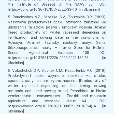
the Institute of Oilseeds of the NAAS. 33. DOI:
https://doi.org/10.36710/IOC-2022-33-10 [in Ukrainian].
5. Panchyshyn V.Z., Stotska S.V., Zhurybida D.R. (2023).
Nasinnieva produktyvnist ripaku ozymoho zalezhno vid
udobrennia ta stroku posivu v umovakh Polissia Ukrainy.
[Seed productivity of winter rapeseed depending on
fertilization and sowing date in the conditions of
Polissya, Ukraine]. Tavriiskyi naukovyi visnyk. Seriia:
Silskohospodarski nauky – Tavria Scientific Bulletin.
Series: Agricultural Sciences. 130. DOI:
https://doi.org/10.32851/2226-0099.2023.130.25 [in
Ukrainian].
6. Voloshchuk O.P., Sluchak O.M., Rasputenko A.O. (2018).
Produktyvnist ripaku ozymoho zalezhno vid strokiv,
sposobiv sivby ta norm vysivu nasinnia. [Productivity of
winter rapeseed depending on the timing, sowing
methods and seed sowing rates]. Peredhirne ta hirske
zemlerobstvo i tvarynnytstvo – Foothill and mountain
agriculture and livestock. Issue 64. DOI:
https://www.doi.org/10.32636/01308521.2018-(64)-4 [in
Ukrainian].