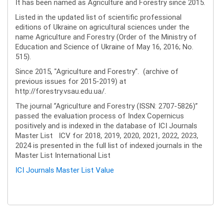
It has been named as Agriculture and Forestry since 2015.
Listed in the updated list of scientific professional
editions of Ukraine on agricultural sciences under the
name Agriculture and Forestry (Order of the Ministry of
Education and Science of Ukraine of May 16, 2016; No.
515).
Since 2015, "Agriculture and Forestry". (archive of
previous issues for 2015-2019) at
http://forestry.vsau.edu.ua/.
The journal “Agriculture and Forestry (ISSN: 2707-5826)”
passed the evaluation process of Index Copernicus
positively and is indexed in the database of ICI Journals
Master List ICV for 2018, 2019, 2020, 2021, 2022, 2023,
2024 is presented in the full list of indexed journals in the
Master List International List
ICI Journals Master List Value