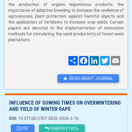
the production of organic leguminous products, the
importance of adaptive breeding to increase the resilience of
agrocenoses, plant protection against harmful objects and
the application of fertilizers to increase crop yields. Certain
papers are devoted to the implementation of innovative
methods for stimulating the seed productivity of forest seed
plantations.
Поширити
Facebook
LinkedIn
Twitter
Email
READ ABOUT JOURNAL
INFLUENCE OF SOWING TIMES ON OVERWINTERING
AND YIELD OF WINTER RAPE
DOI:
10.37128/2707-5826-2026-2-16
PDF
ПОВЕРНУТИСЬ