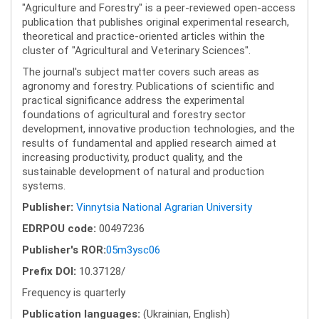
"Agriculture and Forestry" is a peer-reviewed open-access
publication that publishes original experimental research,
theoretical and practice-oriented articles within the
cluster of "Agricultural and Veterinary Sciences".
The journal's subject matter covers such areas as
agronomy and forestry. Publications of scientific and
practical significance address the experimental
foundations of agricultural and forestry sector
development, innovative production technologies, and the
results of fundamental and applied research aimed at
increasing productivity, product quality, and the
sustainable development of natural and production
systems.
Publisher:
Vinnytsia National Agrarian University
EDRPOU code:
00497236
Publisher's ROR:
05m3ysc06
Prefix DOI:
10.37128/
Frequency is quarterly
Publication languages:
(Ukrainian, English)