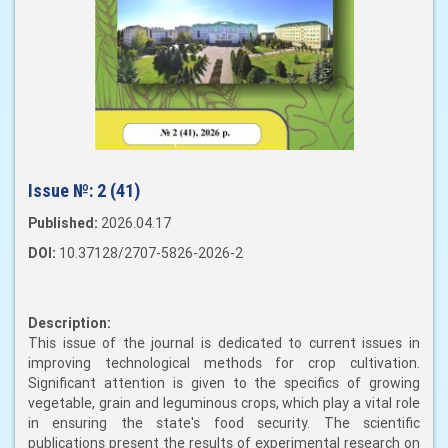
Issue №:
2 (41)
Published:
2026.04.17
DOI:
10.37128/2707-5826-2026-2
Description:
This issue of the journal is dedicated to current issues in
improving technological methods for crop cultivation.
Significant attention is given to the specifics of growing
vegetable, grain and leguminous crops, which play a vital role
in ensuring the state's food security. The scientific
publications present the results of experimental research on