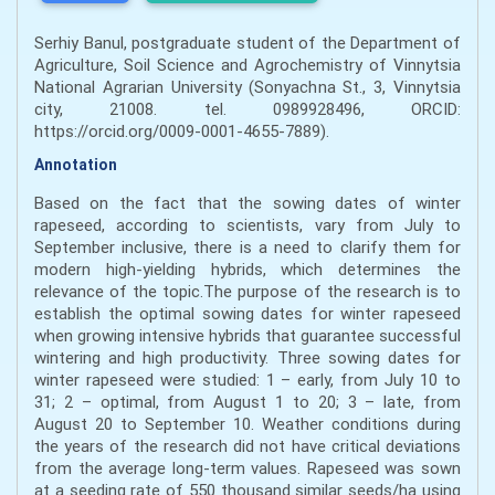
Serhiy Banul, postgraduate student of the Department of
Agriculture, Soil Science and Agrochemistry of Vinnytsia
National Agrarian University (Sonyachna St., 3, Vinnytsia
city, 21008. tel. 0989928496, ORCID:
https://orcid.org/0009-0001-4655-7889).
Annotation
Based on the fact that the sowing dates of winter
rapeseed, according to scientists, vary from July to
September inclusive, there is a need to clarify them for
modern high-yielding hybrids, which determines the
relevance of the topic.The purpose of the research is to
establish the optimal sowing dates for winter rapeseed
when growing intensive hybrids that guarantee successful
wintering and high productivity. Three sowing dates for
winter rapeseed were studied: 1 – early, from July 10 to
31; 2 – optimal, from August 1 to 20; 3 – late, from
August 20 to September 10. Weather conditions during
the years of the research did not have critical deviations
from the average long-term values. Rapeseed was sown
at a seeding rate of 550 thousand similar seeds/ha using