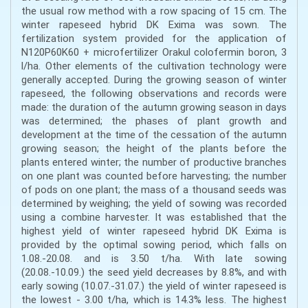
the usual row method with a row spacing of 15 cm. The
winter rapeseed hybrid DK Exima was sown. The
fertilization system provided for the application of
N120P60K60 + microfertilizer Orakul colofermin boron, 3
l/ha. Other elements of the cultivation technology were
generally accepted. During the growing season of winter
rapeseed, the following observations and records were
made: the duration of the autumn growing season in days
was determined; the phases of plant growth and
development at the time of the cessation of the autumn
growing season; the height of the plants before the
plants entered winter; the number of productive branches
on one plant was counted before harvesting; the number
of pods on one plant; the mass of a thousand seeds was
determined by weighing; the yield of sowing was recorded
using a combine harvester. It was established that the
highest yield of winter rapeseed hybrid DK Exima is
provided by the optimal sowing period, which falls on
1.08.-20.08. and is 3.50 t/ha. With late sowing
(20.08.-10.09.) the seed yield decreases by 8.8%, and with
early sowing (10.07.-31.07.) the yield of winter rapeseed is
the lowest - 3.00 t/ha, which is 14.3% less. The highest