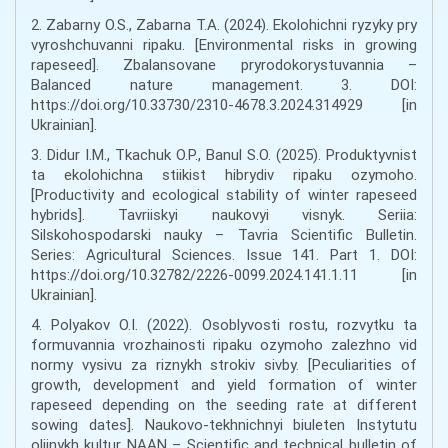
2. Zabarny O.S., Zabarna T.A. (2024). Ekolohichni ryzyky pry
vyroshchuvanni ripaku. [Environmental risks in growing
rapeseed]. Zbalansovane pryrodokorystuvannia –
Balanced nature management. 3. DOI:
https://doi.org/10.33730/2310-4678.3.2024.314929 [in
Ukrainian].
3. Didur I.M., Tkachuk O.P., Banul S.O. (2025). Produktyvnist
ta ekolohichna stiikist hibrydiv ripaku ozymoho.
[Productivity and ecological stability of winter rapeseed
hybrids]. Tavriiskyi naukovyi visnyk. Seriia:
Silskohospodarski nauky – Tavria Scientific Bulletin.
Series: Agricultural Sciences. Issue 141. Part 1. DOI:
https://doi.org/10.32782/2226-0099.2024.141.1.11 [in
Ukrainian].
4. Polyakov O.I. (2022). Osoblyvosti rostu, rozvytku ta
formuvannia vrozhainosti ripaku ozymoho zalezhno vid
normy vysivu za riznykh strokiv sivby. [Peculiarities of
growth, development and yield formation of winter
rapeseed depending on the seeding rate at different
sowing dates]. Naukovo-tekhnichnyi biuleten Instytutu
oliinykh kultur NAAN – Scientific and technical bulletin of