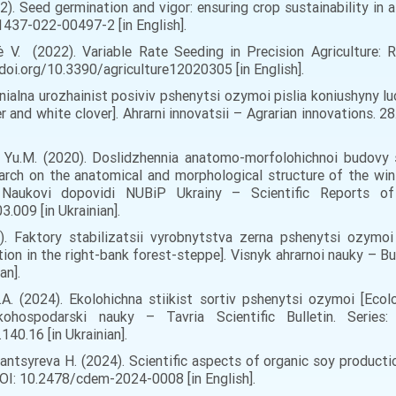
2). Seed germination and vigor: ensuring crop sustainability in a
437-022-00497-2 [in English].
nė V. (2022). Variable Rate Seeding in Precision Agriculture:
://doi.org/10.3390/agriculture12020305 [in English].
ivnialna urozhainist posiviv pshenytsi ozymoi pislia koniushyny l
and white clover]. Ahrarni innovatsii – Agrarian innovations. 28.
uk Yu.M. (2020). Doslidzhennia anatomo-morfolohichnoi budovy
rch on the anatomical and morphological structure of the wi
. Naukovi dopovidi NUBiP Ukrainy – Scientific Reports 
.009 [in Ukrainian].
18). Faktory stabilizatsii vyrobnytstva zerna pshenytsi ozym
ion in the right-bank forest-steppe]. Visnyk ahrarnoi nauky – Bul
an].
.A. (2024). Ekolohichna stiikist sortiv pshenytsi ozymoi [Ecolo
lskohospodarski nauky – Tavria Scientific Bulletin. Series:
40.16 [in Ukrainian].
, Pantsyreva H. (2024). Scientific aspects of organic soy product
 DOI: 10.2478/cdem-2024-0008 [in English].