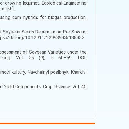
for growing legumes. Ecological Engineering
nglish].
using corn hybrids for biogas production.
ty of Soybean Seeds Dependingon Pre-Sowing
 https://doi.org/10.12911/22998993/188932.
 Assessment of Soybean Varieties under the
ering. Vol. 25 (9), P. 60–69. DOI:
ernovi kultury. Navchalnyi posibnyk. Kharkiv:
and Yield Components. Crop Science. Vol. 46