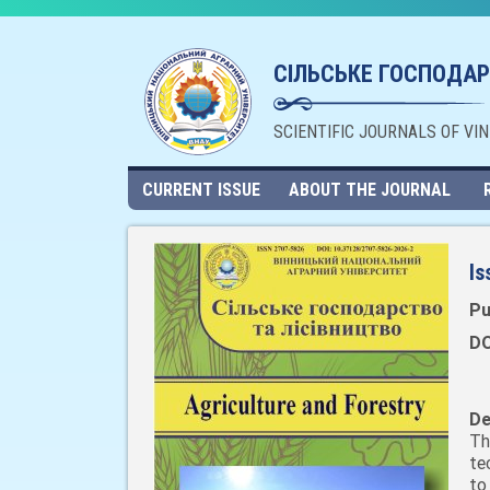
СІЛЬСЬКЕ ГОСПОДАР
SCIENTIFIC JOURNALS OF VI
CURRENT ISSUE
ABOUT THE JOURNAL
Is
Pu
DO
De
Th
te
to