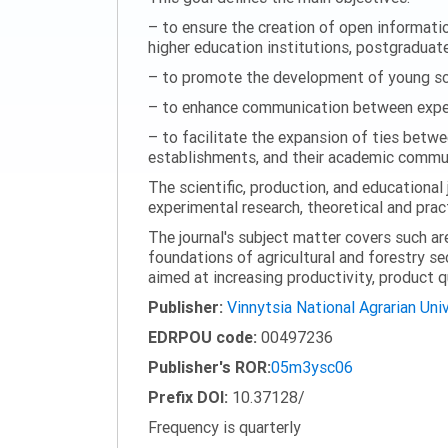
– to ensure the creation of open information
higher education institutions, postgraduate
– to promote the development of young scie
– to enhance communication between experi
– to facilitate the expansion of ties betwe
establishments, and their academic commun
The scientific, production, and educational 
experimental research, theoretical and pract
The journal's subject matter covers such ar
foundations of agricultural and forestry s
aimed at increasing productivity, product 
Publisher:
Vinnytsia National Agrarian Uni
EDRPOU code:
00497236
Publisher's ROR:
05m3ysc06
Prefix DOI:
10.37128/
Frequency is quarterly