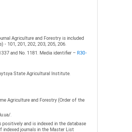
ournal Agriculture and Forestry is included
s) - 101, 201, 202, 203, 205, 206.
1337 and No. 1181. Media identifier –
R30-
tsya State Agricultural Institute.
name Agriculture and Forestry (Order of the
u.ua/.
 positively and is indexed in the database
f indexed journals in the Master List