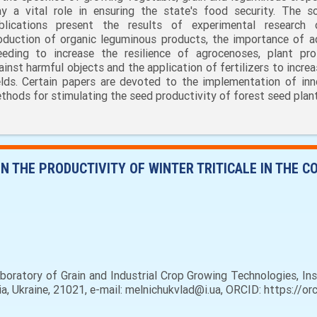
ay a vital role in ensuring the state's food security. The sci
blications present the results of experimental research
oduction of organic leguminous products, the importance of a
eeding to increase the resilience of agrocenoses, plant pro
ainst harmful objects and the application of fertilizers to incre
elds. Certain papers are devoted to the implementation of inn
thods for stimulating the seed productivity of forest seed plant
N THE PRODUCTIVITY OF WINTER TRITICALE IN THE C
boratory of Grain and Industrial Crop Growing Technologies, In
sia, Ukraine, 21021, e-mail: melnichukvlad@i.ua, ORCID: https://