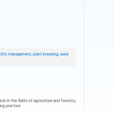
rtility management; plant breeding; seed
ch in the fields of agriculture and forestry,
ng practice.