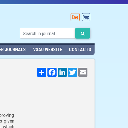
Eng
Укр
ER JOURNALS
VSAU WEBSITE
CONTACTS
Поширити
Facebook
LinkedIn
Twitter
Email
proving
is given
, which