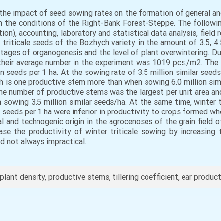
the impact of seed sowing rates on the formation of general an
ld in the conditions of the Right-Bank Forest-Steppe. The follow
ion), accounting, laboratory and statistical data analysis, field re
triticale seeds of the Bozhych variety in the amount of 3.5, 4.5
ages of organogenesis and the level of plant overwintering. Duri
their average number in the experiment was 1019 pcs./m2. The
 seeds per 1 ha. At the sowing rate of 3.5 million similar seeds
h is one productive stem more than when sowing 6.0 million sim
, the number of productive stems was the largest per unit are
sowing 3.5 million similar seeds/ha. At the same time, winter tr
r seeds per 1 ha were inferior in productivity to crops formed whe
ral and technogenic origin in the agrocenoses of the grain field 
se the productivity of winter triticale sowing by increasin
nd not always impractical.
 plant density, productive stems, tillering coefficient, ear product