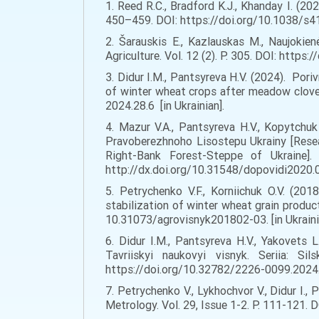
1. Reed R.C., Bradford K.J., Khanday I. (202
450–459. DOI: https://doi.org/10.1038/s41
2. Šarauskis E., Kazlauskas M., Naujokie
Agriculture. Vol. 12 (2). P. 305. DOI: https
3. Didur I.M., Pantsyreva H.V. (2024). Por
of winter wheat crops after meadow clover 
2024.28.6 [in Ukrainian].
4. Mazur V.A., Pantsyreva H.V., Kopytch
Pravoberezhnoho Lisostepu Ukrainy [Resea
Right-Bank Forest-Steppe of Ukraine]
http://dx.doi.org/10.31548/dopovidi2020.03
5. Petrychenko V.F., Korniichuk O.V. (20
stabilization of winter wheat grain product
10.31073/agrovisnyk201802-03. [in Ukraini
6. Didur I.M., Pantsyreva H.V., Yakovets L
Tavriiskyi naukovyi visnyk. Seriia: Si
https://doi.org/10.32782/2226-0099.2024.1
7. Petrychenko V., Lykhochvor V., Didur I.
Metrology. Vol. 29, Issue 1-2. P. 111-121.