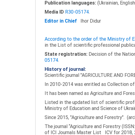
Publication languages:
(Ukrainian, English
Media ID
R30-05174
.
Editor in Chief
Ihor Didur
According to the order of the Ministry of
in the List of scientific professional public
State registration:
Decision of the Nation
05174
.
History of journal:
Scientific journal "AGRICULTURE AND FORES
In 2010-2014 was enritled as Collection of 
It has been named as Agriculture and Fores
Listed in the updated list of scientific pro
Ministry of Education and Science of Ukrai
Since 2015, "Agriculture and Forestry". (ar
The journal “Agriculture and Forestry (ISS
of ICI Journals Master List ICV for 2018, 2