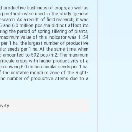
d productive bushiness of crops, as well as
ing methods were used in the study: general
search. As a result of field research, it was
 and 6.0 million pcs./ha did not affect its
ng the period of spring tillering of plants,
 maximum value of this indicator was 1154
 per 1 ha, the largest number of productive
ilar seeds per 1 ha. At the same time, when
a and amounted to 592 pcs./m2. The maximum
iticale crops with higher productivity of a
n sowing 6.0 million similar seeds per 1 ha.
of the unstable moisture zone of the Right-
g the number of productive stems due to a
ivity.