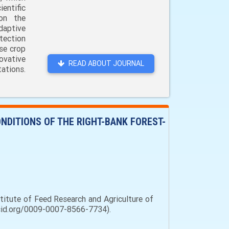
entific
 on the
daptive
tection
ase crop
ovative
READ ABOUT JOURNAL
ations.
ONDITIONS OF THE RIGHT-BANK FOREST-
stitute of Feed Research and Agriculture of
orcid.org/0009-0007-8566-7734).