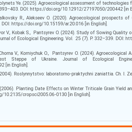
, Volynets Ye. (2025). Agroecological assessment of technologies 
. 393–403. DOI: https://doi.org/10.12912/27197050/200442 [in E
alkovsky R., Alekseev O. (2020). Agroecological prospects of 
 DOI: https://doi.org/10.15159/ar.20.016 [in English].
hvor V., Kobak S., Pantsyrev O. (2024). Study of Sowing Quali
ournal of Ecological Engineering. Vol. 25 (7). P. 332–339. DOI:
, Chorna V., Korniychuk O., Pantsyrev O. (2024). Agroecological
st Steppe of Ukraine. Journal of Ecological Engine
 [in English].
 (2004). Roslynnytstvo: laboratorno-praktychni zaniattia. Ch. I. Z
. (2006). Planting Date Effects on Winter Triticale Grain Yield 
/10.2135/cropsci2005.06-0130 [in English].