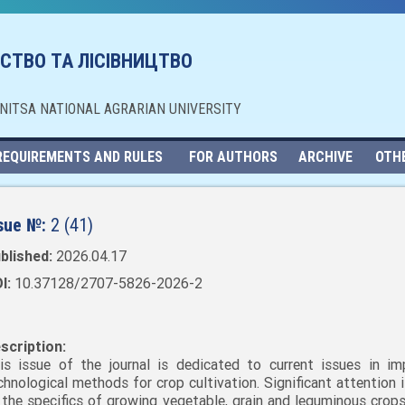
СТВО ТА ЛІСІВНИЦТВО
NNITSA NATIONAL AGRARIAN UNIVERSITY
REQUIREMENTS AND RULES
FOR AUTHORS
ARCHIVE
OTH
sue №:
2 (41)
blished:
2026.04.17
I:
10.37128/2707-5826-2026-2
scription:
is issue of the journal is dedicated to current issues in im
chnological methods for crop cultivation. Significant attention 
 the specifics of growing vegetable, grain and leguminous crops