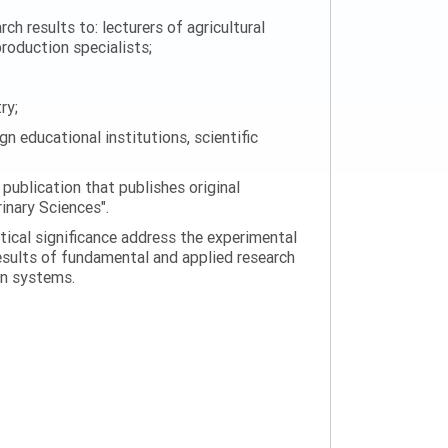
h results to: lecturers of agricultural
production specialists;
ry;
n educational institutions, scientific
 publication that publishes original
rinary Sciences".
tical significance address the experimental
esults of fundamental and applied research
on systems.