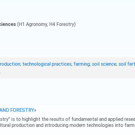
ciences
(H1 Agronomy, H4 Forestry)
roduction; technological practices; farming; soil science; soil fe
.
 AND FORESTRY
»
stry" is to highlight the results of fundamental and applied resear
ultural production and introducing modern technologies into farmi