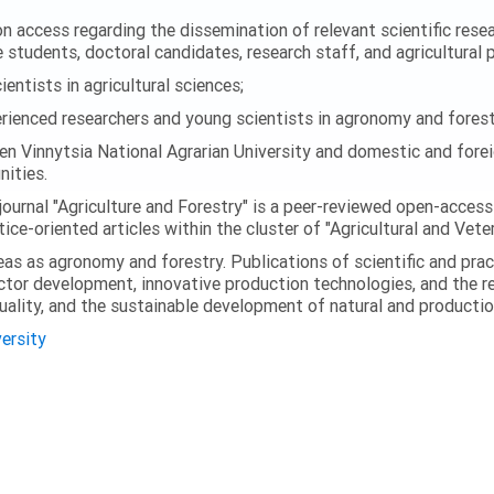
 access regarding the dissemination of relevant scientific researc
 students, doctoral candidates, research staff, and agricultural 
ntists in agricultural sciences;
enced researchers and young scientists in agronomy and forest
en Vinnytsia National Agrarian University and domestic and foreig
ities.
journal "Agriculture and Forestry" is a peer-reviewed open-access
ice-oriented articles within the cluster of "Agricultural and Vete
eas as agronomy and forestry. Publications of scientific and prac
ector development, innovative production technologies, and the r
quality, and the sustainable development of natural and producti
versity