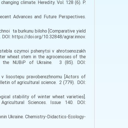
 changing climate. Heredity. Vol. 128 (6). P.
 Recent Advances and Future Perspectives.
uchnoi ta burkunu biloho [Comparative yield
 DOI: https://doi.org/10.32848/agrar.innov.
 stebla ozymoi pshenytsi v ahrotsenozakh
nter wheat stem in the agrocenoses of the
of the NUBiP of Ukraine. 3 (85). DOI:
oi v lisostepu pravoberezhnomu [Actors of
letin of agricultural science. 2 (779). DOI:
gical stability of winter wheat varieties].
 Agricultural Sciences. Issue 140. DOI:
ionin Ukraine. Chemistry-Didactics-Ecology-