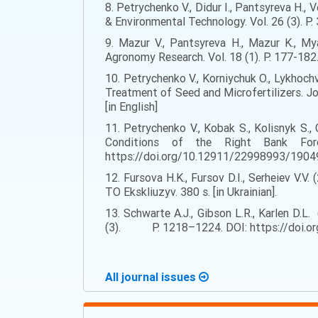
8. Petrychenko V., Didur I., Pantsyreva H.
& Environmental Technology. Vol. 26 (3). P
9. Mazur V., Pantsyreva H., Mazur K., My
Agronomy Research. Vol. 18 (1). Р. 177-182.
10. Petrychenko V., Korniychuk O., Lykhoc
Treatment of Seed and Microfertilizers. J
[in English]
11. Petrychenko V., Kobak S., Kolisnyk S.
Conditions of the Right Bank Fore
https://doi.org/10.12911/22998993/190492
12. Fursova H.K., Fursov D.I., Serheiev V.V.
TO Ekskliuzyv. 380 s. [in Ukrainian].
13. Schwarte A.J., Gibson L.R., Karlen D.L
(3). P. 1218–1224. DOI: https://doi.org
All journal issues