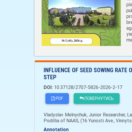
pl
pu
pr
br
ag
yi
me
INFLUENCE OF SEED SOWING RATE O
STEP
DOI:
10.37128/2707-5826-2026-2-17
PDF
ПОВЕРНУТИСЬ
Vladyslav Melnychuk, Junior Researcher, La
Podillia of NAAS, (16 Yunosti Ave., Vinnyt
Annotation