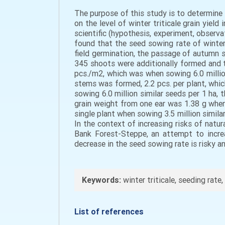
The purpose of this study is to determine 
on the level of winter triticale grain yie
scientific (hypothesis, experiment, observat
found that the seed sowing rate of winter 
field germination, the passage of autumn st
345 shoots were additionally formed and 
pcs./m2, which was when sowing 6.0 million
stems was formed, 2.2 pcs. per plant, whic
sowing 6.0 million similar seeds per 1 ha
grain weight from one ear was 1.38 g when 
single plant when sowing 3.5 million simila
In the context of increasing risks of natu
Bank Forest-Steppe, an attempt to increa
decrease in the seed sowing rate is risky a
Keywords:
winter triticale, seeding rate,
List of references