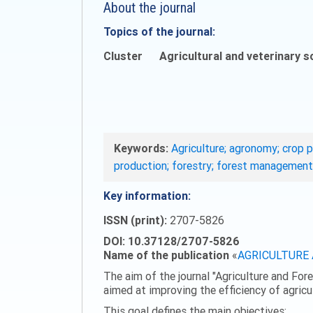
About the journal
Topics of the journal:
Cluster
Agricultural and veterinary s
Keywords:
Agriculture; agronomy; crop p
production; forestry; forest management
Key information:
ISSN (print):
2707-5826
DOI: 10.37128/2707-5826
Name of the publication
«
AGRICULTURE
The aim of the journal "Agriculture and Fore
aimed at improving the efficiency of agric
This goal defines the main objectives: