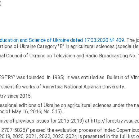
)
 Education and Science of Ukraine dated 17.03.2020 № 409
. The j
ations of Ukraine Category "B" in agricultural sciences (specialtie
al Council of Ukraine on Television and Radio Broadcasting No. 
TRY" was founded in 1995; it was entitled as Bulletin of Vinny
scientific works of Vinnytsia National Agrarian University.
try since 2015.
fessional editions of Ukraine on agricultural sciences under the 
ne of May 16, 2016; No. 515).
chive of previous issues for 2015-2019) at http://forestry.vsau.ed
N: 2707-5826)” passed the evaluation process of Index Copernicus
019, 2020, 2021, 2022, 2023, 2024 is presented in the full list o