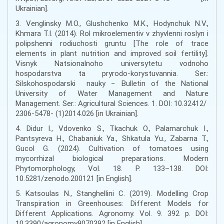
Ukrainian].
3. Venglinsky M.O., Glushchenko M.K., Hodynchuk N.V.,
Khmara T.I. (2014). Rol mikroelementiv v zhyvlenni roslyn i
polipshenni rodiuchosti gruntu [The role of trace
elements in plant nutrition and improved soil fertility].
Visnyk Natsionalnoho universytetu vodnoho
hospodarstva ta pryrodo-korystuvannia. Ser.:
Silskohospodarski nauky − Bulletin of the National
University of Water Management and Nature
Management. Ser.: Agricultural Sciences. 1. DOI: 10.32412/
2306-5478- (1)2014.026 [in Ukrainian].
4. Didur I., Vdovenko S., Tkachuk O., Palamarchuk I.,
Pantsyreva H., Chabaniuk Ya., Shkatula Yu., Zabarna T.,
Gucol G. (2024). Cultivation of tomatoes using
mycorrhizal biological preparations. Modern
Phytomorphology, Vol. 18. P. 133–138. DOI:
10.5281/zenodo.200121 [in English].
5. Katsoulas N., Stanghellini C. (2019). Modelling Crop
Transpiration in Greenhouses: Different Models for
Different Applications. Agronomy. Vol. 9. 392 р. DOI:
10.3390/agronomy9070392 [in English].