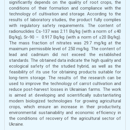
significantly depends on the quality of root crops, the
conditions of their formation and compliance with the
technology of cultivation and storage. According to the
results of laboratory studies, the product fully complies
with regulatory safety requirements. The content of
radionuclides Cs-137 was 2.11 Bq/kg (with a norm of ≤40
Bq/kg), Sr-90 – 0.917 Bq/kg (with a norm of ≤20 Bq/kg).
The mass fraction of nitrates was 29.7 mg/kg at the
maximum permissible level of 250 mg/kg. The content of
lead and cadmium did not exceed the established
standards. The obtained data indicate the high quality and
ecological safety of the studied hybrid, as well as the
feasibility of its use for obtaining products suitable for
long-term storage. The results of the research can be
used to improve the technology of carrot cultivation and
reduce post-harvest losses in Ukrainian farms. The work
is aimed at developing and scientifically substantiating
modern biologized technologies for growing agricultural
crops, which ensure an increase in their productivity,
environmental sustainability and economic efficiency in
the conditions of recovery of the agricultural sector of
Ukraine.