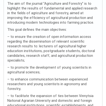
The aim of the journal "Agriculture and Forestry" is to
highlight the results of fundamental and applied research
in the fields of agriculture and forestry, aimed at
improving the efficiency of agricultural production and
introducing modern technologies into farming practice.
This goal defines the main objectives:
– to ensure the creation of open information access
regarding the dissemination of relevant scientific
research results to: lecturers of agricultural higher
education institutions, postgraduate students, doctoral
candidates, research staff, and agricultural production
specialists;
– to promote the development of young scientists in
agricultural sciences;
– to enhance communication between experienced
researchers and young scientists in agronomy and
forestry;
– to facilitate the expansion of ties between Vinnytsia
National Agrarian University and domestic and foreign
educational institutions, scientific establishments, and