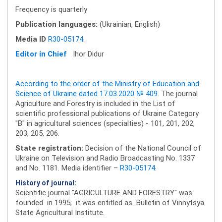
Frequency is quarterly
Publication languages:
(Ukrainian, English)
Media ID
R30-05174
.
Editor in Chief
Ihor Didur
According to the order of the Ministry of Education and
Science of Ukraine dated 17.03.2020 № 409
. The journal
Agriculture and Forestry is included in the List of
scientific professional publications of Ukraine Category
"B" in agricultural sciences (specialties) - 101, 201, 202,
203, 205, 206.
State registration:
Decision of the National Council of
Ukraine on Television and Radio Broadcasting No. 1337
and No. 1181. Media identifier –
R30-05174
.
History of journal:
Scientific journal "AGRICULTURE AND FORESTRY" was
founded in 1995; it was entitled as Bulletin of Vinnytsya
State Agricultural Institute.