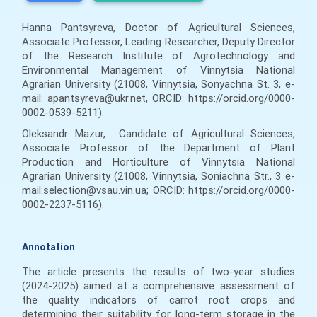
Hanna Pantsyreva, Doctor of Agricultural Sciences,
Associate Professor, Leading Researcher, Deputy Director
of the Research Institute of Agrotechnology and
Environmental Management of Vinnytsia National
Agrarian University (21008, Vinnytsia, Sonyachna St. 3, e-
mail: apantsyreva@ukr.net, ORCID: https://orcid.org/0000-
0002-0539-5211).
Oleksandr Mazur, Candidate of Agricultural Sciences,
Associate Professor of the Department of Plant
Production and Horticulture of Vinnytsia National
Agrarian University (21008, Vinnytsia, Soniachna Str., 3 е-
mail:selection@vsau.vin.ua; ORCID: https://orcid.org/0000-
0002-2237-5116).
Annotation
The article presents the results of two-year studies
(2024-2025) aimed at a comprehensive assessment of
the quality indicators of carrot root crops and
determining their suitability for long-term storage in the