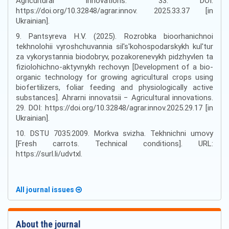
Agricultural innovations. 33. DOI:
https://doi.org/10.32848/agrar.innov. 2025.33.37 [in
Ukrainian].
9. Pantsyreva H.V. (2025). Rozrobka bioorhanichnoi
tekhnolohii vyroshchuvannia sil's'kohospodarskykh kul'tur
za vykorystannia biodobryv, pozakorenevykh pidzhyvlen ta
fiziolohichno-aktyvnykh rechovyn [Development of a bio-
organic technology for growing agricultural crops using
biofertilizers, foliar feeding and physiologically active
substances]. Ahrarni innovatsii − Agricultural innovations.
29. DOI: https://doi.org/10.32848/agrar.innov.2025.29.17 [in
Ukrainian].
10. DSTU 7035:2009. Morkva svizha. Tekhnichni umovy
[Fresh carrots. Technical conditions]. URL:
https://surl.li/udvtxl.
All journal issues
About the journal