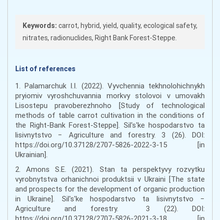
Keywords:
carrot, hybrid, yield, quality, ecological safety,
nitrates, radionuclides, Right Bank Forest-Steppe.
List of references
1. Palamarchuk I.I. (2022). Vyvchennia tekhnolohichnykh
pryiomiv vyroshchuvannia morkvy stolovoi v umovakh
Lisostepu pravoberezhnoho [Study of technological
methods of table carrot cultivation in the conditions of
the Right-Bank Forest-Steppe]. Sil's'ke hospodarstvo ta
lisivnytstvo − Agriculture and forestry. 3 (26). DOI:
https://doi.org/10.37128/2707-5826-2022-3-15 [in
Ukrainian].
2. Amons S.E. (2021). Stan ta perspektyvy rozvytku
vyrobnytstva orhanichnoi produktsii v Ukraini [The state
and prospects for the development of organic production
in Ukraine]. Sil's'ke hospodarstvo ta lisivnytstvo −
Agriculture and forestry. 3 (22). DOI:
https://doi.org/10.37128/2707-5826-2021-3-18 [in