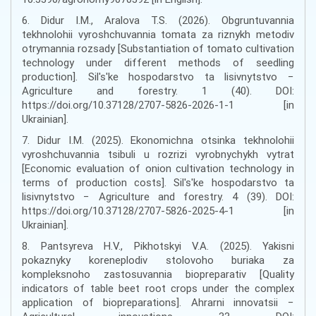
6. Didur I.M., Aralova T.S. (2026). Obgruntuvannia
tekhnolohii vyroshchuvannia tomata za riznykh metodiv
otrymannia rozsady [Substantiation of tomato cultivation
technology under different methods of seedling
production]. Sil's'ke hospodarstvo ta lisivnytstvo −
Agriculture and forestry. 1 (40). DOI:
https://doi.org/10.37128/2707-5826-2026-1-1 [in
Ukrainian].
7. Didur I.M. (2025). Ekonomichna otsinka tekhnolohii
vyroshchuvannia tsibuli u rozrizi vyrobnychykh vytrat
[Economic evaluation of onion cultivation technology in
terms of production costs]. Sil's'ke hospodarstvo ta
lisivnytstvo − Agriculture and forestry. 4 (39). DOI:
https://doi.org/10.37128/2707-5826-2025-4-1 [in
Ukrainian].
8. Pantsyreva H.V., Pikhotskyi V.A. (2025). Yakisni
pokaznyky koreneplodiv stolovoho buriaka za
kompleksnoho zastosuvannia biopreparativ [Quality
indicators of table beet root crops under the complex
application of biopreparations]. Ahrarni innovatsii −