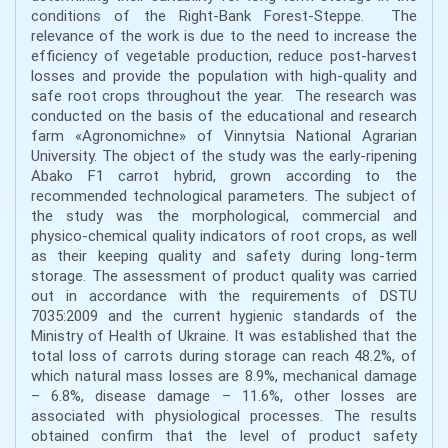
conditions of the Right-Bank Forest-Steppe. The
relevance of the work is due to the need to increase the
efficiency of vegetable production, reduce post-harvest
losses and provide the population with high-quality and
safe root crops throughout the year. The research was
conducted on the basis of the educational and research
farm «Agronomichne» of Vinnytsia National Agrarian
University. The object of the study was the early-ripening
Abako F1 carrot hybrid, grown according to the
recommended technological parameters. The subject of
the study was the morphological, commercial and
physico-chemical quality indicators of root crops, as well
as their keeping quality and safety during long-term
storage. The assessment of product quality was carried
out in accordance with the requirements of DSTU
7035:2009 and the current hygienic standards of the
Ministry of Health of Ukraine. It was established that the
total loss of carrots during storage can reach 48.2%, of
which natural mass losses are 8.9%, mechanical damage
– 6.8%, disease damage – 11.6%, other losses are
associated with physiological processes. The results
obtained confirm that the level of product safety