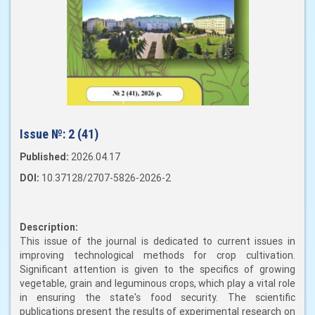
Issue №:
2 (41)
Published:
2026.04.17
DOI:
10.37128/2707-5826-2026-2
Description:
This issue of the journal is dedicated to current issues in
improving technological methods for crop cultivation.
Significant attention is given to the specifics of growing
vegetable, grain and leguminous crops, which play a vital role
in ensuring the state's food security. The scientific
publications present the results of experimental research on