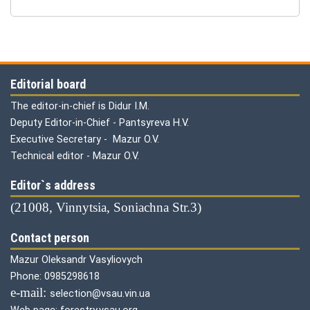
Editorial board
The editor-in-chief is Didur I.M.
Deputy Editor-in-Chief - Pantsyreva H.V.
Executive Secretary - Mazur O.V.
Technical editor - Mazur O.V.
Editor`s address
(21008, Vinnytsia, Soniachna Str.3)
Contact person
Mazur Oleksandr Vasyliovych
Phone: 0985298618
е-mail:
selection@vsau.vin.ua