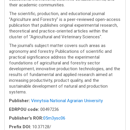
their academic communities.
The scientific, production, and educational journal
"Agriculture and Forestry" is a peer-reviewed open-access
publication that publishes original experimental research,
theoretical and practice-oriented articles within the
cluster of "Agricultural and Veterinary Sciences".
The journal's subject matter covers such areas as
agronomy and forestry. Publications of scientific and
practical significance address the experimental
foundations of agricultural and forestry sector
development, innovative production technologies, and the
results of fundamental and applied research aimed at
increasing productivity, product quality, and the
sustainable development of natural and production
systems.
Publisher:
Vinnytsia National Agrarian University
EDRPOU code:
00497236
Publisher's ROR:
05m3ysc06
Prefix DOI:
10.37128/