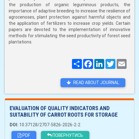
the production of organic leguminous products, the
importance of adaptive breeding to increase the resilience of
agrocenoses, plant protection against harmful objects and
the application of fertilizers to increase crop yields. Certain
papers are devoted to the implementation of innovative
methods for stimulating the seed productivity of forest seed
plantations.
Поширити
Facebook
LinkedIn
Twitter
Email
READ ABOUT JOURNAL
EVALUATION OF QUALITY INDICATORS AND
SUITABILITY OF CARROT ROOTS FOR STORAGE
DOI:
10.37128/2707-5826-2026-2-2
PDF
ПОВЕРНУТИСЬ