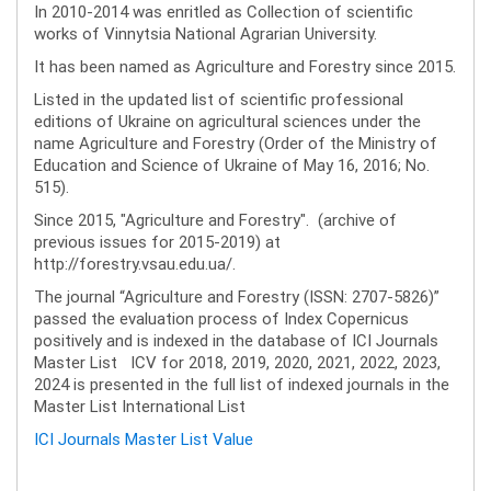
In 2010-2014 was enritled as Collection of scientific
works of Vinnytsia National Agrarian University.
It has been named as Agriculture and Forestry since 2015.
Listed in the updated list of scientific professional
editions of Ukraine on agricultural sciences under the
name Agriculture and Forestry (Order of the Ministry of
Education and Science of Ukraine of May 16, 2016; No.
515).
Since 2015, "Agriculture and Forestry". (archive of
previous issues for 2015-2019) at
http://forestry.vsau.edu.ua/.
The journal “Agriculture and Forestry (ISSN: 2707-5826)”
passed the evaluation process of Index Copernicus
positively and is indexed in the database of ICI Journals
Master List ICV for 2018, 2019, 2020, 2021, 2022, 2023,
2024 is presented in the full list of indexed journals in the
Master List International List
ICI Journals Master List Value