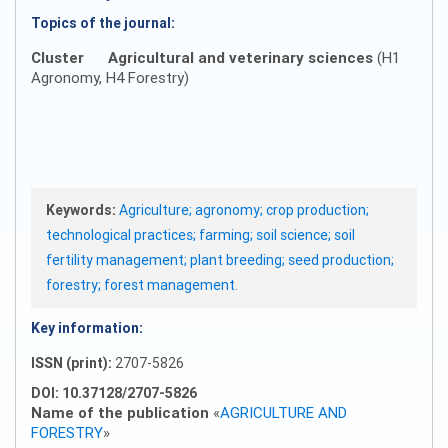
Topics of the journal:
Cluster
Agricultural and veterinary sciences
(H1
Agronomy, H4 Forestry)
Keywords:
Agriculture; agronomy; crop production;
technological practices; farming; soil science; soil
fertility management; plant breeding; seed production;
forestry; forest management.
Key information:
ISSN (print):
2707-5826
DOI: 10.37128/2707-5826
Name of the publication
«
AGRICULTURE AND
FORESTRY
»