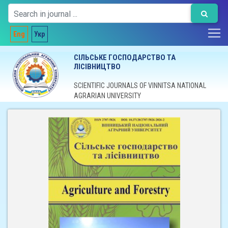
Eng
Укр
СІЛЬСЬКЕ ГОСПОДАРСТВО ТА
ЛІСІВНИЦТВО
SCIENTIFIC JOURNALS OF VINNITSA NATIONAL
AGRARIAN UNIVERSITY