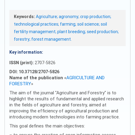
Keywords:
Agriculture; agronomy; crop production;
technological practices; farming; soil science; soil
fertility management; plant breeding; seed production;
forestry; forest management.
Key information:
ISSN (print):
2707-5826
DOI: 10.37128/2707-5826
Name of the publication
«
AGRICULTURE AND
FORESTRY
»
The aim of the journal "Agriculture and Forestry" is to
highlight the results of fundamental and applied research
in the fields of agriculture and forestry, aimed at
improving the efficiency of agricultural production and
introducing modern technologies into farming practice.
This goal defines the main objectives:
– to ensure the creation of open information access