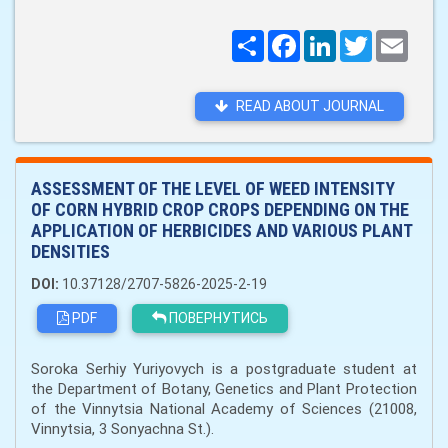
Поширити
Facebook
LinkedIn
Twitter
Email
READ ABOUT JOURNAL
ASSESSMENT OF THE LEVEL OF WEED INTENSITY
OF CORN HYBRID CROP CROPS DEPENDING ON THE
APPLICATION OF HERBICIDES AND VARIOUS PLANT
DENSITIES
DOI:
10.37128/2707-5826-2025-2-19
PDF
ПОВЕРНУТИСЬ
Soroka Serhiy Yuriyovych is a postgraduate student at
the Department of Botany, Genetics and Plant Protection
of the Vinnytsia National Academy of Sciences (21008,
Vinnytsia, 3 Sonyachna St.).