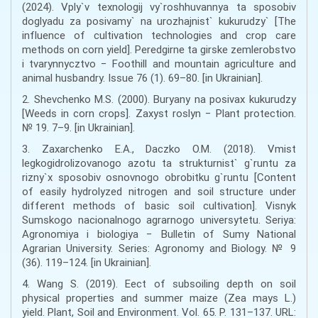
(2024). Vply`v texnologij vy`roshhuvannya ta sposobiv
doglyadu za posivamy` na urozhajnist` kukurudzy` [The
influence of cultivation technologies and crop care
methods on corn yield]. Peredgirne ta girske zemlerobstvo
i tvarynnycztvo − Foothill and mountain agriculture and
animal husbandry. Issue 76 (1). 69–80. [in Ukrainian].
2. Shevchenko M.S. (2000). Buryany na posivax kukurudzy
[Weeds in corn crops]. Zaxyst roslyn − Plant protection.
№ 19. 7–9. [in Ukrainian].
3. Zaxarchenko E.A., Daczko O.M. (2018). Vmist
legkogidrolizovanogo azotu ta strukturnist` g`runtu za
rizny`x sposobiv osnovnogo obrobitku g`runtu [Content
of easily hydrolyzed nitrogen and soil structure under
different methods of basic soil cultivation]. Visnyk
Sumskogo nacionalnogo agrarnogo universytetu. Seriya:
Agronomiya i biologiya − Bulletin of Sumy National
Agrarian University. Series: Agronomy and Biology. № 9
(36). 119–124. [in Ukrainian].
4. Wang S. (2019). Eect of subsoiling depth on soil
physical properties and summer maize (Zea mays L.)
yield. Plant, Soil and Environment. Vol. 65. P. 131–137. URL: