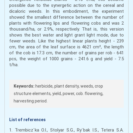
possible due to the synergetic action on the cereal and
dicaloric weeds. In this embodiment, the experiment
showed the smallest difference between the number of
plants with flowering lips and flowering cobs and was 2
thousand/ha, or 2.9%, respectively. That is, this version
shows the best water and light grant light mode, due to
fewer weeds. Like the highest linear plants height - 239
cm, the area of the leaf surface is 4621 cm², the length
of the cob is 17.3 cm, the number of grains per rob - 641
pcs, the weight of 1000 grains - 241.6 g and yield - 7.5
t/ha.
Keywords:
herbicide, plant density, weeds, crop
structure elements, yield, power, cob. flowering,
harvesting period.
List of references
1. Trembicz`ka O.I., Stolyar S.G., Ry`bak I.S., Tetera S.A.