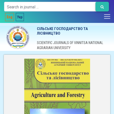
Eng
Укр
СІЛЬСЬКЕ ГОСПОДАРСТВО ТА
ЛІСІВНИЦТВО
SCIENTIFIC JOURNALS OF VINNITSA NATIONAL
AGRARIAN UNIVERSITY