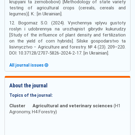
krupyani ta zernobobovi) [Methodology of state variety
testing of agricultural crops (cereals, cereals and
legumes)]. K.: [in Ukrainian].
12. Bogomaz S.O. (2024). Vyvchennya vplyvu gustoty
roslyn i udobrennya na urozhajnist gibrydiv kukurudzy
[Study of the influence of plant density and fertilization
on the yield of corn hybrids]. Silske gospodarstvo ta
lisivnycztvo − Agriculture and forestry. № 4 (23). 209–220.
DOI: 10.37128/2707-5826-2024-2-17. [in Ukrainian].
All journal issues
About the journal
Topics of the journal:
Cluster
Agricultural and veterinary sciences
(H1
Agronomy, H4 Forestry)