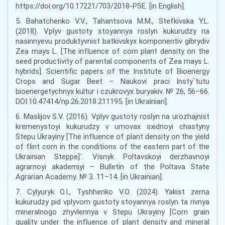
https://doi.org/10.17221/703/2018-PSE. [in English].
5. Bahatchenko V.V., Tahantsova M.M., Stefkivska Y.L.
(2018). Vplyv gustoty stoyannya roslyn kukurudzy na
nasinnyevu produktyvnist batkivskyx komponentiv gibrydiv
Zea mays L. [The influence of corn plant density on the
seed productivity of parental components of Zea mays L.
hybrids]. Scientific papers of the Institute of Bioenergy
Crops and Sugar Beet − Naukovi praci Insty`tutu
bioenergetychnyx kultur i czukrovyx buryakiv. № 26, 56–66.
DOI:10.47414/np.26.2018.211195. [in Ukrainian].
6. Maslijov S.V. (2016). Vplyv gustoty roslyn na urozhajnist
kremenystoyi kukurudzy v umovax sxidnoyi chastyny
Stepu Ukrayiny [The influence of plant density on the yield
of flint corn in the conditions of the eastern part of the
Ukrainian Steppe]`. Visnyk Poltavskoyi derzhavnoyi
agrarnoyi akademiyi − Bulletin of the Poltava State
Agrarian Academy. № 3. 11–14. [in Ukrainian].
7. Cylyuryk O.I., Tyshhenko V.O. (2024). Yakist zerna
kukurudzy pid vplyvom gustoty stoyannya roslyn ta rivnya
mineralnogo zhyvlennya v Stepu Ukrayiny [Corn grain
quality under the influence of plant density and mineral