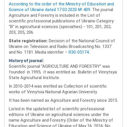
According to the order of the Ministry of Education and
Science of Ukraine dated 17.03.2020 № 409
. The journal
Agriculture and Forestry is included in the List of
scientific professional publications of Ukraine Category
"B" in agricultural sciences (specialties) - 101, 201, 202,
203, 205, 206.
State registration:
Decision of the National Council of
Ukraine on Television and Radio Broadcasting No. 1337
and No. 1181. Media identifier –
R30-05174
.
History of journal:
Scientific journal "AGRICULTURE AND FORESTRY" was
founded in 1995; it was entitled as Bulletin of Vinnytsya
State Agricultural Institute.
In 2010-2014 was enritled as Collection of scientific
works of Vinnytsia National Agrarian University.
It has been named as Agriculture and Forestry since 2015.
Listed in the updated list of scientific professional
editions of Ukraine on agricultural sciences under the
name Agriculture and Forestry (Order of the Ministry of
Education and Science of Ukraine of May 16, 2016; No.