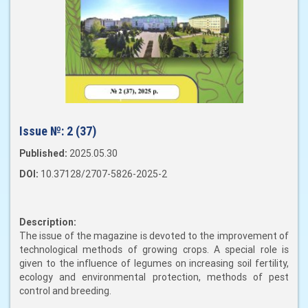
Issue №:
2 (37)
Published:
2025.05.30
DOI:
10.37128/2707-5826-2025-2
Description:
The issue of the magazine is devoted to the improvement of
technological methods of growing crops. A special role is
given to the influence of legumes on increasing soil fertility,
ecology and environmental protection, methods of pest
control and breeding.