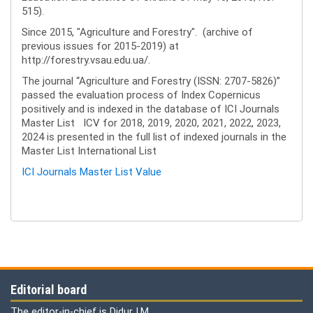
515).
Since 2015, "Agriculture and Forestry". (archive of
previous issues for 2015-2019) at
http://forestry.vsau.edu.ua/.
The journal “Agriculture and Forestry (ISSN: 2707-5826)”
passed the evaluation process of Index Copernicus
positively and is indexed in the database of ICI Journals
Master List ICV for 2018, 2019, 2020, 2021, 2022, 2023,
2024 is presented in the full list of indexed journals in the
Master List International List
ICI Journals Master List Value
Editorial board
The editor-in-chief is Didur I.M.