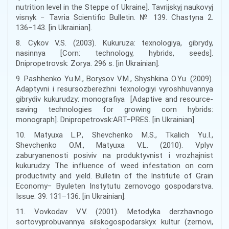
nutrition level in the Steppe of Ukraine]. Tavrijskyj naukovyj
visnyk − Tavria Scientific Bulletin. № 139. Chastyna 2.
136–143. [in Ukrainian].
8. Cykov V.S. (2003). Kukuruza: texnologiya, gibrydy,
nasinnya [Corn: technology, hybrids, seeds].
Dnipropetrovsk: Zorya. 296 s. [in Ukrainian].
9. Pashhenko Yu.M., Borysov V.M., Shyshkina O.Yu. (2009).
Adaptyvni i resursozberezhni texnologiyi vyroshhuvannya
gibrydiv kukurudzy: monografiya [Adaptive and resource-
saving technologies for growing corn hybrids:
monograph]. Dnipropetrovsk:ART–PRES. [in Ukrainian].
10. Matyuxa L.P., Shevchenko M.S., Tkalich Yu.I.,
Shevchenko O.M., Matyuxa V.L. (2010). Vplyv
zaburyanenosti posiviv na produktyvnist i vrozhajnist
kukurudzy. The influence of weed infestation on corn
productivity and yield. Bulletin of the Institute of Grain
Economy− Byuleten Instytutu zernovogo gospodarstva.
Issue. 39. 131–136. [in Ukrainian].
11. Vovkodav V.V. (2001). Metodyka derzhavnogo
sortovyprobuvannya silskogospodarskyx kultur (zernovi,