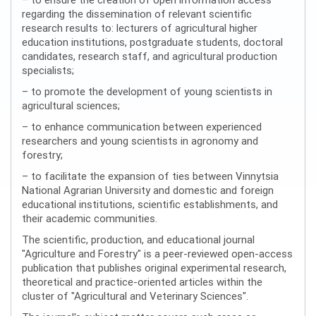
regarding the dissemination of relevant scientific
research results to: lecturers of agricultural higher
education institutions, postgraduate students, doctoral
candidates, research staff, and agricultural production
specialists;
– to promote the development of young scientists in
agricultural sciences;
– to enhance communication between experienced
researchers and young scientists in agronomy and
forestry;
– to facilitate the expansion of ties between Vinnytsia
National Agrarian University and domestic and foreign
educational institutions, scientific establishments, and
their academic communities.
The scientific, production, and educational journal
"Agriculture and Forestry" is a peer-reviewed open-access
publication that publishes original experimental research,
theoretical and practice-oriented articles within the
cluster of "Agricultural and Veterinary Sciences".