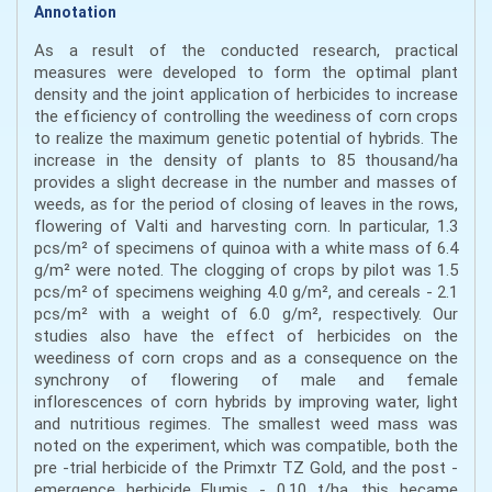
Annotation
As a result of the conducted research, practical
measures were developed to form the optimal plant
density and the joint application of herbicides to increase
the efficiency of controlling the weediness of corn crops
to realize the maximum genetic potential of hybrids. The
increase in the density of plants to 85 thousand/ha
provides a slight decrease in the number and masses of
weeds, as for the period of closing of leaves in the rows,
flowering of Valti and harvesting corn. In particular, 1.3
pcs/m² of specimens of quinoa with a white mass of 6.4
g/m² were noted. The clogging of crops by pilot was 1.5
pcs/m² of specimens weighing 4.0 g/m², and cereals - 2.1
pcs/m² with a weight of 6.0 g/m², respectively. Our
studies also have the effect of herbicides on the
weediness of corn crops and as a consequence on the
synchrony of flowering of male and female
inflorescences of corn hybrids by improving water, light
and nutritious regimes. The smallest weed mass was
noted on the experiment, which was compatible, both the
pre -trial herbicide of the Primxtr TZ Gold, and the post -
emergence herbicide Elumis - 0.10 t/ha, this became