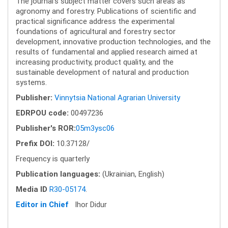
The journal's subject matter covers such areas as
agronomy and forestry. Publications of scientific and
practical significance address the experimental
foundations of agricultural and forestry sector
development, innovative production technologies, and the
results of fundamental and applied research aimed at
increasing productivity, product quality, and the
sustainable development of natural and production
systems.
Publisher:
Vinnytsia National Agrarian University
EDRPOU code:
00497236
Publisher's ROR:
05m3ysc06
Prefix DOI:
10.37128/
Frequency is quarterly
Publication languages:
(Ukrainian, English)
Media ID
R30-05174
.
Editor in Chief
Ihor Didur