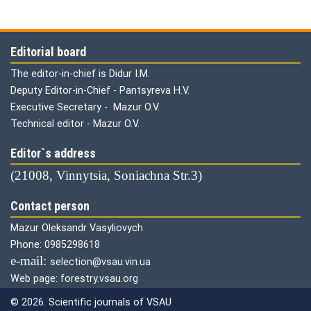
Editorial board
The editor-in-chief is Didur I.M.
Deputy Editor-in-Chief - Pantsyreva H.V.
Executive Secretary - Mazur O.V.
Technical editor - Mazur O.V.
Editor`s address
(21008, Vinnytsia, Soniachna Str.3)
Contact person
Mazur Oleksandr Vasyliovych
Phone: 0985298618
е-mail:
selection@vsau.vin.ua
Web page: forestry.vsau.org
© 2026. Scientific journals of VSAU