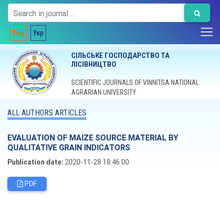
Eng
Укр
СІЛЬСЬКЕ ГОСПОДАРСТВО ТА
ЛІСІВНИЦТВО
SCIENTIFIC JOURNALS OF VINNITSA NATIONAL
AGRARIAN UNIVERSITY
ALL AUTHORS ARTICLES
EVALUATION OF MAIZE SOURCE MATERIAL BY
QUALITATIVE GRAIN INDICATORS
Publication date:
2020-11-28 18:46:00
PDF