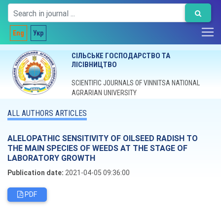
Eng
Укр
СІЛЬСЬКЕ ГОСПОДАРСТВО ТА
ЛІСІВНИЦТВО
SCIENTIFIC JOURNALS OF VINNITSA NATIONAL
AGRARIAN UNIVERSITY
ALL AUTHORS ARTICLES
ALELOPATHIC SENSITIVITY OF OILSEED RADISH TO
THE MAIN SPECIES OF WEEDS AT THE STAGE OF
LABORATORY GROWTH
Publication date:
2021-04-05 09:36:00
PDF