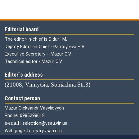
Editorial board
The editor-in-chief is Didur I.M.
Deputy Editor-in-Chief - Pantsyreva H.V.
Executive Secretary - Mazur O.V.
Technical editor - Mazur O.V.
Editor`s address
(21008, Vinnytsia, Soniachna Str.3)
Contact person
Mazur Oleksandr Vasyliovych
Phone: 0985298618
е-mail:
selection@vsau.vin.ua
Web page: forestry.vsau.org