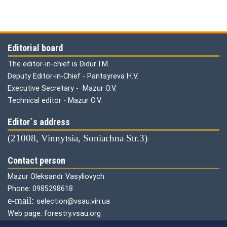
Editorial board
The editor-in-chief is Didur I.M.
Deputy Editor-in-Chief - Pantsyreva H.V.
Executive Secretary - Mazur O.V.
Technical editor - Mazur O.V.
Editor`s address
(21008, Vinnytsia, Soniachna Str.3)
Contact person
Mazur Oleksandr Vasyliovych
Phone: 0985298618
е-mail:
selection@vsau.vin.ua
Web page: forestry.vsau.org