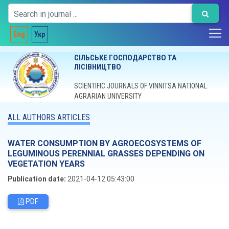
Eng
Укр
СІЛЬСЬКЕ ГОСПОДАРСТВО ТА
ЛІСІВНИЦТВО
SCIENTIFIC JOURNALS OF VINNITSA NATIONAL
AGRARIAN UNIVERSITY
ALL AUTHORS ARTICLES
WATER CONSUMPTION BY AGROECOSYSTEMS OF
LEGUMINOUS PERENNIAL GRASSES DEPENDING ON
VEGETATION YEARS
Publication date:
2021-04-12 05:43:00
PDF