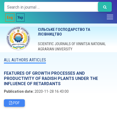
Eng
Укр
СІЛЬСЬКЕ ГОСПОДАРСТВО ТА
ЛІСІВНИЦТВО
SCIENTIFIC JOURNALS OF VINNITSA NATIONAL
AGRARIAN UNIVERSITY
ALL AUTHORS ARTICLES
FEATURES OF GROWTH PROCESSES AND
PRODUCTIVITY OF RADISH PLANTS UNDER THE
INFLUENCE OF RETARDANTS
Publication date:
2020-11-28 16:43:00
PDF