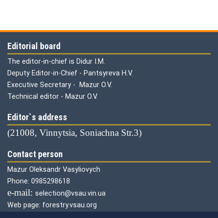
Editorial board
The editor-in-chief is Didur I.M.
Deputy Editor-in-Chief - Pantsyreva H.V.
Executive Secretary - Mazur O.V.
Technical editor - Mazur O.V.
Editor`s address
(21008, Vinnytsia, Soniachna Str.3)
Contact person
Mazur Oleksandr Vasyliovych
Phone: 0985298618
е-mail:
selection@vsau.vin.ua
Web page: forestry.vsau.org