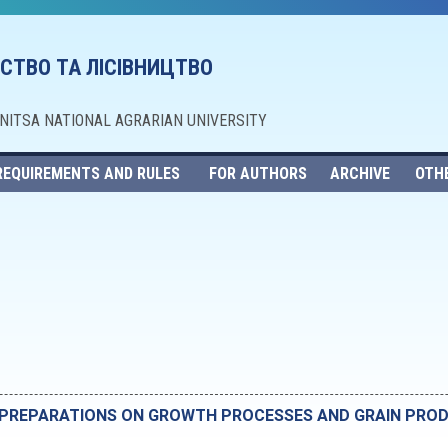
СТВО ТА ЛІСІВНИЦТВО
NNITSA NATIONAL AGRARIAN UNIVERSITY
REQUIREMENTS AND RULES
FOR AUTHORS
ARCHIVE
OTH
L PREPARATIONS ON GROWTH PROCESSES AND GRAIN PROD