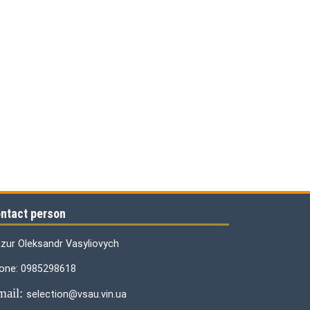
ntact person
zur Oleksandr Vasyliovych
one: 0985298618
mail:
selection@vsau.vin.ua