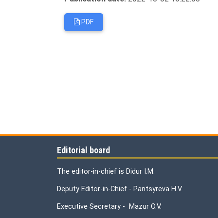
PDF
Editorial board
The editor-in-chief is Didur I.M.
Deputy Editor-in-Chief - Pantsyreva H.V.
Executive Secretary - Mazur O.V.