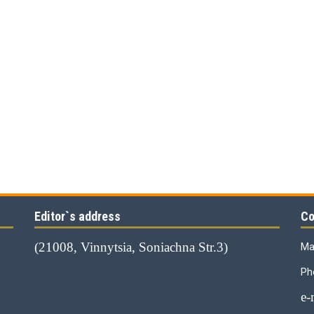
Editor`s address
Co
(21008, Vinnytsia, Soniachna Str.3)
Ma
Ph
е-