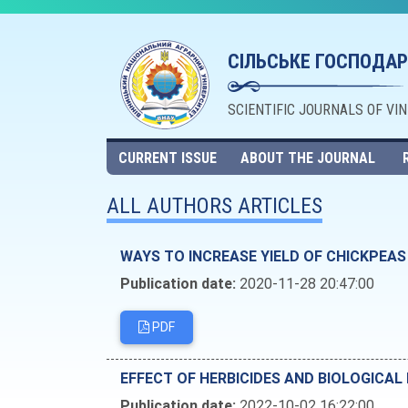
СІЛЬСЬКЕ ГОСПОДАР
SCIENTIFIC JOURNALS OF VI
CURRENT ISSUE
ABOUT THE JOURNAL
ALL AUTHORS ARTICLES
WAYS TO INCREASE YIELD OF CHICKPEAS
Publication date:
2020-11-28 20:47:00
PDF
EFFECT OF HERBICIDES AND BIOLOGICA
Publication date:
2022-10-02 16:22:00