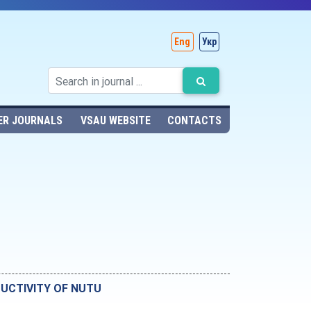
Eng
Укр
ER JOURNALS
VSAU WEBSITE
CONTACTS
UCTIVITY OF NUTU