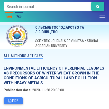
Eng
Укр
СІЛЬСЬКЕ ГОСПОДАРСТВО ТА
ЛІСІВНИЦТВО
SCIENTIFIC JOURNALS OF VINNITSA NATIONAL
AGRARIAN UNIVERSITY
ALL AUTHORS ARTICLES
ENVIRONMENTAL EFFICIENCY OF PERENNIAL LEGUMES
AS PRECURSORS OF WINTER WHEAT GROWN IN THE
CONDITIONS OF AGRICULTURAL LAND POLLUTION
WITH HEAVY METALS
Publication date:
2020-11-28 20:03:00
PDF