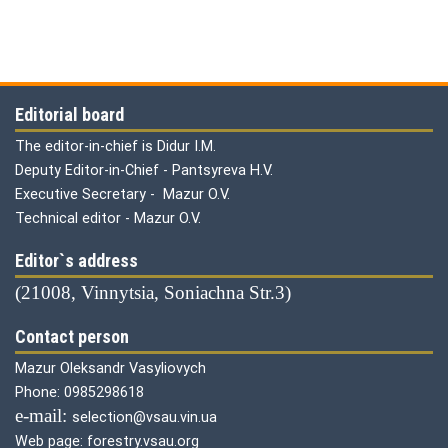
Editorial board
The editor-in-chief is Didur I.M.
Deputy Editor-in-Chief - Pantsyreva H.V.
Executive Secretary - Mazur O.V.
Technical editor - Mazur O.V.
Editor`s address
(21008, Vinnytsia, Soniachna Str.3)
Contact person
Mazur Oleksandr Vasyliovych
Phone: 0985298618
е-mail:
selection@vsau.vin.ua
Web page: forestry.vsau.org