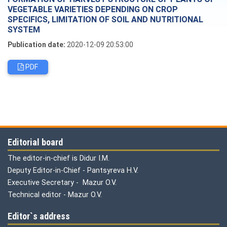
VEGETABLE VARIETIES DEPENDING ON CROP
SPECIFICS, LIMITATION OF SOIL AND NUTRITIONAL
SYSTEM
Publication date:
2020-12-09 20:53:00
PDF
Editorial board
The editor-in-chief is Didur I.M.
Deputy Editor-in-Chief - Pantsyreva H.V.
Executive Secretary - Mazur O.V.
Technical editor - Mazur O.V.
Editor`s address