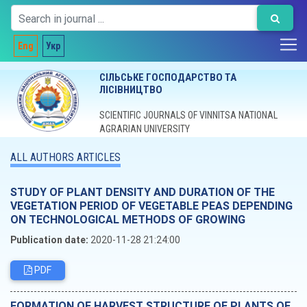
Eng
Укр
СІЛЬСЬКЕ ГОСПОДАРСТВО ТА
ЛІСІВНИЦТВО
SCIENTIFIC JOURNALS OF VINNITSA NATIONAL
AGRARIAN UNIVERSITY
ALL AUTHORS ARTICLES
STUDY OF PLANT DENSITY AND DURATION OF THE
VEGETATION PERIOD OF VEGETABLE PEAS DEPENDING
ON TECHNOLOGICAL METHODS OF GROWING
Publication date:
2020-11-28 21:24:00
PDF
FORMATION OF HARVEST STRUCTURE OF PLANTS OF