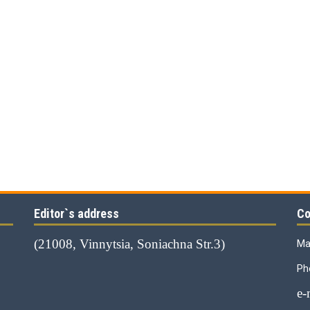
Editor`s address
Co
(21008, Vinnytsia, Soniachna Str.3)
Ma
Ph
е-