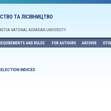
СТВО ТА ЛІСІВНИЦТВО
NNITSA NATIONAL AGRARIAN UNIVERSITY
REQUIREMENTS AND RULES
FOR AUTHORS
ARCHIVE
OTH
SELECTION INDICES