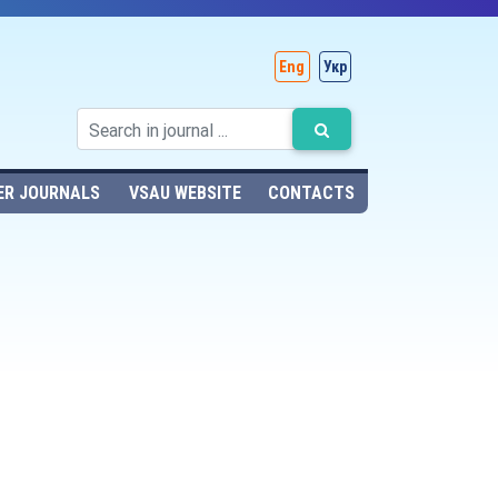
Eng
Укр
ER JOURNALS
VSAU WEBSITE
CONTACTS