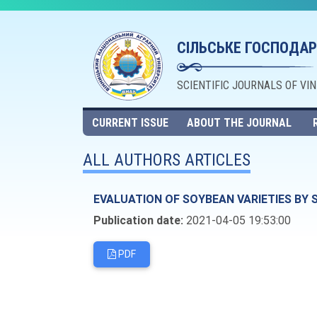
СІЛЬСЬКЕ ГОСПОДАР
SCIENTIFIC JOURNALS OF VI
CURRENT ISSUE
ABOUT THE JOURNAL
ALL AUTHORS ARTICLES
EVALUATION OF SOYBEAN VARIETIES BY 
Publication date:
2021-04-05 19:53:00
PDF