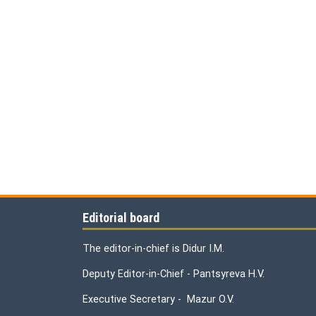
Editorial board
The editor-in-chief is Didur I.M.
Deputy Editor-in-Chief - Pantsyreva H.V.
Executive Secretary - Mazur O.V.