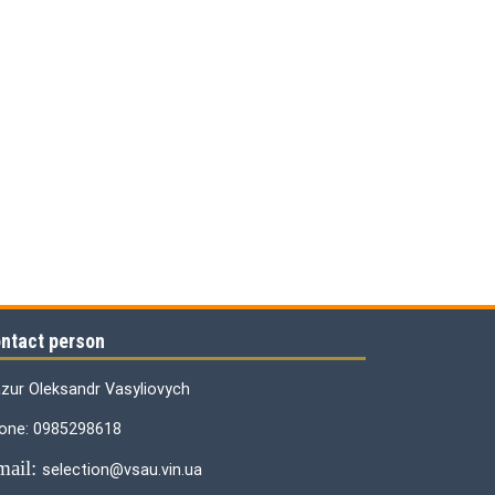
ntact person
zur Oleksandr Vasyliovych
one: 0985298618
mail:
selection@vsau.vin.ua