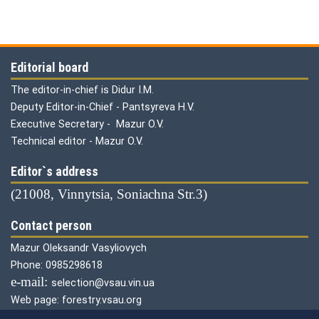
Editorial board
The editor-in-chief is Didur I.M.
Deputy Editor-in-Chief - Pantsyreva H.V.
Executive Secretary - Mazur O.V.
Technical editor - Mazur O.V.
Editor`s address
(21008, Vinnytsia, Soniachna Str.3)
Contact person
Mazur Oleksandr Vasyliovych
Phone: 0985298618
е-mail:
selection@vsau.vin.ua
Web page: forestry.vsau.org