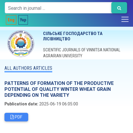
Eng
Укр
СІЛЬСЬКЕ ГОСПОДАРСТВО ТА
ЛІСІВНИЦТВО
SCIENTIFIC JOURNALS OF VINNITSA NATIONAL
AGRARIAN UNIVERSITY
ALL AUTHORS ARTICLES
PATTERNS OF FORMATION OF THE PRODUCTIVE
POTENTIAL OF QUALITY WINTER WHEAT GRAIN
DEPENDING ON THE VARIETY
Publication date:
2025-06-19 06:05:00
PDF