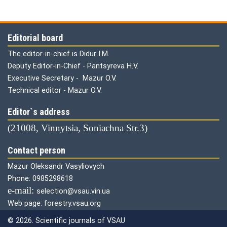
Editorial board
The editor-in-chief is Didur I.M.
Deputy Editor-in-Chief - Pantsyreva H.V.
Executive Secretary - Mazur O.V.
Technical editor - Mazur O.V.
Editor`s address
(21008, Vinnytsia, Soniachna Str.3)
Contact person
Mazur Oleksandr Vasyliovych
Phone: 0985298618
е-mail:
selection@vsau.vin.ua
Web page: forestry.vsau.org
© 2026. Scientific journals of VSAU