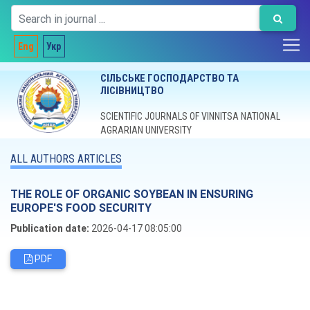
Eng
Укр
СІЛЬСЬКЕ ГОСПОДАРСТВО ТА
ЛІСІВНИЦТВО
SCIENTIFIC JOURNALS OF VINNITSA NATIONAL
AGRARIAN UNIVERSITY
ALL AUTHORS ARTICLES
THE ROLE OF ORGANIC SOYBEAN IN ENSURING
EUROPE'S FOOD SECURITY
Publication date:
2026-04-17 08:05:00
PDF