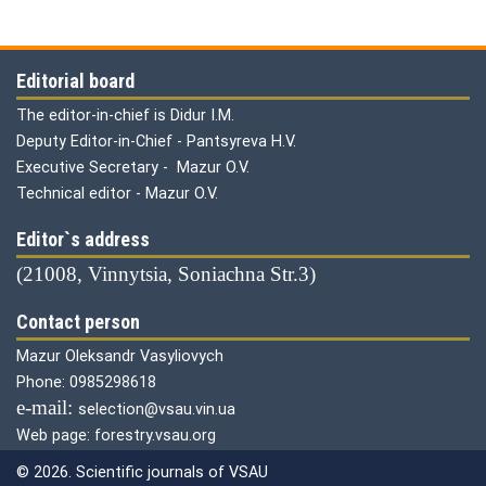
Editorial board
The editor-in-chief is Didur I.M.
Deputy Editor-in-Chief - Pantsyreva H.V.
Executive Secretary - Mazur O.V.
Technical editor - Mazur O.V.
Editor`s address
(21008, Vinnytsia, Soniachna Str.3)
Contact person
Mazur Oleksandr Vasyliovych
Phone: 0985298618
е-mail:
selection@vsau.vin.ua
Web page: forestry.vsau.org
© 2026. Scientific journals of VSAU