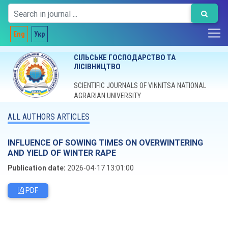
Eng
Укр
СІЛЬСЬКЕ ГОСПОДАРСТВО ТА
ЛІСІВНИЦТВО
SCIENTIFIC JOURNALS OF VINNITSA NATIONAL
AGRARIAN UNIVERSITY
ALL AUTHORS ARTICLES
INFLUENCE OF SOWING TIMES ON OVERWINTERING
AND YIELD OF WINTER RAPE
Publication date:
2026-04-17 13:01:00
PDF