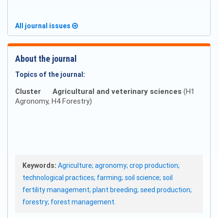
All journal issues
About the journal
Topics of the journal:
Cluster
Agricultural and veterinary sciences
(H1
Agronomy, H4 Forestry)
Keywords:
Agriculture; agronomy; crop production;
technological practices; farming; soil science; soil
fertility management; plant breeding; seed production;
forestry; forest management.