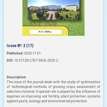
Issue №:
2 (17)
Published:
2020.11.01
DOI:
10.37128/2707-5826-2020-2
Description:
The issue of the journal deals with the study of optimization
of technological methods of growing crops, assessment of
selection material. A special role is played by the influence of
legumes on improving soil fertility, plant protection systems
against pests, ecology and environmental protection.