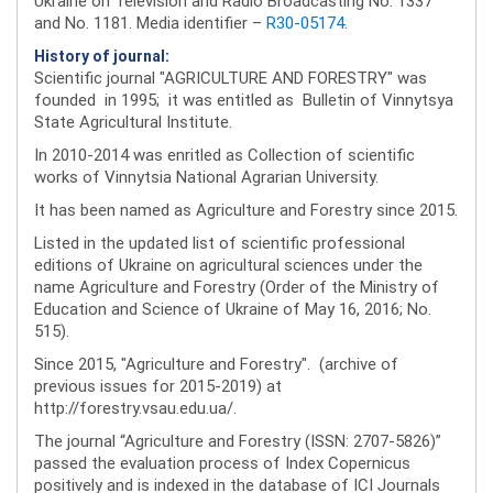
Ukraine on Television and Radio Broadcasting No. 1337
and No. 1181. Media identifier –
R30-05174
.
History of journal:
Scientific journal "AGRICULTURE AND FORESTRY" was
founded in 1995; it was entitled as Bulletin of Vinnytsya
State Agricultural Institute.
In 2010-2014 was enritled as Collection of scientific
works of Vinnytsia National Agrarian University.
It has been named as Agriculture and Forestry since 2015.
Listed in the updated list of scientific professional
editions of Ukraine on agricultural sciences under the
name Agriculture and Forestry (Order of the Ministry of
Education and Science of Ukraine of May 16, 2016; No.
515).
Since 2015, "Agriculture and Forestry". (archive of
previous issues for 2015-2019) at
http://forestry.vsau.edu.ua/.
The journal “Agriculture and Forestry (ISSN: 2707-5826)”
passed the evaluation process of Index Copernicus
positively and is indexed in the database of ICI Journals