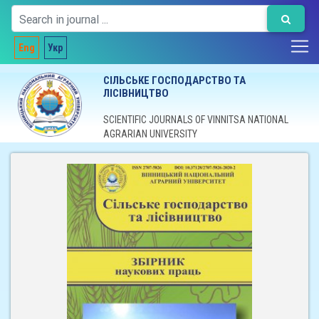
Eng
Укр
СІЛЬСЬКЕ ГОСПОДАРСТВО ТА
ЛІСІВНИЦТВО
SCIENTIFIC JOURNALS OF VINNITSA NATIONAL
AGRARIAN UNIVERSITY