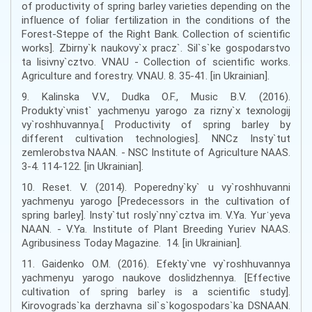
of productivity of spring barley varieties depending on the
influence of foliar fertilization in the conditions of the
Forest-Steppe of the Right Bank. Collection of scientific
works]. Zbirny`k naukovy`x pracz`. Sil`s`ke gospodarstvo
ta lisivny`cztvo. VNAU - Collection of scientific works.
Agriculture and forestry. VNAU. 8. 35-41. [in Ukrainian].
9. Kalinska V.V., Dudka O.F., Music B.V. (2016).
Produkty`vnist` yachmenyu yarogo za rizny`x texnologij
vy`roshhuvannya.[ Productivity of spring barley by
different cultivation technologies]. NNCz Insty`tut
zemlerobstva NAAN. - NSC Institute of Agriculture NAAS.
3-4. 114-122. [in Ukrainian].
10. Reset. V. (2014). Poperedny`ky` u vy`roshhuvanni
yachmenyu yarogo [Predecessors in the cultivation of
spring barley]. Insty`tut rosly`nny`cztva im. V.Ya. Yurˈyeva
NAAN. - V.Ya. Institute of Plant Breeding Yuriev NAAS.
Agribusiness Today Magazine. 14. [in Ukrainian].
11. Gaidenko O.M. (2016). Efekty`vne vy`roshhuvannya
yachmenyu yarogo naukove doslidzhennya. [Effective
cultivation of spring barley is a scientific study].
Kirovograds`ka derzhavna sil`s`kogospodars`ka DSNAAN.