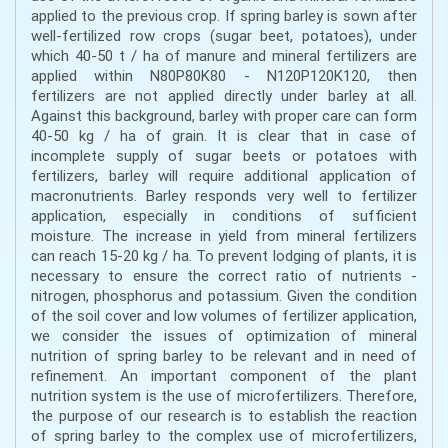
applied to the previous crop. If spring barley is sown after
well-fertilized row crops (sugar beet, potatoes), under
which 40-50 t / ha of manure and mineral fertilizers are
applied within N80P80K80 - N120P120K120, then
fertilizers are not applied directly under barley at all.
Against this background, barley with proper care can form
40-50 kg / ha of grain. It is clear that in case of
incomplete supply of sugar beets or potatoes with
fertilizers, barley will require additional application of
macronutrients. Barley responds very well to fertilizer
application, especially in conditions of sufficient
moisture. The increase in yield from mineral fertilizers
can reach 15-20 kg / ha. To prevent lodging of plants, it is
necessary to ensure the correct ratio of nutrients -
nitrogen, phosphorus and potassium. Given the condition
of the soil cover and low volumes of fertilizer application,
we consider the issues of optimization of mineral
nutrition of spring barley to be relevant and in need of
refinement. An important component of the plant
nutrition system is the use of microfertilizers. Therefore,
the purpose of our research is to establish the reaction
of spring barley to the complex use of microfertilizers,