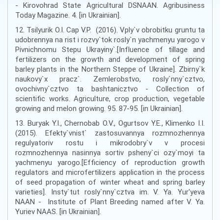
- Kirovohrad State Agricultural DSNAAN. Agribusiness
Today Magazine. 4. [in Ukrainian].
12. Tsilyurik O.I. Cap V.P. (2016). Vply`v obrobitku gruntu ta
udobrennya na rist i rozvy`tok rosly`n yachmenyu yarogo v
Pivnichnomu Stepu Ukrayiny`.[Influence of tillage and
fertilizers on the growth and development of spring
barley plants in the Northern Steppe of Ukraine]. Zbirny`k
naukovy`x pracz`. Zemlerobstvo, rosly`nny`cztvo,
ovochivny`cztvo ta bashtanicztvo - Collection of
scientific works. Agriculture, crop production, vegetable
growing and melon growing. 95. 87-95. [in Ukrainian].
13. Buryak Y.I., Chernobab O.V., Ogurtsov Y.E., Klimenko I.I.
(2015). Efekty`vnist` zastosuvannya rozmnozhennya
regulyatoriv rostu i mikrodobry`v v procesi
rozmnozhennya nasinnya sortiv psheny`ci ozy`moyi ta
yachmenyu yarogo.[Efficiency of reproduction growth
regulators and microfertilizers application in the process
of seed propagation of winter wheat and spring barley
varieties]. Insty`tut rosly`nny`cztva im. V. Ya. Yur'yeva
NAAN - Institute of Plant Breeding named after V. Ya.
Yuriev NAAS. [in Ukrainian].