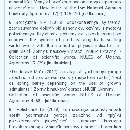
mineral life]. Visny`k L`vivs`kogo nacional`nogo agrarnogo
universy`tetu - Newsletter of the Lviv National Agrarian
University. Agronomy. 17(2). 116-120. [in Ukrainian].
6. Bordyuzha N.P. (2015). Udoskonalennya sy`stemy`
zastosuvannya dobry`v pid psheny`cyu ozy`mu z metoyu
polipshennya fizy`chny`x pokazny`kiv yakosti zerna.[I’ve
improved the system of pre-harvesting by harvesting
winter wheat with the method of physical indicators of
grain yield]. Zbirny`k naukovy`x pracz`. NUBiP Ukrayiny` -
Collection of scientific works. NULES of Ukraine.
Agronomy. 17. (29). [in Ukrainian].
7.Dmitrishak M.Ya. (2017). Urozhajnist` yachmenyu yarogo
zalezhno vid zastosuvannya sty`mulyatoriv rostu.[ Yield
of spring barley depending on the use of growth
stimulants.]. Zbirny`k naukovy`x pracz`. NUBiP Ukrayiny` - -
Collection of scientific works. NULES of Ukraine.
Agronomy. 4 (68). [in Ukrainian].
8. Polishchuk I.S. (2018). Formuvannya produkty`vnosti
sortiv yachmenyu yarogo zalezhno vid vply`vu
pozakorenevy`x pidzhy`vlen` v umovax Lisostepu
Pravoberezhnogo. Zbirny`k naukovy`x pracz`.[ Formation