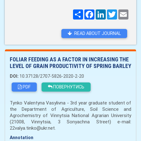
Поширити
Facebook
LinkedIn
Twitter
Email
READ ABOUT JOURNAL
FOLIAR FEEDING AS A FACTOR IN INCREASING THE
LEVEL OF GRAIN PRODUCTIVITY OF SPRING BARLEY
DOI:
10.37128/2707-5826-2020-2-20
PDF
ПОВЕРНУТИСЬ
Tynko Valentyna Vasylivna - 3rd year graduate student of
the Department of Agriculture, Soil Science and
Agrochemistry of Vinnytsia National Agrarian University
(21008, Vinnytsia, 3 Sonyachna Street) e-mail:
22valya.tinko@ukr.net.
Annotation