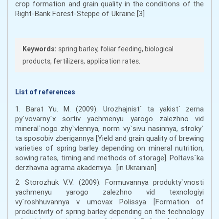
crop formation and grain quality in the conditions of the
Right-Bank Forest-Steppe of Ukraine [3]
Keywords:
spring barley, foliar feeding, biological
products, fertilizers, application rates.
List of references
1. Barat Yu. M. (2009). Urozhajnist` ta yakist` zerna
py`vovarny`x sortiv yachmenyu yarogo zalezhno vid
mineral`nogo zhy`vlennya, norm vy`sivu nasinnya, stroky`
ta sposobiv zberigannya [Yield and grain quality of brewing
varieties of spring barley depending on mineral nutrition,
sowing rates, timing and methods of storage]. Poltavs`ka
derzhavna agrarna akademiya. [in Ukrainian]
2. Storozhuk V.V. (2009). Formuvannya produkty`vnosti
yachmenyu yarogo zalezhno vid texnologiyi
vy`roshhuvannya v umovax Polissya [Formation of
productivity of spring barley depending on the technology