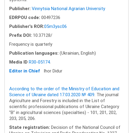
Publisher:
Vinnytsia National Agrarian University
EDRPOU code:
00497236
Publisher's ROR:
05m3ysc06
Prefix DOI:
10.37128/
Frequency is quarterly
Publication languages:
(Ukrainian, English)
Media ID
R30-05174
.
Editor in Chief
Ihor Didur
According to the order of the Ministry of Education and
Science of Ukraine dated 17.03.2020 № 409
. The journal
Agriculture and Forestry is included in the List of
scientific professional publications of Ukraine Category
"B" in agricultural sciences (specialties) - 101, 201, 202,
203, 205, 206.
State registration:
Decision of the National Council of