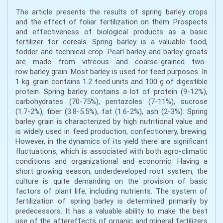
The article presents the results of spring barley crops
and the effect of foliar fertilization on them. Prospects
and effectiveness of biological products as a basic
fertilizer for cereals. Spring barley is a valuable food,
fodder and technical crop. Pearl barley and barley groats
are made from vitreous and coarse-grained two-
row barley grain. Most barley is used for feed purposes. In
1 kg. grain contains 1.2 feed units and 100 g of digestible
protein. Spring barley contains a lot of protein (9-12%),
carbohydrates (70-75%), pentazoles (7-11%), sucrose
(1.7-2%), fiber (3.8-5.5%), fat (1.6-2%), ash (2-3%). Spring
barley grain is characterized by high nutritional value and
is widely used in feed production, confectionery, brewing.
However, in the dynamics of its yield there are significant
fluctuations, which is associated with both agro-climatic
conditions and organizational and economic. Having a
short growing season, underdeveloped root system, the
culture is quite demanding on the provision of basic
factors of plant life, including nutrients. The system of
fertilization of spring barley is determined primarily by
predecessors. It has a valuable ability to make the best
use of the aftereffects of organic and mineral fertilizers