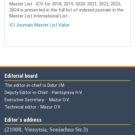
Master List ICV for 2018, 2019, 2020, 2021, 2022, 2023,
2024 is presented in the full list of indexed journals in the
Master List International List
ICI Journals Master List Value
Editorial board
The editor-in-chief is Didur I.M.
Deputy Editor-in-Chief - Pantsyreva H.V.
Executive Secretary - Mazur O.V.
Technical editor - Mazur O.V.
Editor`s address
(21008, Vinnytsia, Soniachna Str.3)