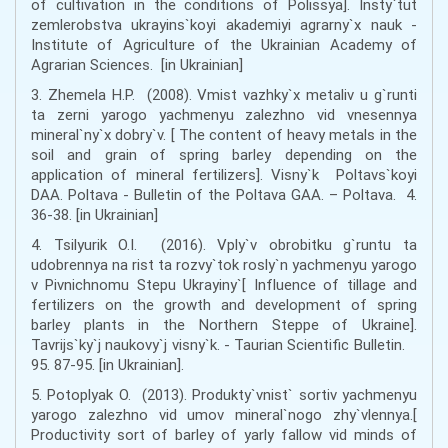
of cultivation in the conditions of Polissyа]. Insty`tut
zemlerobstva ukrayins`koyi akademiyi agrarny`x nauk -
Institute of Agriculture of the Ukrainian Academy of
Agrarian Sciences. [in Ukrainian]
3. Zhemela H.P. (2008). Vmist vazhky`x metaliv u g`runti
ta zerni yarogo yachmenyu zalezhno vid vnesennya
mineral`ny`x dobry`v. [ The content of heavy metals in the
soil and grain of spring barley depending on the
application of mineral fertilizers]. Visny`k Poltavs`koyi
DAA. Poltava - Bulletin of the Poltava GAA. – Poltava. 4.
36-38. [in Ukrainian]
4. Tsilyurik O.I. (2016). Vply`v obrobitku g`runtu ta
udobrennya na rist ta rozvy`tok rosly`n yachmenyu yarogo
v Pivnichnomu Stepu Ukrayiny`[ Influence of tillage and
fertilizers on the growth and development of spring
barley plants in the Northern Steppe of Ukraine].
Tavrijs`ky`j naukovy`j visny`k. - Taurian Scientific Bulletin.
95. 87-95. [in Ukrainian].
5. Potoplyak O. (2013). Produkty`vnist` sortiv yachmenyu
yarogo zalezhno vid umov mineral`nogo zhy`vlennya.[
Productivity sort of barley of yarly fallow vіd minds of