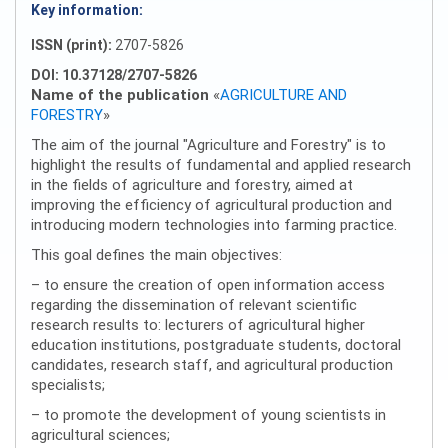
Key information:
ISSN (print):
2707-5826
DOI: 10.37128/2707-5826
Name of the publication
«
AGRICULTURE AND
FORESTRY
»
The aim of the journal "Agriculture and Forestry" is to
highlight the results of fundamental and applied research
in the fields of agriculture and forestry, aimed at
improving the efficiency of agricultural production and
introducing modern technologies into farming practice.
This goal defines the main objectives:
– to ensure the creation of open information access
regarding the dissemination of relevant scientific
research results to: lecturers of agricultural higher
education institutions, postgraduate students, doctoral
candidates, research staff, and agricultural production
specialists;
– to promote the development of young scientists in
agricultural sciences;