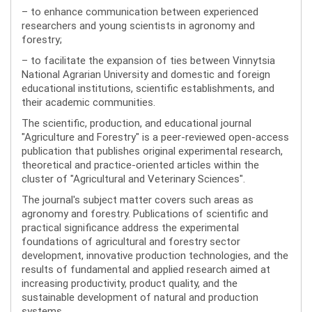
– to enhance communication between experienced
researchers and young scientists in agronomy and
forestry;
– to facilitate the expansion of ties between Vinnytsia
National Agrarian University and domestic and foreign
educational institutions, scientific establishments, and
their academic communities.
The scientific, production, and educational journal
"Agriculture and Forestry" is a peer-reviewed open-access
publication that publishes original experimental research,
theoretical and practice-oriented articles within the
cluster of "Agricultural and Veterinary Sciences".
The journal's subject matter covers such areas as
agronomy and forestry. Publications of scientific and
practical significance address the experimental
foundations of agricultural and forestry sector
development, innovative production technologies, and the
results of fundamental and applied research aimed at
increasing productivity, product quality, and the
sustainable development of natural and production
systems.