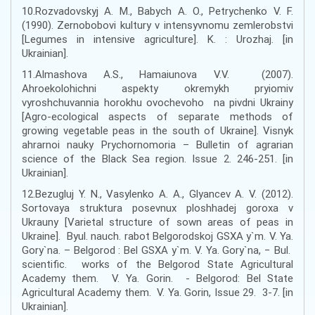
10.Rozvadovskyj A. M., Babych A. O., Petrychenko V. F.
(1990). Zernobobovi kultury v intensyvnomu zemlerobstvi
[Legumes in intensive agriculture]. K. : Urozhaj. [in
Ukrainian].
11.Almashova A.S., Hamaiunova V.V. (2007).
Ahroekolohichni aspekty okremykh pryiomiv
vyroshchuvannia horokhu ovochevoho na pivdni Ukrainy
[Agro-ecological aspects of separate methods of
growing vegetable peas in the south of Ukraine]. Visnyk
ahrarnoi nauky Prychornomoria – Bulletin of agrarian
science of the Black Sea region. Issue 2. 246-251. [in
Ukrainian].
12.Bezugluj Y. N., Vasylenko A. A., Glyancev A. V. (2012).
Sortovaya struktura posevnux ploshhadej goroxa v
Ukrauny [Varietal structure of sown areas of peas in
Ukraine]. Byul. nauch. rabot Belgorodskoj GSXA y`m. V. Ya.
Gory`na. – Belgorod : Bel GSXA y`m. V. Ya. Gory`na, − Bul.
scientific. works of the Belgorod State Agricultural
Academy them. V. Ya. Gorin. - Belgorod: Bel State
Agricultural Academy them. V. Ya. Gorin, Issue 29. 3-7. [in
Ukrainian].