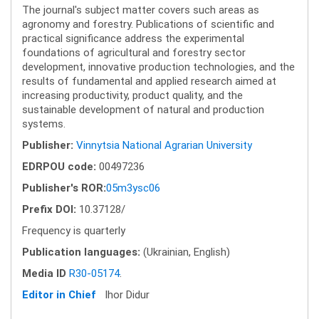
The journal's subject matter covers such areas as
agronomy and forestry. Publications of scientific and
practical significance address the experimental
foundations of agricultural and forestry sector
development, innovative production technologies, and the
results of fundamental and applied research aimed at
increasing productivity, product quality, and the
sustainable development of natural and production
systems.
Publisher:
Vinnytsia National Agrarian University
EDRPOU code:
00497236
Publisher's ROR:
05m3ysc06
Prefix DOI:
10.37128/
Frequency is quarterly
Publication languages:
(Ukrainian, English)
Media ID
R30-05174
.
Editor in Chief
Ihor Didur