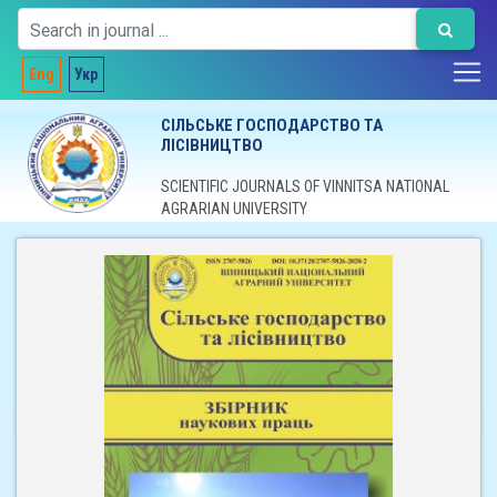
Eng
Укр
СІЛЬСЬКЕ ГОСПОДАРСТВО ТА
ЛІСІВНИЦТВО
SCIENTIFIC JOURNALS OF VINNITSA NATIONAL
AGRARIAN UNIVERSITY