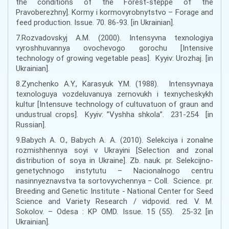
the conditions of the Forest-steppe of the
Pravoberezhny]. Kormy i kormovyrobnytstvo – Forage and
feed production. Issue. 70. 86-93. [in Ukrainian].
7.Rozvadovskyj A.M. (2000). Intensyvna texnologiya
vyroshhuvannya ovochevogo gorochu [Intensive
technology of growing vegetable peas]. Kyyiv: Urozhaj. [in
Ukrainian].
8.Zynchenko A.Y., Karasyuk Y.M. (1988). Intensyvnaya
texnologuya vozdeluvanuya zernovukh i texnycheskykh
kultur [Intensuve technology of cultuvatuon of graun and
undustrual crops]. Kyyiv: ”Vyshha shkola”. 231-254 [in
Russian].
9.Babych A. O., Babych A. A. (2010). Selekciya i zonalne
rozmishhennya soyi v Ukrayini [Selection and zonal
distribution of soya in Ukraine]. Zb. nauk. pr. Selekcijno-
genetychnogo instytutu – Nacionalnogo centru
nasinnyeznavstva ta sortovyvchennya − Coll. Science. pr.
Breeding and Genetic Institute - National Center for Seed
Science and Variety Research / vidpovid. red. V. M.
Sokolov. – Odesa : KP OMD. Issue. 15 (55). 25-32 [in
Ukrainian].