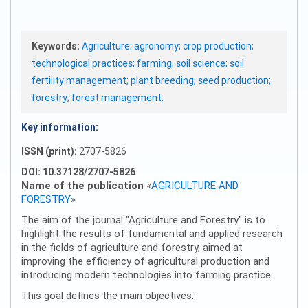
Keywords:
Agriculture; agronomy; crop production;
technological practices; farming; soil science; soil
fertility management; plant breeding; seed production;
forestry; forest management.
Key information:
ISSN (print):
2707-5826
DOI: 10.37128/2707-5826
Name of the publication
«
AGRICULTURE AND
FORESTRY
»
The aim of the journal "Agriculture and Forestry" is to
highlight the results of fundamental and applied research
in the fields of agriculture and forestry, aimed at
improving the efficiency of agricultural production and
introducing modern technologies into farming practice.
This goal defines the main objectives: