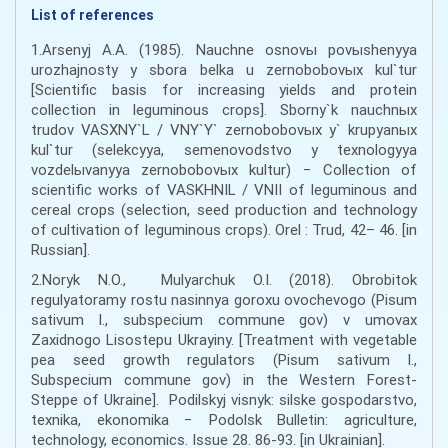
List of references
1.Arsenyj A.A. (1985). Nauchne osnovы povыshenyya
urozhajnosty y sbora belka u zernobobovыx kul`tur
[Scientific basis for increasing yields and protein
collection in leguminous crops]. Sborny`k nauchnыx
trudov VASXNY`L / VNY`Y` zernobobovыx y` krupyanыx
kul`tur (selekcyya, semenovodstvo y texnologyya
vozdelыvanyya zernobobovыx kultur) − Collection of
scientific works of VASKHNIL / VNII of leguminous and
cereal crops (selection, seed production and technology
of cultivation of leguminous crops). Orel : Trud, 42– 46. [in
Russian].
2.Noryk N.O., Mulyarchuk O.I. (2018). Obrobitok
regulyatoramy rostu nasinnya goroxu ovochevogo (Pisum
sativum l., subspecium commune gov) v umovax
Zaxidnogo Lisostepu Ukrayiny. [Treatment with vegetable
pea seed growth regulators (Pisum sativum l.,
Subspecium commune gov) in the Western Forest-
Steppe of Ukraine]. Podilskyj visnyk: silske gospodarstvo,
texnika, ekonomika − Podolsk Bulletin: agriculture,
technology, economics. Issue 28. 86-93. [in Ukrainian].