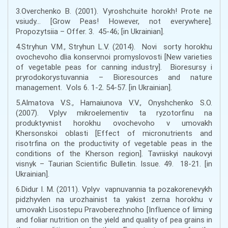
3.Overchenko B. (2001). Vyroshchuite horokh! Prote ne
vsiudy… [Grow Peas! However, not everywhere].
Propozytsiia – Offer. 3. 45-46; [in Ukrainian].
4.Stryhun V.M., Stryhun L.V. (2014). Novi sorty horokhu
ovochevoho dlia konservnoi promyslovosti [New varieties
of vegetable peas for canning industry]. Bioresursy i
pryrodokorystuvannia – Bioresources and nature
management. Vols 6. 1-2. 54-57. [in Ukrainian].
5.Almatova V.S., Hamaiunova V.V., Onyshchenko S.O.
(2007). Vplyv mikroelementiv ta ryzotorfinu na
produktyvnist horokhu ovochevoho v umovakh
Khersonskoi oblasti [Effect of micronutrients and
risotrfina on the productivity of vegetable peas in the
conditions of the Kherson region]. Tavriiskyi naukovyi
visnyk – Taurian Scientific Bulletin. Issue. 49. 18-21. [in
Ukrainian].
6.Didur I. M. (2011). Vplyv vapnuvannia ta pozakorenevykh
pidzhyvlen na urozhainist ta yakist zerna horokhu v
umovakh Lisostepu Pravoberezhnoho [Influence of liming
and foliar nutrition on the yield and quality of pea grains in