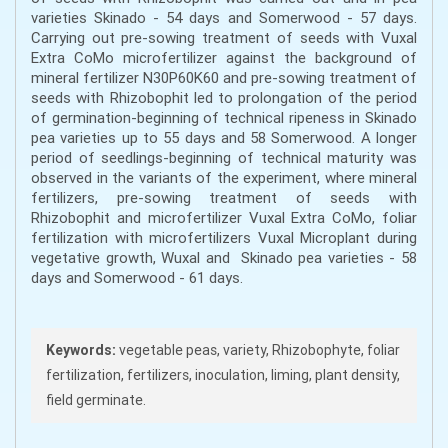
varieties Skinado - 54 days and Somerwood - 57 days.
Carrying out pre-sowing treatment of seeds with Vuxal
Extra CoMo microfertilizer against the background of
mineral fertilizer N30P60K60 and pre-sowing treatment of
seeds with Rhizobophit led to prolongation of the period
of germination-beginning of technical ripeness in Skinado
pea varieties up to 55 days and 58 Somerwood. A longer
period of seedlings-beginning of technical maturity was
observed in the variants of the experiment, where mineral
fertilizers, pre-sowing treatment of seeds with
Rhizobophit and microfertilizer Vuxal Extra CoMo, foliar
fertilization with microfertilizers Vuxal Microplant during
vegetative growth, Wuxal and Skinado pea varieties - 58
days and Somerwood - 61 days.
Keywords:
vegetable peas, variety, Rhizobophyte, foliar
fertilization, fertilizers, inoculation, liming, plant density,
field germinate.