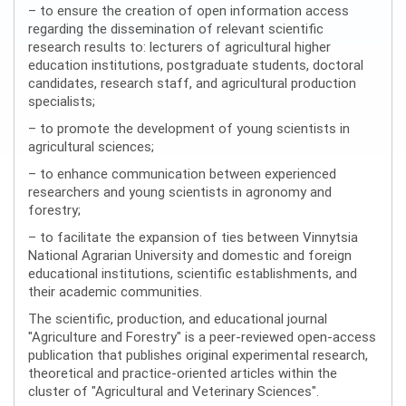
– to ensure the creation of open information access
regarding the dissemination of relevant scientific
research results to: lecturers of agricultural higher
education institutions, postgraduate students, doctoral
candidates, research staff, and agricultural production
specialists;
– to promote the development of young scientists in
agricultural sciences;
– to enhance communication between experienced
researchers and young scientists in agronomy and
forestry;
– to facilitate the expansion of ties between Vinnytsia
National Agrarian University and domestic and foreign
educational institutions, scientific establishments, and
their academic communities.
The scientific, production, and educational journal
"Agriculture and Forestry" is a peer-reviewed open-access
publication that publishes original experimental research,
theoretical and practice-oriented articles within the
cluster of "Agricultural and Veterinary Sciences".