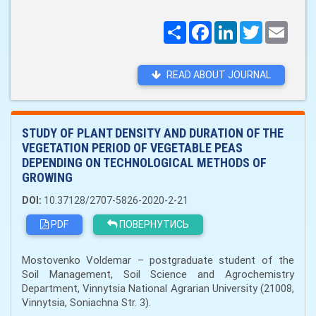
Поширити
Facebook
LinkedIn
Twitter
Email
READ ABOUT JOURNAL
STUDY OF PLANT DENSITY AND DURATION OF THE
VEGETATION PERIOD OF VEGETABLE PEAS
DEPENDING ON TECHNOLOGICAL METHODS OF
GROWING
DOI:
10.37128/2707-5826-2020-2-21
PDF
ПОВЕРНУТИСЬ
Mostovenko Voldemar – postgraduate student of the
Soil Management, Soil Science and Agrochemistry
Department, Vinnytsia National Agrarian University (21008,
Vinnytsia, Soniachna Str. 3).