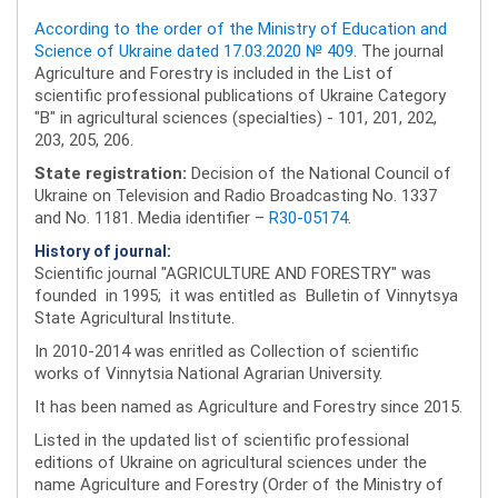
According to the order of the Ministry of Education and
Science of Ukraine dated 17.03.2020 № 409
. The journal
Agriculture and Forestry is included in the List of
scientific professional publications of Ukraine Category
"B" in agricultural sciences (specialties) - 101, 201, 202,
203, 205, 206.
State registration:
Decision of the National Council of
Ukraine on Television and Radio Broadcasting No. 1337
and No. 1181. Media identifier –
R30-05174
.
History of journal:
Scientific journal "AGRICULTURE AND FORESTRY" was
founded in 1995; it was entitled as Bulletin of Vinnytsya
State Agricultural Institute.
In 2010-2014 was enritled as Collection of scientific
works of Vinnytsia National Agrarian University.
It has been named as Agriculture and Forestry since 2015.
Listed in the updated list of scientific professional
editions of Ukraine on agricultural sciences under the
name Agriculture and Forestry (Order of the Ministry of