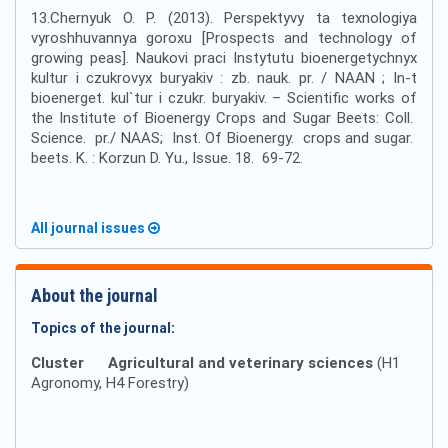
13.Chernyuk O. P. (2013). Perspektyvy ta texnologiya
vyroshhuvannya goroxu [Prospects and technology of
growing peas]. Naukovi praci Instytutu bioenergetychnyx
kultur i czukrovyx buryakiv : zb. nauk. pr. / NAAN ; In-t
bioenerget. kul`tur i czukr. buryakiv. – Scientific works of
the Institute of Bioenergy Crops and Sugar Beets: Coll.
Science. pr./ NAAS; Inst. Of Bioenergy. crops and sugar.
beets. K. : Korzun D. Yu., Issue. 18. 69-72.
All journal issues
About the journal
Topics of the journal:
Cluster
Agricultural and veterinary sciences
(H1
Agronomy, H4 Forestry)