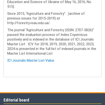
Education and Science of Ukraine of May 16, 2016; No.
515).
Since 2015, "Agriculture and Forestry". (archive of
previous issues for 2015-2019) at
http://forestry.vsau.edu.ua/.
The journal “Agriculture and Forestry (ISSN: 2707-5826)”
passed the evaluation process of Index Copernicus
positively and is indexed in the database of ICI Journals
Master List ICV for 2018, 2019, 2020, 2021, 2022, 2023,
2024 is presented in the full list of indexed journals in the
Master List International List
ICI Journals Master List Value
Editorial board