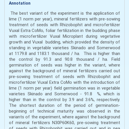
Annotation
The best variant of the experiment is the application of
lime (1 norm per year), mineral fertilizers with pre-sowing
treatment of seeds with Rhizobophit and microfertilizer
Vuxal Extra CoMo, foliar fertilization in the budding phase
with microfertilizer Vuxal Microplant during vegetative
growth and Vuxal budding, which provided the density of
standing in vegetable varieties Skinado and Somerwood
at 1179.8 and 1183.1 thousand / ha. This is higher than
the control by 91.3 and 90.8 thousand / ha. Field
germination of seeds was higher in the variant, where
against the background of mineral fertilizers carried out
pre-sowing treatment of seeds with Rhizobophit and
microfertilizer Vuxal Extra CoMo with the introduction of
lime (1 norm per year) field germination was in vegetable
varieties Skinado and Somerwood - 91.8 %, which is
higher than in the control by 3.9 and 3.6%, respectively.
The shortest duration of the period of germination-
beginning of technical maturity was observed in the
variants of the experiment, where against the background
of mineral fertilizers N30P60K60, pre-sowing treatment
of seeds with Rhizobophit was carried out and in pea