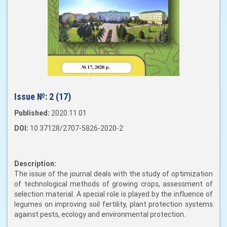
Issue №:
2 (17)
Published:
2020.11.01
DOI:
10.37128/2707-5826-2020-2
Description:
The issue of the journal deals with the study of optimization
of technological methods of growing crops, assessment of
selection material. A special role is played by the influence of
legumes on improving soil fertility, plant protection systems
against pests, ecology and environmental protection.