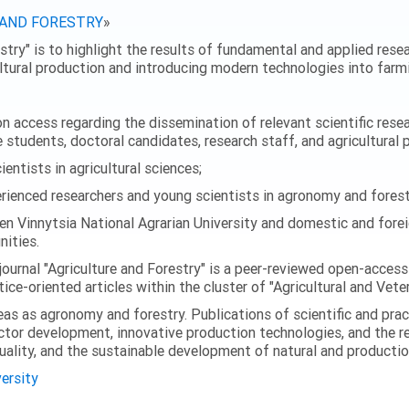
 AND FORESTRY
»
stry" is to highlight the results of fundamental and applied resear
ultural production and introducing modern technologies into farmi
 access regarding the dissemination of relevant scientific researc
 students, doctoral candidates, research staff, and agricultural 
ntists in agricultural sciences;
enced researchers and young scientists in agronomy and forest
en Vinnytsia National Agrarian University and domestic and foreig
ities.
journal "Agriculture and Forestry" is a peer-reviewed open-access
ice-oriented articles within the cluster of "Agricultural and Vete
eas as agronomy and forestry. Publications of scientific and prac
ector development, innovative production technologies, and the r
quality, and the sustainable development of natural and producti
versity