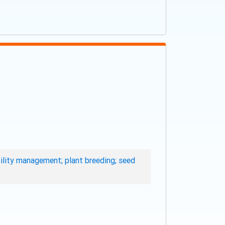
rtility management; plant breeding; seed