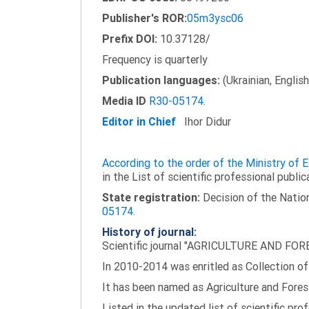
Publisher's ROR:
05m3ysc06
Prefix DOI:
10.37128/
Frequency is quarterly
Publication languages:
(Ukrainian, English
Media ID
R30-05174
.
Editor in Chief
Ihor Didur
According to the order of the Ministry of
in the List of scientific professional public
State registration:
Decision of the Nation
05174
.
History of journal:
Scientific journal "AGRICULTURE AND FORES
In 2010-2014 was enritled as Collection of 
It has been named as Agriculture and Fores
Listed in the updated list of scientific pro