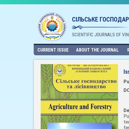
СІЛЬСЬКЕ ГОСПОДАР
SCIENTIFIC JOURNALS OF VI
CURRENT ISSUE
ABOUT THE JOURNAL
Is
Pu
DO
De
Pu
te
fe