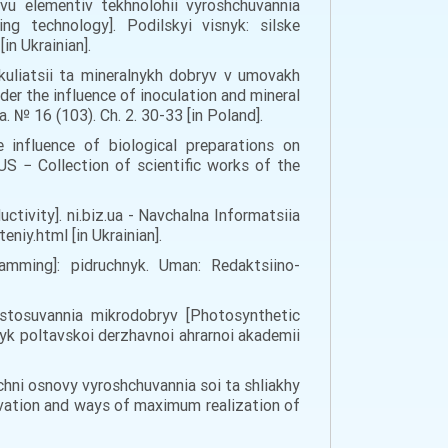
yvu elementiv tekhnolohii vyroshchuvannia
g technology]. Podilskyi visnyk: silske
in Ukrainian].
kuliatsii ta mineralnykh dobryv v umovakh
r the influence of inoculation and mineral
. № 16 (103). Ch. 2. 30-33 [in Poland].
 influence of biological preparations on
S − Collection of scientific works of the
tivity]. ni.biz.ua - Navchalna Informatsiia
iy.html [in Ukrainian].
ramming]: pidruchnyk. Uman: Redaktsiino-
astosuvannia mikrodobryv [Photosynthetic
nyk poltavskoi derzhavnoi ahrarnoi akademii
hichni osnovy vyroshchuvannia soi ta shliakhy
tivation and ways of maximum realization of