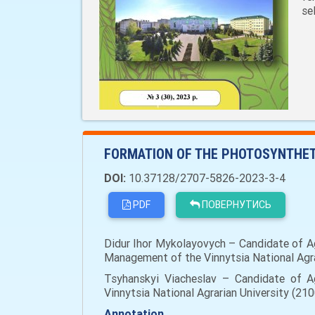
se
FORMATION OF THE PHOTOSYNTHET
DOI:
10.37128/2707-5826-2023-3-4
PDF
ПОВЕРНУТИСЬ
Didur Ihor Mykolayovych – Candidate of Agr
Management of the Vinnytsia National Agrar
Tsyhanskyi Viacheslav – Candidate of Ag
Vinnytsia National Agrarian University (210
Annotation