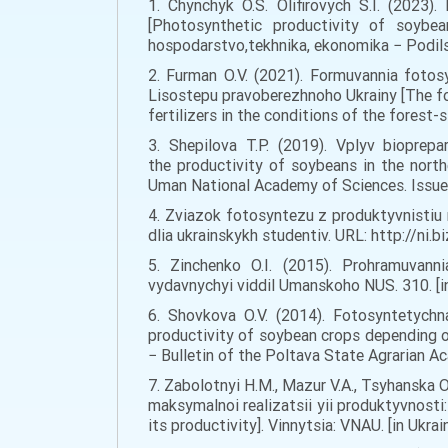
1. Chynchyk O.S. Olifirovych S.I. (2023)
[Photosynthetic productivity of soybea
hospodarstvo,tekhnika, ekonomika − Podilsky
2. Furman O.V. (2021). Formuvannia fotos
Lisostepu pravoberezhnoho Ukrainy [The fo
fertilizers in the conditions of the forest-
3. Shepilova T.P. (2019). Vplyv bioprep
the productivity of soybeans in the nort
Uman National Academy of Sciences. Issue 9
4. Zviazok fotosyntezu z produktyvnistiu r
dlia ukrainskykh studentiv. URL: http://ni
5. Zinchenko O.I. (2015). Prohramuvanni
vydavnychyi viddil Umanskoho NUS. 310. [in
6. Shovkova O.V. (2014). Fotosyntetychn
productivity of soybean crops depending on
− Bulletin of the Poltava State Agrarian Ac
7. Zabolotnyi H.M., Mazur V.A., Tsyhanska O.
maksymalnoi realizatsii yii produktyvnosti
its productivity]. Vinnytsia: VNAU. [in Ukrain