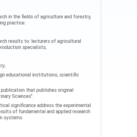
ch in the fields of agriculture and forestry,
ng practice.
h results to: lecturers of agricultural
production specialists;
ry;
n educational institutions, scientific
 publication that publishes original
rinary Sciences".
tical significance address the experimental
esults of fundamental and applied research
on systems.