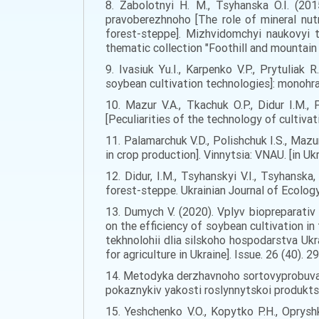
8. Zabolotnyi H. M., Tsyhanska O.I. (20
pravoberezhnoho [The role of mineral nut
forest-steppe]. Mizhvidomchyi naukovyi t
thematic collection "Foothill and mountain a
9. Ivasiuk Yu.I., Karpenko V.P., Prytuliak
soybean cultivation technologies]: monohraf
10. Mazur V.A., Tkachuk O.P., Didur I.M.
[Peculiarities of the technology of cultivat
11. Palamarchuk V.D., Polishchuk I.S., Mazu
in crop production]. Vinnytsia: VNAU. [in Ukr
12. Didur, I.M., Tsyhanskyi V.I., Tsyhansk
forest-steppe. Ukrainian Journal of Ecology, 
13. Dumych V. (2020). Vplyv biopreparativ 
on the efficiency of soybean cultivation i
tekhnolohii dlia silskoho hospodarstva Uk
for agriculture in Ukraine]. Issue. 26 (40). 2
14. Metodyka derzhavnoho sortovyprobuvann
pokaznykiv yakosti roslynnytskoi produktsii 
15. Yeshchenko V.O., Kopytko P.H., Oprysh