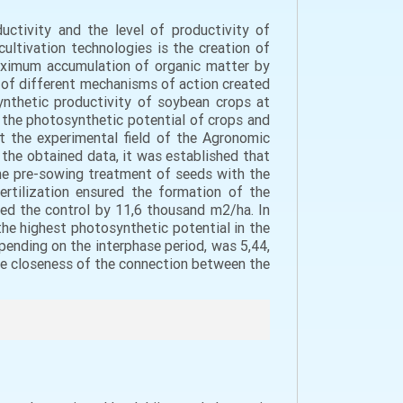
ctivity and the level of productivity of
ultivation technologies is the creation of
maximum accumulation of organic matter by
ns of different mechanisms of action created
nthetic productivity of soybean crops at
f the photosynthetic potential of crops and
t the experimental field of the Agronomic
the obtained data, it was established that
 the pre-sowing treatment of seeds with the
ertilization ensured the formation of the
ed the control by 11,6 thousand m2/ha. In
 the highest photosynthetic potential in the
pending on the interphase period, was 5,44,
 the closeness of the connection between the