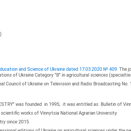
)
 Education and Science of Ukraine dated 17.03.2020 № 409
. The j
ations of Ukraine Category "B" in agricultural sciences (specialtie
al Council of Ukraine on Television and Radio Broadcasting No. 
TRY" was founded in 1995; it was entitled as Bulletin of Vinny
scientific works of Vinnytsia National Agrarian University.
try since 2015.
fessional editions of Ukraine on agricultural sciences under the 