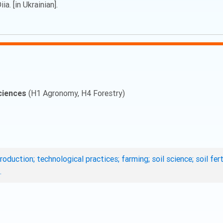
a. [in Ukrainian].
ciences
(H1 Agronomy, H4 Forestry)
roduction; technological practices; farming; soil science; soil fe
.