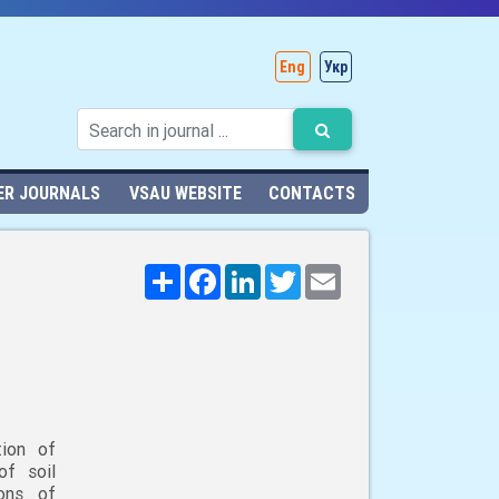
Eng
Укр
ER JOURNALS
VSAU WEBSITE
CONTACTS
Поширити
Facebook
LinkedIn
Twitter
Email
tion of
of soil
ions of