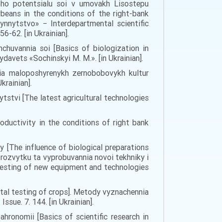
noho potentsialu soi v umovakh Lisostepu
beans in the conditions of the right-bank
ynnytstvo» − Interdepartmental scientific
6-62. [in Ukrainian].
shchuvannia soi [Basics of biologization in
ydavets «Sochinskyi M. M.». [in Ukrainian].
nnia maloposhyrenykh zernobobovykh kultur
krainian].
ytstvi [The latest agricultural technologies
roductivity in the conditions of right bank
y [The influence of biological preparations
 rozvytku ta vyprobuvannia novoi tekhniky i
 testing of new equipment and technologies
tal testing of crops]. Metody vyznachennia
sue. 7. 144. [in Ukrainian].
hronomii [Basics of scientific research in