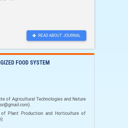
READ ABOUT JOURNAL
OGIZED FOOD SYSTEM
ute of Agricultural Technologies and Nature
ihor@gmail.com).
 of Plant Production and Horticulture of
).