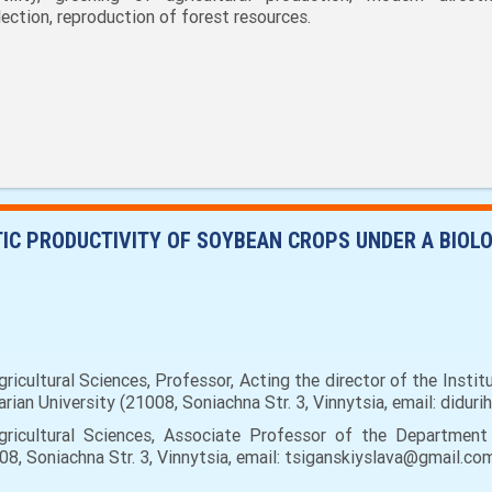
lection, reproduction of forest resources.
IC PRODUCTIVITY OF SOYBEAN CROPS UNDER A BIOL
icultural Sciences, Professor, Acting the director of the Instit
ian University (21008, Soniachna Str. 3, Vinnytsia, email: didur
ricultural Sciences, Associate Professor of the Department
08, Soniachna Str. 3, Vinnytsia, email: tsiganskiyslava@gmail.com