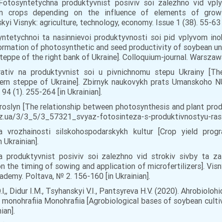
. Fotosyntetychna produktyvnist posiviv soi zalezhno vid vpl
n crops depending on the influence of elements of growin
i Visnyk: agriculture, technology, economy. Issue 1 (38). 55-63 [
yntetychnoi ta nasinnievoi produktyvnosti soi pid vplyvom ino
rmation of photosynthetic and seed productivity of soybean unde
steppe of the right bank of Ukraine]. Colloquium-journal. Warszawa
arativ na produktyvnist soi u pivnichnomu stepu Ukrainy [The
hern steppe of Ukraine]. Zbirnyk naukovykh prats Umanskoho NU
4 (1). 255-264 [in Ukrainian].
oslyn [The relationship between photosynthesis and plant produc
.biz.ua/3/3_5/3_57321_svyaz-fotosinteza-s-produktivnostyu-rasten
a vrozhainosti silskohospodarskykh kultur [Crop yield prog
 Ukrainian].
a produktyvnist posiviv soi zalezhno vid strokiv sivby ta z
 the timing of sowing and application of microfertilizers]. Vis
ademy. Poltava, № 2. 156-160 [in Ukrainian].
I,, Didur I.M., Tsyhanskyi V.I., Pantsyreva H.V. (2020). Ahrobiolo
: monohrafiia Monohrafiia [Agrobiological bases of soybean cul
ian].