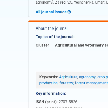
agronomy]. Za red. V.O. Yeshchenka. Uman: Dii
All journal issues
About the journal
Topics of the journal:
Cluster
Agricultural and veterinary s
Keywords:
Agriculture; agronomy; crop p
production; forestry; forest management
Key information:
ISSN (print):
2707-5826