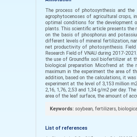
The process of photosynthesis and the i
agrophytocenoses of agricultural crops, i
optimal conditions for the development o
plants. This scientific article presents th
on the basis of phosphorus and potassiu
different levels of mineral fertilization,
net productivity of photosynthesis. Fiel
Research Field of VNAU during 2017-2021. 
the use of Groundfix soil biofertilizer at
biological preparation Micofrend at the 
maximum in the experiment the area of th
addition, based on the calculations, it was
experiment at the level of 3,153 million m
2,16, 1,76, 2,53 and 1,34 g/m2 per day. The
area of the leaf surface, the amount of acc
Keywords:
soybean, fertilizers, biologic
List of references