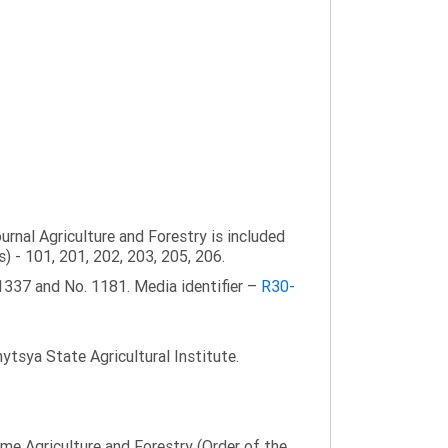
ournal Agriculture and Forestry is included
s) - 101, 201, 202, 203, 205, 206.
1337 and No. 1181. Media identifier –
R30-
tsya State Agricultural Institute.
name Agriculture and Forestry (Order of the