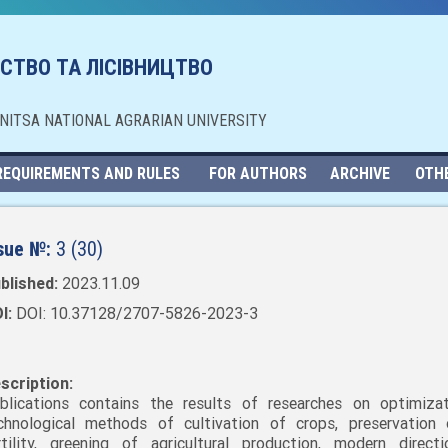
СТВО ТА ЛІСІВНИЦТВО
NNITSA NATIONAL AGRARIAN UNIVERSITY
REQUIREMENTS AND RULES
FOR AUTHORS
ARCHIVE
OTH
sue №:
3 (30)
blished:
2023.11.09
I:
DOI: 10.37128/2707-5826-2023-3
scription:
blications contains the results of researches on optimiza
chnological methods of cultivation of crops, preservation 
rtility, greening of agricultural production, modern direct