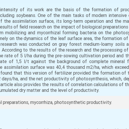
ntensity of its work are the basis of the formation of produ
ncluding soybeans. One of the main tasks of modern intensive c
f the assimilation surface, its long-term operation and the 
e results of field research on the impact of biological preparatio
m mobilizing and mycorrhizal forming bacteria on the photosy
 namely on the dynamics of the leaf surface area, the formation o
d research was conducted on gray forest medium-loamy soils a
According to the results of the research and the processing of 
 the rate of 5 l/ha during the pre-sowing cultivation period and
rate of 1,5 l/t against the background of complete mineral f
e assimilation surface was 40,4 thousand m2/ha, which exceed
 found that this version of fertilizer provided the formation of
2 days/ha, and the net productivity of photosynthesis, which, de
 article also provides the results of correlation calculations of
umulated dry matter and the level of productivity.
al preparations, mycorrhiza, photosynthetic productivity.