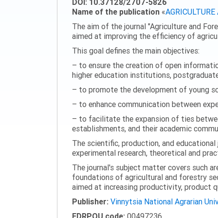
DOI: 10.37128/2707-5826
Name of the publication
«
AGRICULTURE
The aim of the journal "Agriculture and Fore
aimed at improving the efficiency of agric
This goal defines the main objectives:
– to ensure the creation of open information
higher education institutions, postgraduate
– to promote the development of young scie
– to enhance communication between experi
– to facilitate the expansion of ties betwe
establishments, and their academic commun
The scientific, production, and educational 
experimental research, theoretical and pract
The journal's subject matter covers such ar
foundations of agricultural and forestry s
aimed at increasing productivity, product 
Publisher:
Vinnytsia National Agrarian Uni
EDRPOU code:
00497236