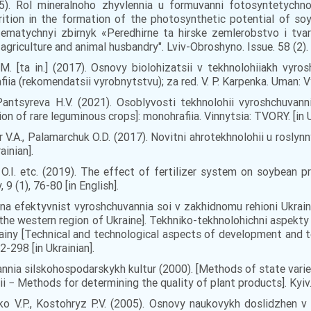
15). Rol mineralnoho zhyvlennia u formuvanni fotosyntetych
rition in the formation of the photosynthetic potential of soy
ematychnyi zbirnyk «Peredhirne ta hirske zemlerobstvo i tvar
griculture and animal husbandry". Lviv-Obroshyno. Issue. 58 (2). 5
 R.M. [ta in.] (2017). Osnovy biolohizatsii v tekhnolohiiakh vyro
iia (rekomendatsii vyrobnytstvu); za red. V. P. Karpenka. Uman: V
, Pantsyreva H.V. (2021). Osoblyvosti tekhnolohii vyroshchuva
ion of rare leguminous crops]: monohrafiia. Vinnytsia: TVORY. [in U
r V.А., Palamarchuk O.D. (2017). Novitni ahrotekhnolohii u roslynn
ainian].
а, О.I. etc. (2019). The effect of fertilizer system on soybean p
9 (1), 76-80 [in English].
na efektyvnist vyroshchuvannia soi v zakhidnomu rehioni Ukrain
n the western region of Ukraine]. Tekhniko-tekhnolohichni aspekty
rainy [Technical and technological aspects of development and
92-298 [in Ukrainian].
ia silskohospodarskykh kultur (2000). [Methods of state varie
− Methods for determining the quality of plant products]. Kyiv. Is
ko V.P., Kostohryz P.V. (2005). Osnovy naukovykh doslidzhen v a