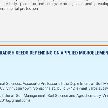
il fertility, plant protection systems against pests, ecol
vironmental protection.
L RADISH SEEDS DEPENDING ON APPLIED MICROELEME
tural Sciences, Associate Professor of the Department of Soil M
008, Vinnytsia town, Soniachna st., build 5/42, e-mail: yaroslavts
of the of Soil Management, Soil Science and Agrochemistry, Vinn
kov2016@gmail.com).