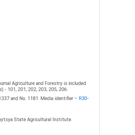
ournal Agriculture and Forestry is included
s) - 101, 201, 202, 203, 205, 206.
1337 and No. 1181. Media identifier –
R30-
tsya State Agricultural Institute.