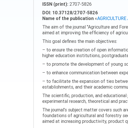
ISSN (print):
2707-5826
DOI: 10.37128/2707-5826
Name of the publication
«
AGRICULTURE
The aim of the journal "Agriculture and Fore
aimed at improving the efficiency of agric
This goal defines the main objectives:
– to ensure the creation of open information
higher education institutions, postgraduate
– to promote the development of young scie
– to enhance communication between experi
– to facilitate the expansion of ties betwe
establishments, and their academic commun
The scientific, production, and educational 
experimental research, theoretical and pract
The journal's subject matter covers such ar
foundations of agricultural and forestry s
aimed at increasing productivity, product 