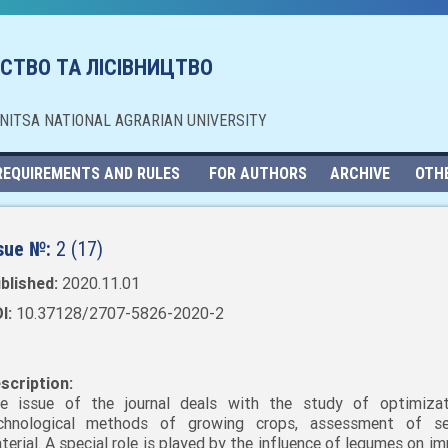
СТВО ТА ЛІСІВНИЦТВО
NNITSA NATIONAL AGRARIAN UNIVERSITY
REQUIREMENTS AND RULES
FOR AUTHORS
ARCHIVE
OTH
sue №:
2 (17)
blished:
2020.11.01
I:
10.37128/2707-5826-2020-2
scription:
e issue of the journal deals with the study of optimiza
chnological methods of growing crops, assessment of se
terial. A special role is played by the influence of legumes on i