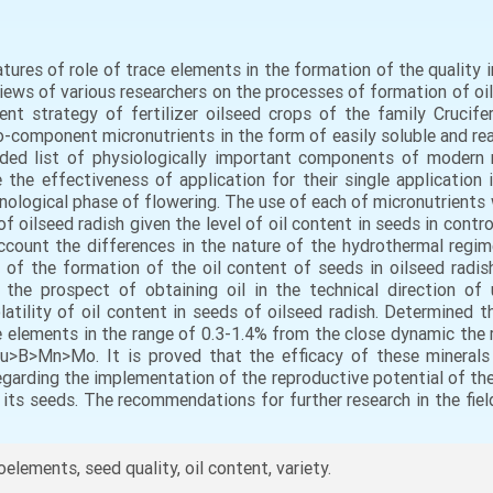
eatures of role of trace elements in the formation of the quality 
iews of various researchers on the processes of formation of oil
rrent strategy of fertilizer oilseed crops of the family Cruci
component micronutrients in the form of easily soluble and rea
ed list of physiologically important components of modern mi
 the effectiveness of application for their single application
nological phase of flowering. The use of each of micronutrient
f oilseed radish given the level of oil content in seeds in contr
ccount the differences in the nature of the hydrothermal regim
of the formation of the oil content of seeds in oilseed radis
the prospect of obtaining oil in the technical direction of 
atility of oil content in seeds of oilseed radish. Determined t
ce elements in the range of 0.3-1.4% from the close dynamic the 
u>B>Mn>Mo. It is proved that the efficacy of these minerals
 regarding the implementation of the reproductive potential of th
 its seeds. The recommendations for further research in the fiel
roelements, seed quality, oil content, variety.