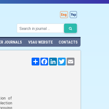
Eng
Укр
ER JOURNALS
VSAU WEBSITE
CONTACTS
Поширити
Facebook
LinkedIn
Twitter
Email
tion of
lection
mproving