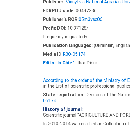
Publisher:
Vinnytsia National Agrarian Uni
EDRPOU code:
00497236
Publisher's ROR:
05m3ysc06
Prefix DOI:
10.37128/
Frequency is quarterly
Publication languages:
(Ukrainian, English
Media ID
R30-05174
.
Editor in Chief
Ihor Didur
According to the order of the Ministry of
in the List of scientific professional public
State registration:
Decision of the Nation
05174
.
History of journal:
Scientific journal "AGRICULTURE AND FORES
In 2010-2014 was enritled as Collection of 