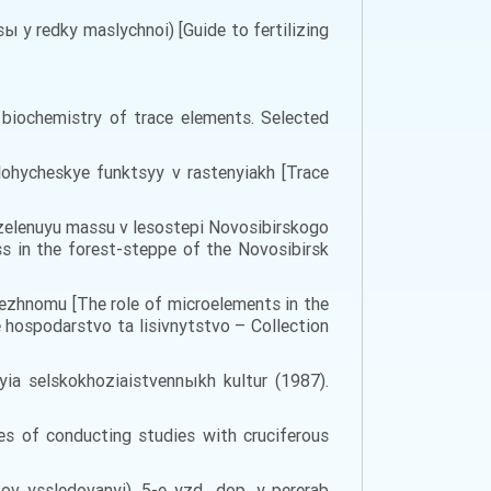
ы y redky maslychnoi) [Guide to fertilizing
biochemistry of trace elements. Selected
lohycheskye funktsyy v rastenyiakh [Trace
 zelenuyu massu v lesostepi Novosibirskogo
s in the forest-steppe of the Novosibirsk
rezhnomu [The role of microelements in the
e hospodarstvo ta lisivnytstvo – Collection
a selskokhoziaistvennыkh kultur (1987).
es of conducting studies with cruciferous
 yssledovanyi). 5-e yzd., dop. y pererab