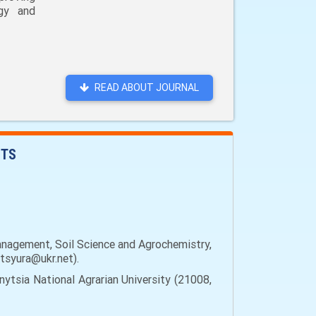
ogy and
READ ABOUT JOURNAL
NTS
anagement, Soil Science and Agrochemistry,
ytsyura@ukr.net).
ytsia National Agrarian University (21008,