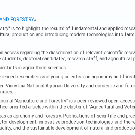
 AND FORESTRY
»
stry" is to highlight the results of fundamental and applied resear
ultural production and introducing modern technologies into farmi
 access regarding the dissemination of relevant scientific researc
 students, doctoral candidates, research staff, and agricultural 
ntists in agricultural sciences;
enced researchers and young scientists in agronomy and forest
en Vinnytsia National Agrarian University and domestic and foreig
ities.
journal "Agriculture and Forestry" is a peer-reviewed open-access
ice-oriented articles within the cluster of "Agricultural and Vete
eas as agronomy and forestry. Publications of scientific and prac
ector development, innovative production technologies, and the r
quality, and the sustainable development of natural and producti