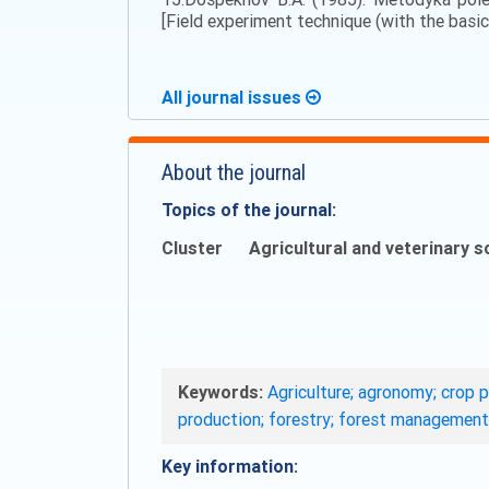
[Field experiment technique (with the basics
All journal issues
About the journal
Topics of the journal:
Cluster
Agricultural and veterinary s
Keywords:
Agriculture; agronomy; crop p
production; forestry; forest management
Key information: