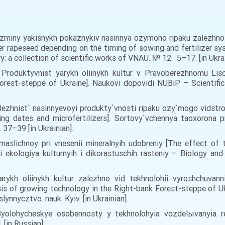
iz zminy yakisnykh pokaznykiv nasinnya ozymoho ripaku zalezhn
er rapeseed depending on the timing of sowing and fertilizer sys
y: a collection of scientific works of VNAU. № 12. 5–17. [in Ukra
 Produktyvnist yarykh oliinykh kultur v Pravoberezhnomu Liso
forest-steppe of Ukraine]. Naukovi dopovidi NUBiP – Scientific 
Zalezhnist` nasinnyevoyi produkty`vnosti ripaku ozy`mogo vidstr
ng dates and microfertilizers]. Sortovy`vchennya taoxorona p
 37–39 [in Ukrainian].
i maslichnoy pri vnesenii mineralnyih udobreniy [The effect of
 i ekologiya kulturnyih i dikorastuschih rasteniy – Biology an
arykh oliinykh kultur zalezhno vid tekhnolohii vyroshchuva
sis of growing technology in the Right-bank Forest-steppe of U
slynnycztvo. nauk. Kyiv. [in Ukrainian].
 Byolohycheskye osobennosty y tekhnolohyia vozdelыvanyia re
 [in Russian].