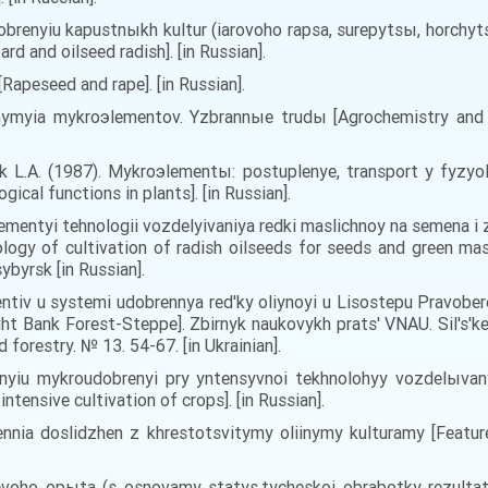
brenyiu kapustnыkh kultur (iarovoho rapsa, surepytsы, horchyts
d and oilseed radish]. [in Russian].
 [Rapeseed and rape]. [in Russian].
khymyia mykroэlementov. Yzbrannыe trudы [Agrochemistry and 
 L.A. (1987). Mykroэlementы: postuplenye, transport y fyzyo
ical functions in plants]. [in Russian].
lementyi tehnologii vozdelyivaniya redki maslichnoy na semena i
logy of cultivation of radish oilseeds for seeds and green mas
ybyrsk [in Russian].
entiv u systemi udobrennya red'ky oliynoyi u Lisostepu Pravobe
Right Bank Forest-Steppe]. Zbirnyk naukovykh prats' VNAU. Sil's'k
 forestry. № 13. 54-67. [in Ukrainian].
yiu mykroudobrenyi pry yntensyvnoi tekhnolohyy vozdelыvanyi
intensive cultivation of crops]. [in Russian].
dennia doslidzhen z khrestotsvitymy oliinymy kulturamy [Featur
voho opыta (s osnovamy statys.tycheskoi obrabotky rezultatov