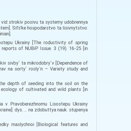
o vid strokiv posivu ta systemy udobrennya
tem]. Sil's'ke hospodarstvo ta lisivnytstvo:
inian].
stepu Ukrainy [The roductivity of spring
reports of NUBiP. Issue. 3 (19). 16-25 [in
okiv sivby` ta mikrodobry`v [Dependence of
rav na sorty` rosly`n – Variety study and
 the depth of seeding into the soil on the
d ecology of cultivated and wild plants [in
nnia v Pravoberezhnomu Lisostepu Ukrainy
kraine]: dys. … na zdobuttya nauk. stupenya
dky maslychnoi [Biological features and