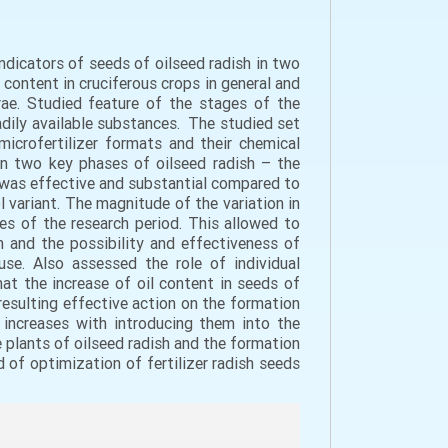
indicators of seeds of oilseed radish in two
 content in cruciferous crops in general and
ferae. Studied feature of the stages of the
dily available substances. The studied set
crofertilizer formats and their chemical
 in two key phases of oilseed radish – the
s was effective and substantial compared to
ol variant. The magnitude of the variation in
es of the research period. This allowed to
h and the possibility and effectiveness of
use. Also assessed the role of individual
hat the increase of oil content in seeds of
resulting effective action on the formation
 increases with introducing them into the
e plants of oilseed radish and the formation
d of optimization of fertilizer radish seeds