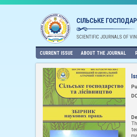
СІЛЬСЬКЕ ГОСПОДАР
SCIENTIFIC JOURNALS OF VI
CURRENT ISSUE
ABOUT THE JOURNAL
Is
Pu
DO
De
Th
te
ma