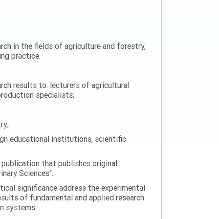
ch in the fields of agriculture and forestry,
ng practice.
h results to: lecturers of agricultural
production specialists;
ry;
n educational institutions, scientific
 publication that publishes original
rinary Sciences".
tical significance address the experimental
esults of fundamental and applied research
on systems.