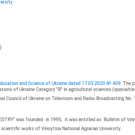
versity
)
 Education and Science of Ukraine dated 17.03.2020 № 409
. The j
ations of Ukraine Category "B" in agricultural sciences (specialtie
al Council of Ukraine on Television and Radio Broadcasting No. 
TRY" was founded in 1995; it was entitled as Bulletin of Vinny
scientific works of Vinnytsia National Agrarian University.