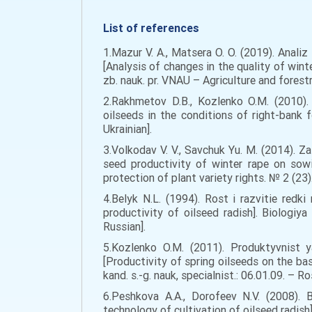
List of references
1.Mazur V. A., Matsera O. O. (2019). Anal
[Analysis of changes in the quality of wint
zb. nauk. pr. VNAU – Agriculture and forestr
2.Rakhmetov D.B., Kozlenko O.M. (2010).
oilseeds in the conditions of right-bank 
Ukrainian].
3.Volkodav V. V., Savchuk Yu. M. (2014). 
seed productivity of winter rape on sowi
protection of plant variety rights. № 2 (23).
4.Belyk N.L. (1994). Rost i razvitie redk
productivity of oilseed radish]. Biologiya
Russian].
5.Kozlenko O.M. (2011). Produktyvnist y
[Productivity of spring oilseeds on the ba
kand. s.-g. nauk, specialnist.: 06.01.09. – Ro
6.Peshkova A.A., Dorofeev N.V. (2008).
technology of cultivation of oilseed radish].