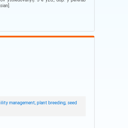
sian].
rtility management; plant breeding; seed