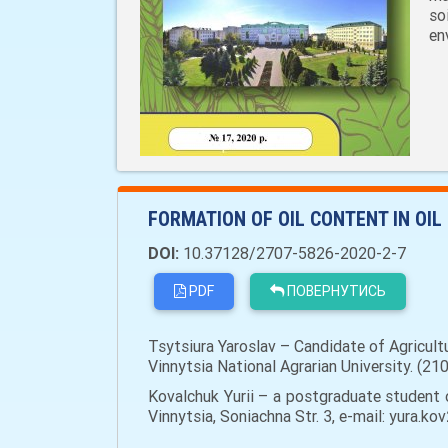
so
en
FORMATION OF OIL CONTENT IN OI
DOI:
10.37128/2707-5826-2020-2-7
PDF
ПОВЕРНУТИСЬ
Tsytsiura Yaroslav – Candidate of Agricul
Vinnytsia National Agrarian University. (21
Kovalchuk Yurii – a postgraduate student 
Vinnytsia, Soniachna Str. 3, e-mail: yura.