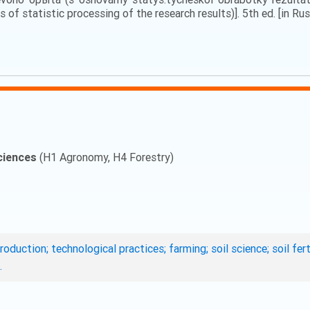
 of statistic processing of the research results)]. 5th ed. [in Rus
ciences
(H1 Agronomy, H4 Forestry)
roduction; technological practices; farming; soil science; soil fe
.