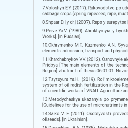
7.Voloshyn E.Y. (2017). Rukovodstvo po udo
cabbage crops (spring rapeseed, rape, mustar
8.Shpaar D. [y dr.] (2007). Raps y surepytsa
9.Peive Ya.V. (1980). Ahrokhymyia y byo
Works]. [in Russian].
10.Okhrymenko M.F., Kuzmenko A.N., Syvak
elements: admission, transport and physiolog
11.Kharchebnykov V.V. (2012). Osnovnyie e
Priobya [The main elements of the techno
Region]: abstract of thesis 06.01.01. Novos
12.Tsytsyura Ya.H. (2019). Rol' mikroelem
system of oil radish fertilization in the 
of scientific works of VNAU. Agriculture and
13.Metodycheskye ukazanyia po prymenen
[Guidelines for the use of micronutrients in 
14.Saiko V. F. (2011). Osoblyvosti prove
oilseeds]. [in Ukrainian].
15.Dospekhov B.A. (1985). Metodyka pole