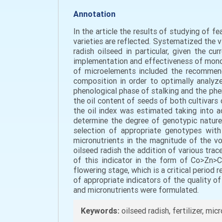
Annotation
In the article the results of studying of f
varieties are reflected. Systematized the v
radish oilseed in particular, given the cu
implementation and effectiveness of mono-
of microelements included the recommend
composition in order to optimally analyze
phenological phase of stalking and the phe
the oil content of seeds of both cultivars o
the oil index was estimated taking into a
determine the degree of genotypic nature 
selection of appropriate genotypes with 
micronutrients in the magnitude of the vol
oilseed radish the addition of various tra
of this indicator in the form of Сo>Zn>C
flowering stage, which is a critical period
of appropriate indicators of the quality of
and micronutrients were formulated.
Keywords:
oilseed radish, fertilizer, mic