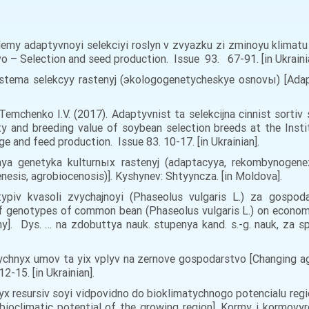
oblemy adaptyvnoyi selekciyi roslyn v zvyazku zi zminoyu klimat
vo – Selection and seed production. Issue 93. 67-91. [in Ukraini
stema selekcyy rastenyj (эkologogenetycheskye osnovы) [Adap
 Temchenko I.V. (2017). Adaptyvnist ta selekcijna cinnist sortiv
 and breeding value of soybean selection breeds at the Instit
and feed production. Issue 83. 10-17. [in Ukrainian].
aya genetyka kulturnыx rastenyj (adaptacyya, rekombynogenez
nesis, agrobiocenosis)]. Kyshynev: Shtyyncza. [in Moldova].
typiv kvasoli zvychajnoyi (Phaseolus vulgaris L.) za gosp
 genotypes of common bean (Phaseolus vulgaris L.) on economic
y]. Dys. … na zdobuttya nauk. stupenya kand. s.-g. nauk, za sp
ychnyx umov ta yix vplyv na zernove gospodarstvo [Changing ag
-15. [in Ukrainian].
vyx resursiv soyi vidpovidno do bioklimatychnogo potencialu re
e bioclimatic potential of the growing region]. Kormy i kormov