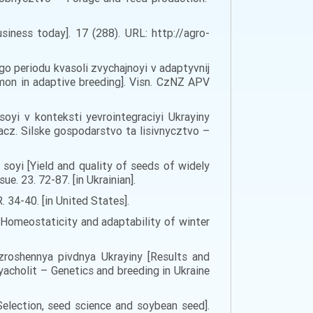
iness today]. 17 (288). URL: http://agro-
ogo periodu kvasoli zvychajnoyi v adaptyvnij
mmon in adaptive breeding]. Visn. CzNZ APV
soyi v konteksti yevrointegraciyi Ukrayiny
acz. Silske gospodarstvo ta lisivnycztvo –
v soyi [Yield and quality of seeds of widely
e. 23. 72-87. [in Ukrainian].
. 34-40. [in United States].
Homeostaticity and adaptability of winter
x zroshennya pivdnya Ukrayiny [Results and
yacholit – Genetics and breeding in Ukraine
election, seed science and soybean seed].