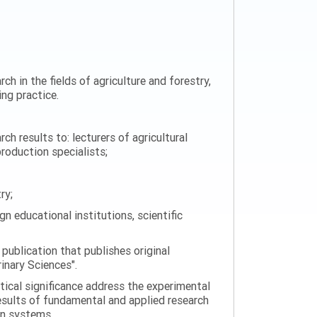
ch in the fields of agriculture and forestry,
ng practice.
h results to: lecturers of agricultural
production specialists;
ry;
n educational institutions, scientific
 publication that publishes original
rinary Sciences".
tical significance address the experimental
esults of fundamental and applied research
on systems.