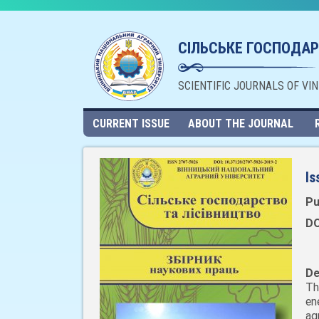
СІЛЬСЬКЕ ГОСПОДАР
SCIENTIFIC JOURNALS OF VI
CURRENT ISSUE
ABOUT THE JOURNAL
Is
Pu
DO
De
Th
en
ag