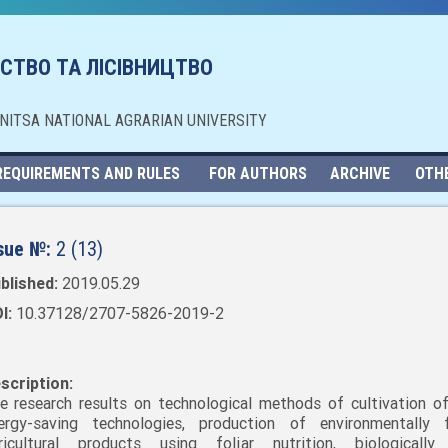
СТВО ТА ЛІСІВНИЦТВО
NNITSA NATIONAL AGRARIAN UNIVERSITY
REQUIREMENTS AND RULES
FOR AUTHORS
ARCHIVE
OTH
sue №:
2 (13)
blished:
2019.05.29
I:
10.37128/2707-5826-2019-2
scription:
e research results on technological methods of cultivation of
ergy-saving technologies, production of environmentally f
ricultural products using foliar nutrition, biologically