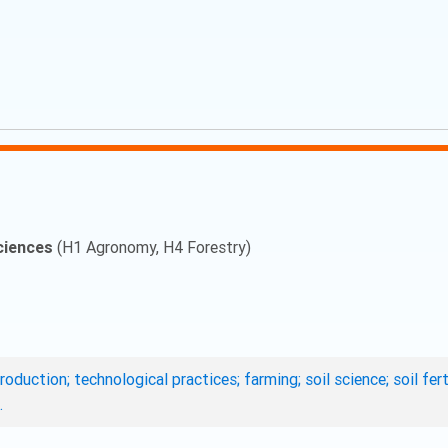
ciences
(H1 Agronomy, H4 Forestry)
roduction; technological practices; farming; soil science; soil fe
.