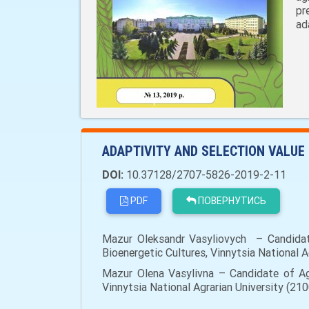
pr
ad
ADAPTIVITY AND SELECTION VALUE
DOI:
10.37128/2707-5826-2019-2-11
PDF
ПОВЕРНУТИСЬ
Mazur Oleksandr Vasyliovych – Candidate
Bioenergetic Cultures, Vinnytsia National Ag
Mazur Olena Vasylivna – Candidate of Agr
Vinnytsia National Agrarian University (2100