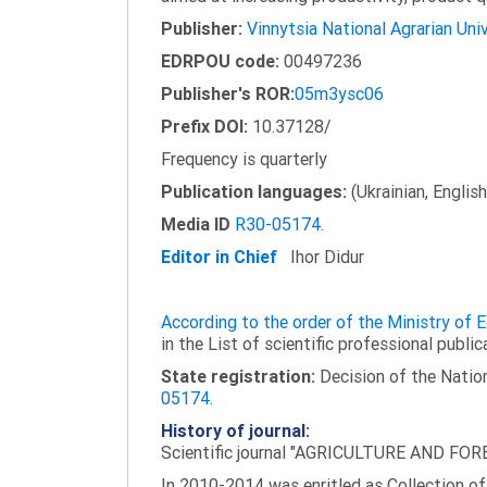
Publisher:
Vinnytsia National Agrarian Uni
EDRPOU code:
00497236
Publisher's ROR:
05m3ysc06
Prefix DOI:
10.37128/
Frequency is quarterly
Publication languages:
(Ukrainian, English
Media ID
R30-05174
.
Editor in Chief
Ihor Didur
According to the order of the Ministry of
in the List of scientific professional public
State registration:
Decision of the Nation
05174
.
History of journal:
Scientific journal "AGRICULTURE AND FORES
In 2010-2014 was enritled as Collection of 