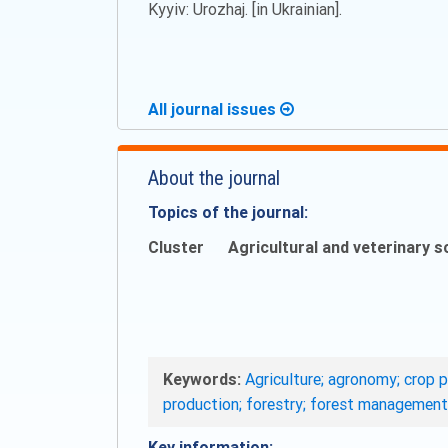
Kyyiv: Urozhaj. [in Ukrainian].
All journal issues
About the journal
Topics of the journal:
Cluster
Agricultural and veterinary s
Keywords:
Agriculture; agronomy; crop p
production; forestry; forest management
Key information: