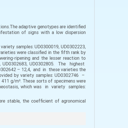
ditions.The adaptive genotypes are identified
ifestation of signs with a low dispersion
he variety samples: UD0300019, UD0302223,
ieties were classified in the fifth rank by
owering-ripening and the lesser reaction to
642, UD0302683, UD0302805. The highest
42 – 12,4, and in these varieties the
 provided by variety samples: UD0302746 –
1 g/m². These sorts of specimens were
homeostasis, which was in variety samples:
re stable, the coefficient of agronomical