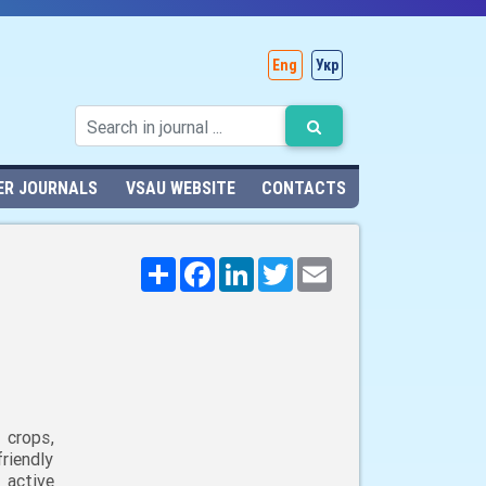
Eng
Укр
ER JOURNALS
VSAU WEBSITE
CONTACTS
Поширити
Facebook
LinkedIn
Twitter
Email
 crops,
riendly
 active