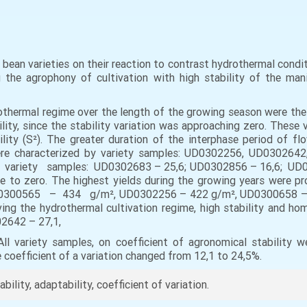
 of bean varieties on their reaction to contrast hydrothermal con
the agrophony of cultivation with high stability of the man
othermal regime over the length of the growing season were t
y, since the stability variation was approaching zero. These var
lity (S²). The greater duration of the interphase period of fl
 were characterized by variety samples: UD0302256, UD0302
ety samples: UD0302683 – 25,6; UD0302856 – 16,6; UD03026
lose to zero. The highest yields during the growing years were
00565 – 434 g/m², UD0302256 – 422 g/m², UD0300658 – 41
ving the hydrothermal cultivation regime, high stability and 
2642 – 27,1,
variety samples, on coefficient of agronomical stability we
e coefficient of a variation changed from 12,1 to 24,5%.
ability, adaptability, coefficient of variation.