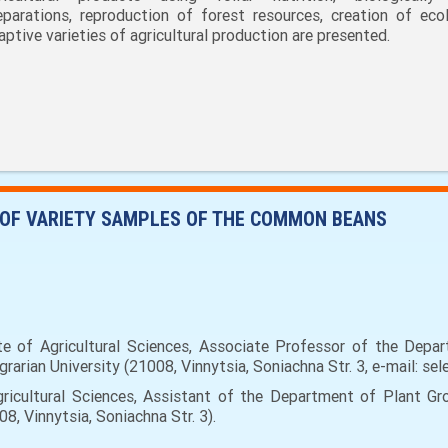
eparations, reproduction of forest resources, creation of ecol
aptive varieties of agricultural production are presented.
 OF VARIETY SAMPLES OF THE COMMON BEANS
 of Agricultural Sciences, Associate Professor of the Depar
rarian University (21008, Vinnytsia, Soniachna Str. 3, e-mail: sel
icultural Sciences, Аssistant of the Department of Plant Gro
8, Vinnytsia, Soniachna Str. 3).