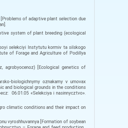
u [Problems of adaptive plant selection due
an].
tive system of plant breeding (ecological
 soyi selekciyi Instytutu kormiv ta silskogo
ute of Forage and Agriculture of Podillya
, agrobyocenoz) [Ecological genetics of
odarsko-biologichnymy oznakamy v umovax
 and biological grounds in the conditions
ecz: 06.01.05 «Selekciya i nasinnycztvo».
ro climatic conditions and their impact on
gionu vyroshhuvannya [Formation of soybean
yrobnycztvo – Forage and feed production.