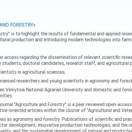
 AND FORESTRY
»
stry" is to highlight the results of fundamental and applied resear
ultural production and introducing modern technologies into farmi
 access regarding the dissemination of relevant scientific researc
 students, doctoral candidates, research staff, and agricultural 
ntists in agricultural sciences;
enced researchers and young scientists in agronomy and forest
en Vinnytsia National Agrarian University and domestic and foreig
ities.
journal "Agriculture and Forestry" is a peer-reviewed open-access
ice-oriented articles within the cluster of "Agricultural and Vete
eas as agronomy and forestry. Publications of scientific and prac
ector development, innovative production technologies, and the r
quality, and the sustainable development of natural and producti