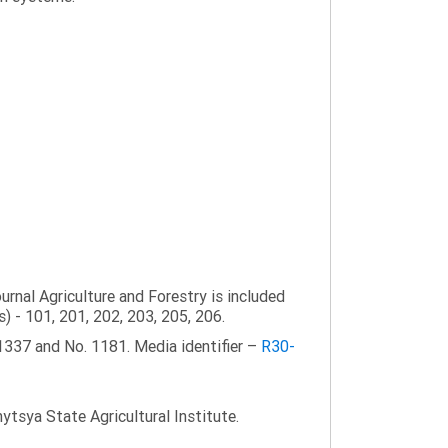
ournal Agriculture and Forestry is included
s) - 101, 201, 202, 203, 205, 206.
1337 and No. 1181. Media identifier –
R30-
tsya State Agricultural Institute.