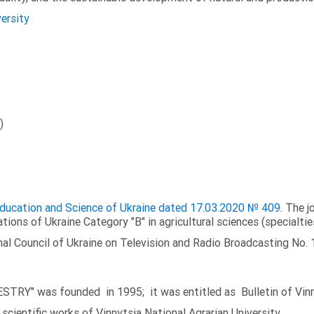
versity
)
 Education and Science of Ukraine dated 17.03.2020 № 409
. The j
ations of Ukraine Category "B" in agricultural sciences (specialtie
al Council of Ukraine on Television and Radio Broadcasting No. 
TRY" was founded in 1995; it was entitled as Bulletin of Vinny
scientific works of Vinnytsia National Agrarian University.