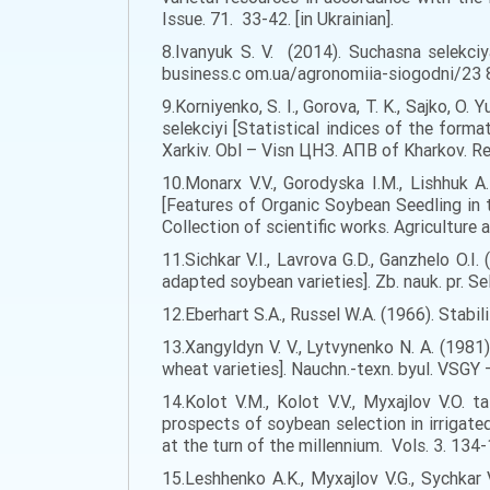
Issue. 71. 33-42. [in Ukrainian].
8.Ivanyuk S. V. (2014). Suchasna selekci
business.c om.ua/agronomiia-siogodni/23 87
9.Korniyenko, S. I., Gorova, T. K., Sajko, 
selekciyi [Statistical indices of the for
Xarkiv. Obl – Visn ЦНЗ. АПВ of Kharkov. Regi
10.Monarx V.V., Gorodyska I.M., Lishhuk A
[Features of Organic Soybean Seedling in 
Collection of scientific works. Agriculture a
11.Sichkar V.I., Lavrova G.D., Ganzhelo O.I
adapted soybean varieties]. Zb. nauk. pr. Se
12.Eberhart S.A., Russel W.A. (1966). Stabil
13.Xangyldyn V. V., Lytvynenko N. A. (19
wheat varieties]. Nauchn.-texn. byul. VSGY – 
14.Kolot V.M., Kolot V.V., Myxajlov V.O. 
prospects of soybean selection in irrigate
at the turn of the millennium. Vols. 3. 134-1
15.Leshhenko A.K., Myxajlov V.G., Sychka