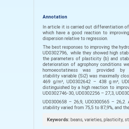
Annotation
In article it is carried out differentiation
which have a good reaction to improving 
dispersion relative to regression.
The best responses to improving the hydr
UD0302796, while they showed high stabilit
the parameters of plasticity (b) and stabi
deterioration of agrophony conditions
homoeostatiness was provided by vari
stability variable (Si2) was maximally c
469 g/m², UD0302642 – 438 g m², UD03
distinguished by a high reaction to impro
UD0302746-30, UD0302256 – 27,3, UD030
UD0300658 – 26,9, UD0300565 – 26,2. All 
stability varied from 75,5 to 87,9%, and th
Keywords:
beans, varieties, plasticity, st