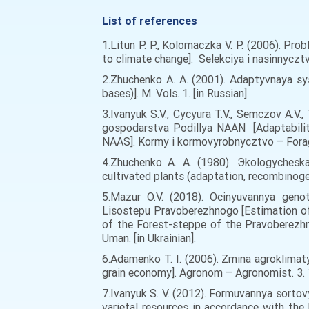
List of references
1.Litun P. P., Kolomaczka V. P. (2006). Pr
to climate change]. Selekciya i nasinnyczt
2.Zhuchenko A. A. (2001). Adaptyvnaya sy
bases)]. M. Vols. 1. [in Russian].
3.Ivanyuk S.V., Cycyura T.V., Semczov A.V.,
gospodarstva Podillya NAAN [Adaptability
NAAS]. Kormy i kormovyrobnycztvo – Forage 
4.Zhuchenko A. A. (1980). Эkologychesk
cultivated plants (adaptation, recombinoge
5.Mazur O.V. (2018). Ocinyuvannya geno
Lisostepu Pravoberezhnogo [Estimation of
of the Forest-steppe of the Pravoberezhn
Uman. [in Ukrainian].
6.Adamenko T. I. (2006). Zmina agroklimat
grain economy]. Agronom – Agronomist. 3. 12
7.Ivanyuk S. V. (2012). Formuvannya sorto
varietal resources in accordance with th