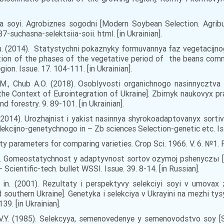
ya soyi. Agrobiznes sogodni [Modern Soybean Selection. Agribus
-suchasna-selektsiia-soii. html. [in Ukrainian].
O. Yu. (2014). Statystychni pokaznyky formuvannya faz vegetacijn
mation of the phases of the vegetative period of the beans co
on. Issue. 17. 104-111. [in Ukrainian].
.M., Chub A.O. (2018). Osoblyvosti organichnogo nasinnycztva 
the Context of Eurointegration of Ukraine]. Zbirnyk naukovyx pr
nd forestry. 9. 89-101. [in Ukrainian].
. (2014). Urozhajnist i yakist nasinnya shyrokoadaptovanyx sorti
lekcijno-genetychnogo in – Zb sciences Selection-genetic etc. Issu
ity parameters for comparing varieties. Crop Sci. 1966. V. 6. №1. R
81). Gomeostatychnost y adaptyvnost sortov ozymoj pshenyczы [
Scientific-tech. bullet WSSI. Issue. 39. 8-14. [in Russian].
ta in. (2001). Rezultaty i perspektyvy selekciyi soyi v umova
d southern Ukraine]. Genetyka i selekciya v Ukrayini na mezhi tys
39. [in Ukrainian].
r V.Y. (1985). Selekcyya, semenovedenye y semenovodstvo soy [S