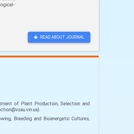
ogical-
READ ABOUT JOURNAL
tment of Plant Production, Selection and
ection@vsau.vin.ua).
wing, Breeding and Bioenergetic Cultures,