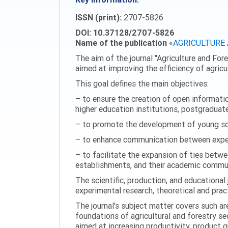
ISSN (print):
2707-5826
DOI: 10.37128/2707-5826
Name of the publication
«
AGRICULTURE
The aim of the journal "Agriculture and Fore
aimed at improving the efficiency of agric
This goal defines the main objectives:
– to ensure the creation of open information
higher education institutions, postgraduate
– to promote the development of young scie
– to enhance communication between experi
– to facilitate the expansion of ties betwe
establishments, and their academic commun
The scientific, production, and educational 
experimental research, theoretical and pract
The journal's subject matter covers such ar
foundations of agricultural and forestry s
aimed at increasing productivity, product 