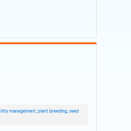
rtility management; plant breeding; seed