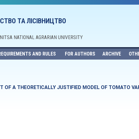
СТВО ТА ЛІСІВНИЦТВО
NNITSA NATIONAL AGRARIAN UNIVERSITY
REQUIREMENTS AND RULES
FOR AUTHORS
ARCHIVE
OTH
 OF A THEORETICALLY JUSTIFIED MODEL OF TOMATO VARI