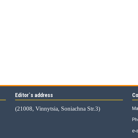
Editor`s address
Co
(21008, Vinnytsia, Soniachna Str.3)
Ma
Ph
е-