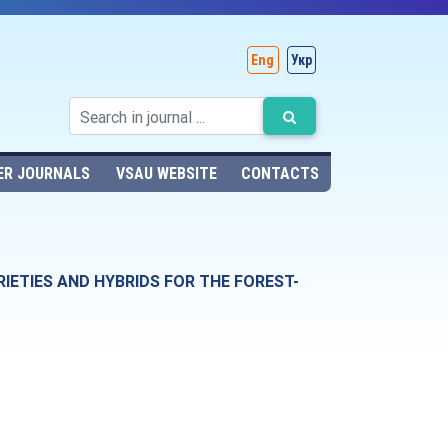
Eng
Укр
ER JOURNALS
VSAU WEBSITE
CONTACTS
ETIES AND HYBRIDS FOR THE FOREST-