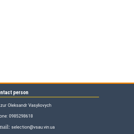
ntact person
zur Oleksandr Vasyliovych
one: 0985298618
mail:
selection@vsau.vin.ua