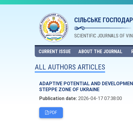
СІЛЬСЬКЕ ГОСПОДАР
SCIENTIFIC JOURNALS OF VI
CURRENT ISSUE
ABOUT THE JOURNAL
ALL AUTHORS ARTICLES
ADAPTIVE POTENTIAL AND DEVELOPMENT
STEPPE ZONE OF UKRAINE
Publication date:
2026-04-17 07:38:00
PDF