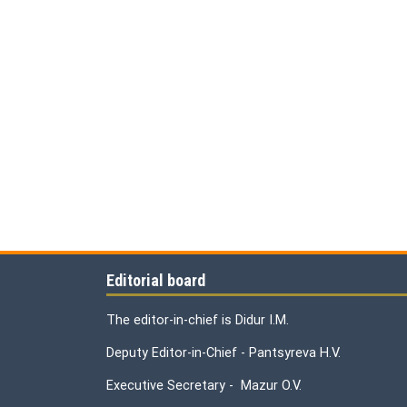
Editorial board
The editor-in-chief is Didur I.M.
Deputy Editor-in-Chief - Pantsyreva H.V.
Executive Secretary - Mazur O.V.