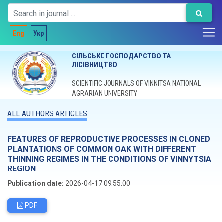
Eng
Укр
СІЛЬСЬКЕ ГОСПОДАРСТВО ТА
ЛІСІВНИЦТВО
SCIENTIFIC JOURNALS OF VINNITSA NATIONAL
AGRARIAN UNIVERSITY
ALL AUTHORS ARTICLES
FEATURES OF REPRODUCTIVE PROCESSES IN CLONED
PLANTATIONS OF COMMON OAK WITH DIFFERENT
THINNING REGIMES IN THE CONDITIONS OF VINNYTSIA
REGION
Publication date:
2026-04-17 09:55:00
PDF