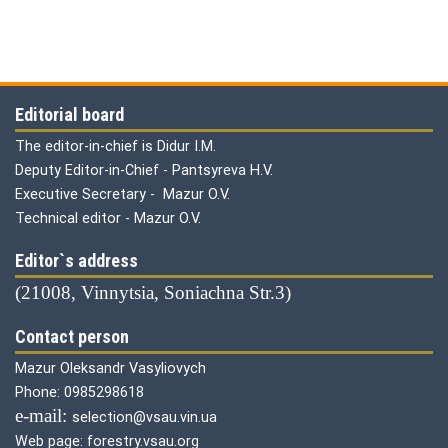
Editorial board
The editor-in-chief is Didur I.M.
Deputy Editor-in-Chief - Pantsyreva H.V.
Executive Secretary - Mazur O.V.
Technical editor - Mazur O.V.
Editor`s address
(21008, Vinnytsia, Soniachna Str.3)
Contact person
Mazur Oleksandr Vasyliovych
Phone: 0985298618
е-mail:
selection@vsau.vin.ua
Web page: forestry.vsau.org